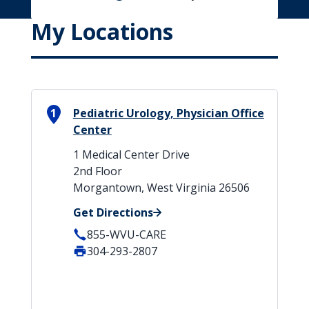
My Locations
1
Pediatric Urology, Physician Office
Center
1 Medical Center Drive
2nd Floor
Morgantown, West Virginia 26506
Get Directions
855-WVU-CARE
304-293-2807