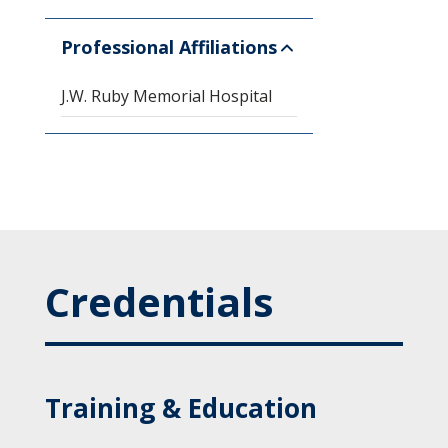
Professional Affiliations
J.W. Ruby Memorial Hospital
Credentials
Training & Education