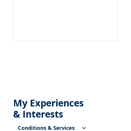
My Experiences
& Interests
Conditions & Services