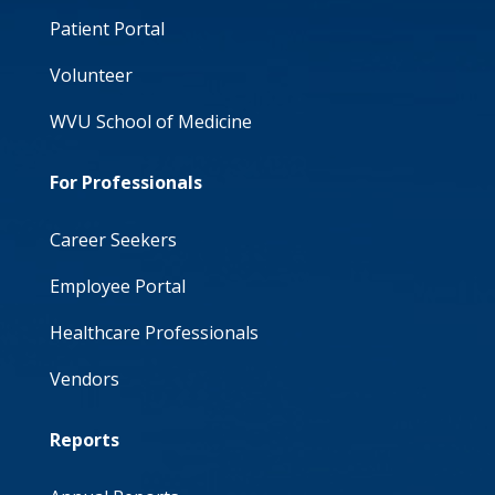
Patient Portal
Volunteer
WVU School of Medicine
For Professionals
Career Seekers
Employee Portal
Healthcare Professionals
Vendors
Reports