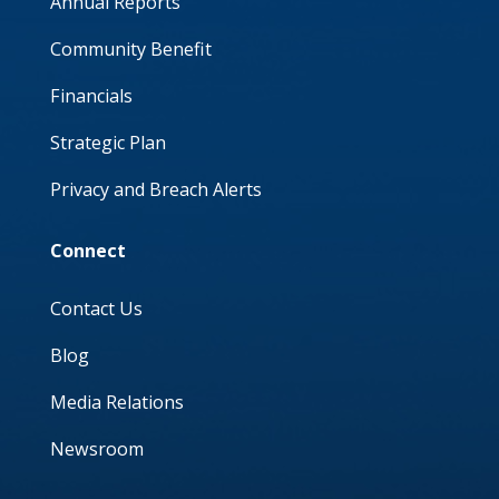
Annual Reports
Community Benefit
Financials
Strategic Plan
Privacy and Breach Alerts
Connect
Contact Us
Blog
Media Relations
Newsroom