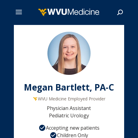
Skip
to
main
Search
content
Megan Bartlett, PA-C
WVU Medicine Employed Provider
Physician Assistant
Pediatric Urology
Accepting new patients
Children Only