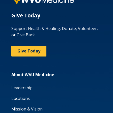
Give Today
Support Health & Healing: Donate, Volunteer,
or Give Back
Give Today
About WVU Medicine
Leadership
Locations
Mission & Vision