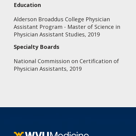
Education
Alderson Broaddus College Physician
Assistant Program - Master of Science in
Physician Assistant Studies, 2019
Specialty Boards
National Commission on Certification of
Physician Assistants, 2019