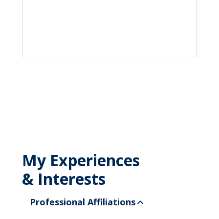
My Experiences
& Interests
Professional Affiliations