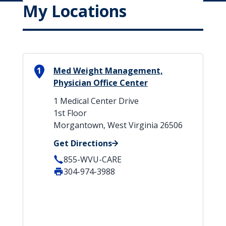
My Locations
1
Med Weight Management,
Physician Office Center
1 Medical Center Drive
1st Floor
Morgantown, West Virginia 26506
Get Directions
855-WVU-CARE
304-974-3988