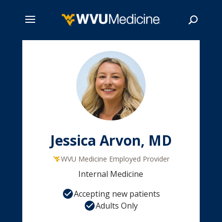
Skip
to
main
Search
content
Jessica Arvon, MD
WVU Medicine Employed Provider
Internal Medicine
Accepting new patients
Adults Only