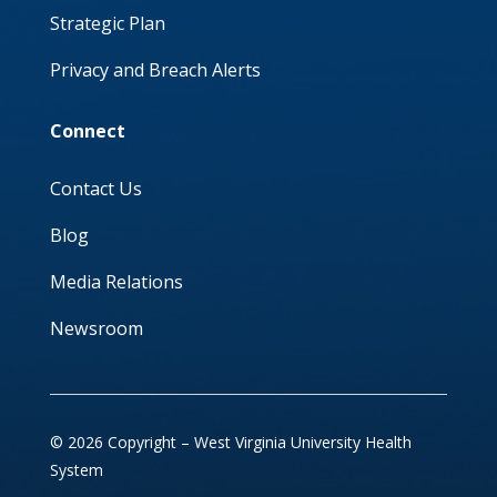
Strategic Plan
Privacy and Breach Alerts
Connect
Contact Us
Blog
Media Relations
Newsroom
© 2026 Copyright – West Virginia University Health
System