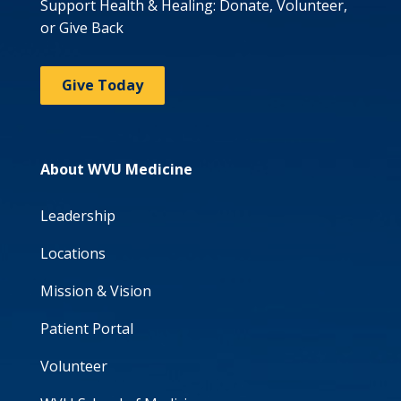
Support Health & Healing: Donate, Volunteer,
or Give Back
Give Today
About WVU Medicine
Leadership
Locations
Mission & Vision
Patient Portal
Volunteer