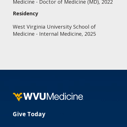
Medicine - Doctor of Medicine (MD), 2022
Residency
West Virginia University School of
Medicine - Internal Medicine, 2025
Give Today