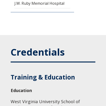
J.W. Ruby Memorial Hospital
Credentials
Training & Education
Education
West Virginia University School of