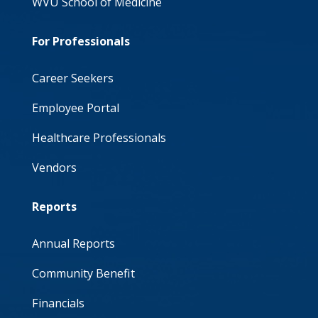
WVU School of Medicine
For Professionals
Career Seekers
Employee Portal
Healthcare Professionals
Vendors
Reports
Annual Reports
Community Benefit
Financials