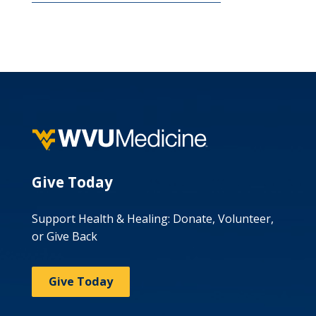
Give Today
Support Health & Healing: Donate, Volunteer,
or Give Back
Give Today