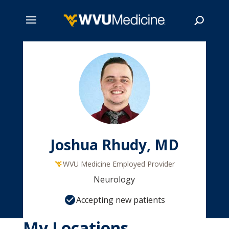
Skip
to
main
Search
content
Joshua Rhudy, MD
WVU Medicine Employed Provider
Neurology
Accepting new patients
My Locations