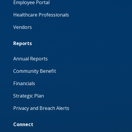
Employee Portal
Healthcare Professionals
Vendors
Reports
Annual Reports
Community Benefit
Financials
Strategic Plan
Privacy and Breach Alerts
Connect