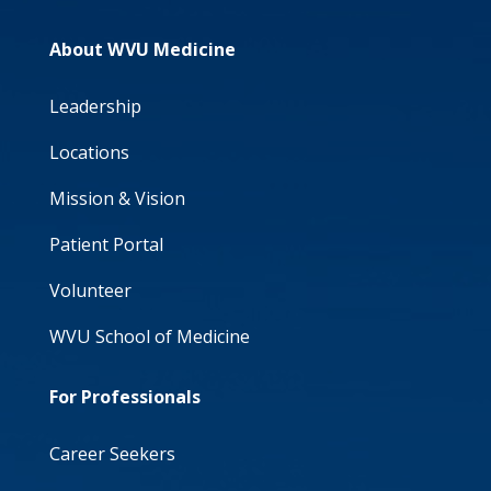
About WVU Medicine
Leadership
Locations
Mission & Vision
Patient Portal
Volunteer
WVU School of Medicine
For Professionals
Career Seekers