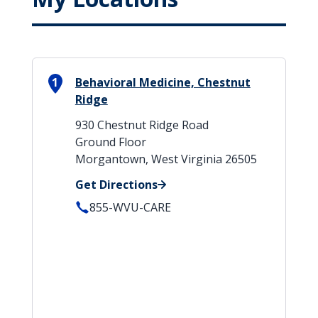
1
Behavioral Medicine, Chestnut
Ridge
930 Chestnut Ridge Road
Ground Floor
Morgantown, West Virginia 26505
Get Directions
855-WVU-CARE