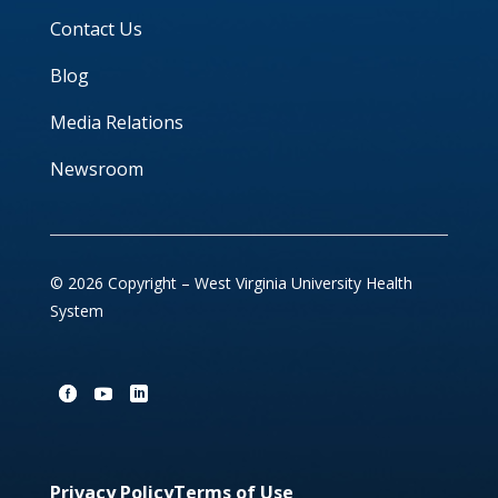
Contact Us
Blog
Media Relations
Newsroom
© 2026 Copyright – West Virginia University Health
System
Privacy Policy
Terms of Use