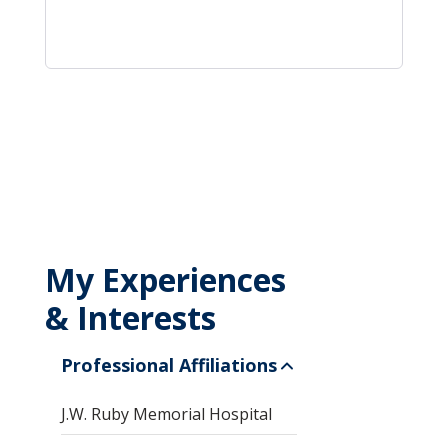
My Experiences
& Interests
Professional Affiliations
J.W. Ruby Memorial Hospital