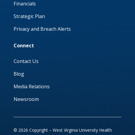
Financials
Strategic Plan
Privacy and Breach Alerts
Connect
Contact Us
Blog
Media Relations
Newsroom
© 2026 Copyright – West Virginia University Health