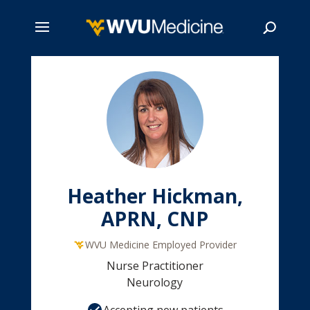
Skip
to
main
Search
content
Heather Hickman,
APRN, CNP
WVU Medicine Employed Provider
Nurse Practitioner
Neurology