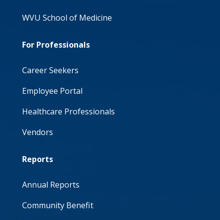
WVU School of Medicine
For Professionals
Career Seekers
Employee Portal
Healthcare Professionals
Vendors
Reports
Annual Reports
Community Benefit