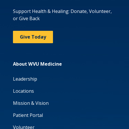
Support Health & Healing: Donate, Volunteer,
or Give Back
Give Today
About WVU Medicine
Leadership
Locations
Mission & Vision
Patient Portal
Volunteer