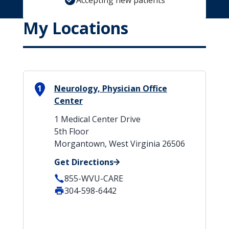
Accepting new patients
My Locations
1
Neurology, Physician Office
Center
1 Medical Center Drive
5th Floor
Morgantown, West Virginia 26506
Get Directions
855-WVU-CARE
304-598-6442