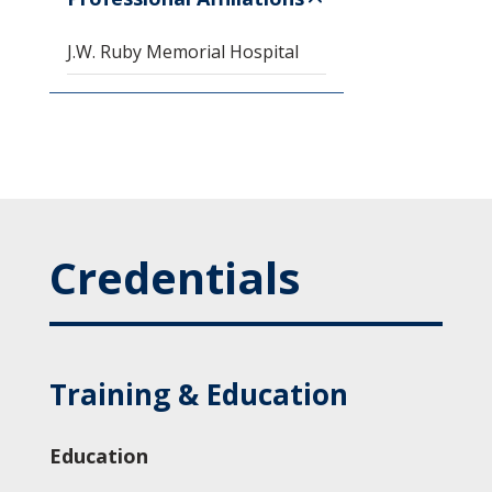
J.W. Ruby Memorial Hospital
Credentials
Training & Education
Education