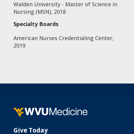
Walden University - Master of Science in
Nursing (MSN), 2018
Specialty Boards
American Nurses Credentialing Center,
2019
Give Today