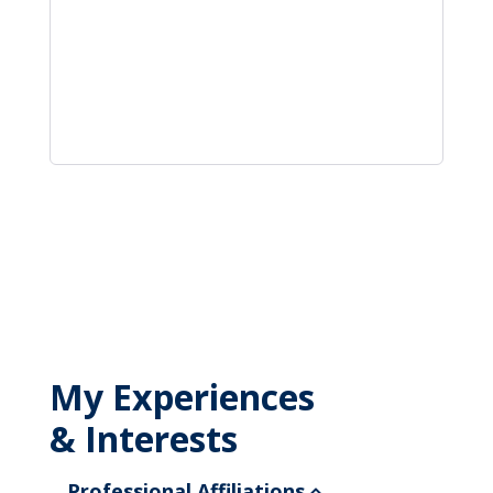
My Experiences
& Interests
Professional Affiliations