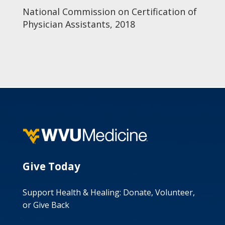
National Commission on Certification of
Physician Assistants, 2018
Give Today
Support Health & Healing: Donate, Volunteer,
or Give Back