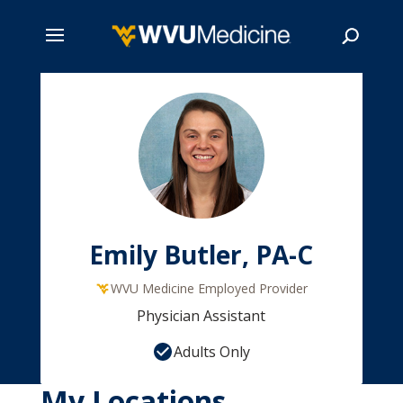
Skip
to
main
Search
content
Emily Butler, PA-C
WVU Medicine Employed Provider
Physician Assistant
Adults Only
My Locations