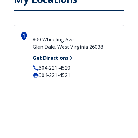
1
800 Wheeling Ave
Glen Dale, West Virginia 26038
Get Directions
304-221-4520
304-221-4521