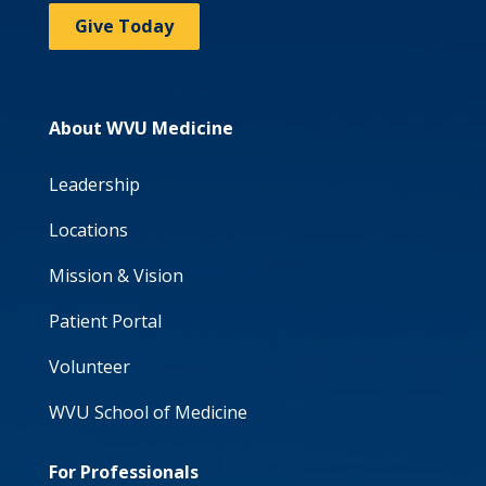
Give Today
About WVU Medicine
Leadership
Locations
Mission & Vision
Patient Portal
Volunteer
WVU School of Medicine
For Professionals