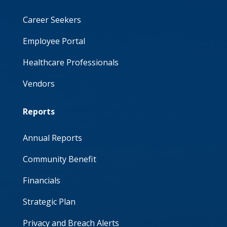
Career Seekers
Employee Portal
Healthcare Professionals
Vendors
Reports
Annual Reports
Community Benefit
Financials
Strategic Plan
Privacy and Breach Alerts