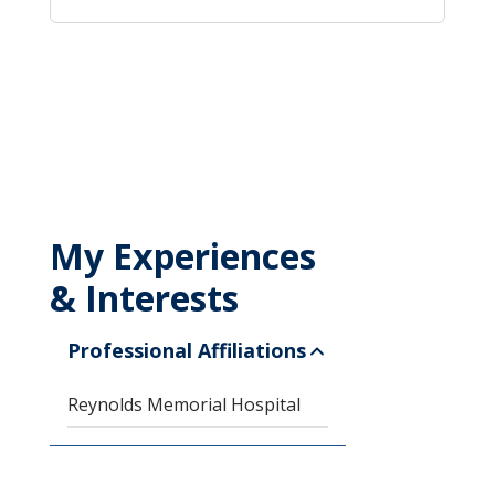
My Experiences
& Interests
Professional Affiliations
Reynolds Memorial Hospital