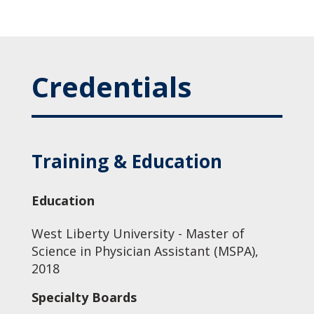
Credentials
Training & Education
Education
West Liberty University - Master of
Science in Physician Assistant (MSPA),
2018
Specialty Boards