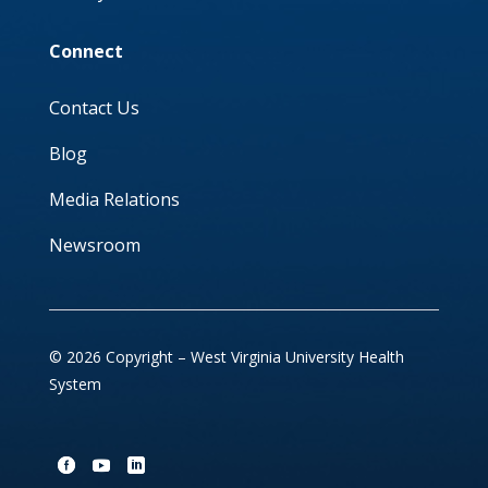
Connect
Contact Us
Blog
Media Relations
Newsroom
© 2026 Copyright – West Virginia University Health
System