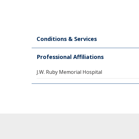
Conditions & Services
Professional Affiliations
J.W. Ruby Memorial Hospital