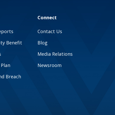
Connect
eports
Contact Us
y Benefit
Blog
s
Media Relations
 Plan
Newsroom
and Breach