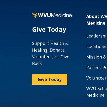
About W
Medicine
Give Today
Leadershi
Support Health &
Locations
Healing: Donate,
Volunteer, or Give
Mission &
Back
Patient Po
Volunteer
Give Today
WVU Scho
Medicine