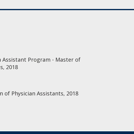
n Assistant Program - Master of
es, 2018
n of Physician Assistants, 2018