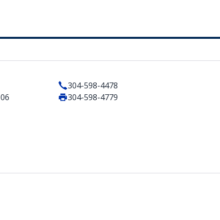
304-598-4478
506
304-598-4779