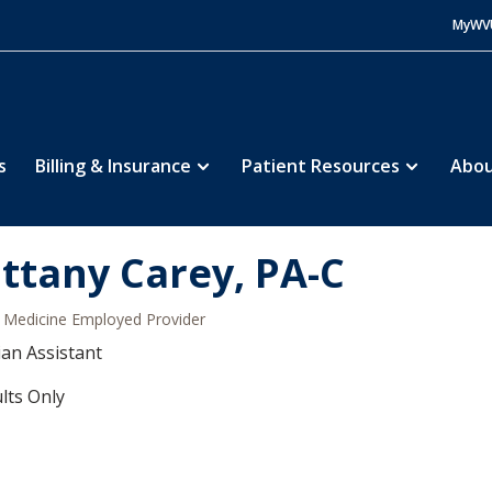
MyWV
s
Billing & Insurance
Patient Resources
Abou
ittany Carey, PA-C
Medicine Employed Provider
ian Assistant
lts Only