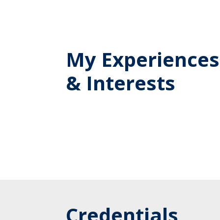
My Experiences
& Interests
Credentials