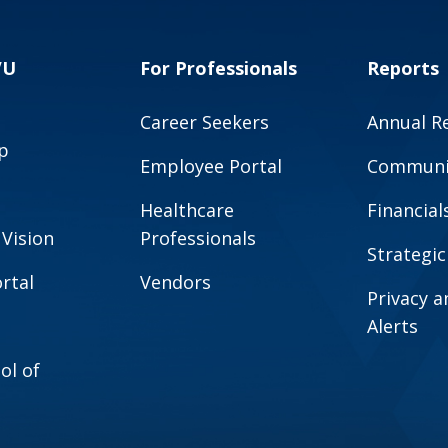
VU
For Professionals
Reports
Career Seekers
Annual R
p
Employee Portal
Communit
Healthcare
Financial
 Vision
Professionals
Strategic
rtal
Vendors
Privacy 
Alerts
ol of