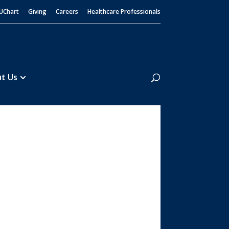
UChart
Giving
Careers
Healthcare Professionals
Search
t Us