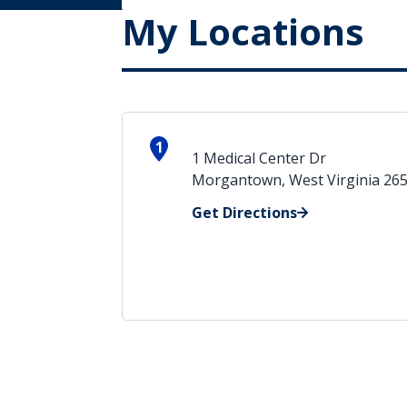
My Locations
1
1 Medical Center Dr
Morgantown, West Virginia 26
Get Directions