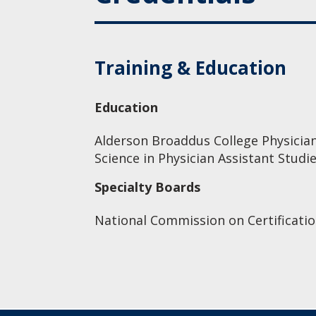
Training & Education
Education
Alderson Broaddus College Physicia
Science in Physician Assistant Studi
Specialty Boards
National Commission on Certificatio