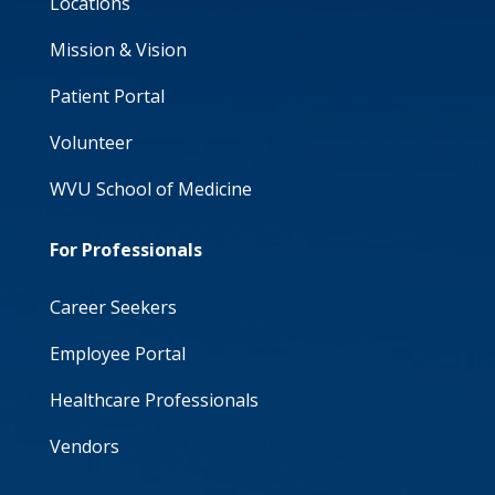
Locations
Mission & Vision
Patient Portal
Volunteer
WVU School of Medicine
For Professionals
Career Seekers
Employee Portal
Healthcare Professionals
Vendors