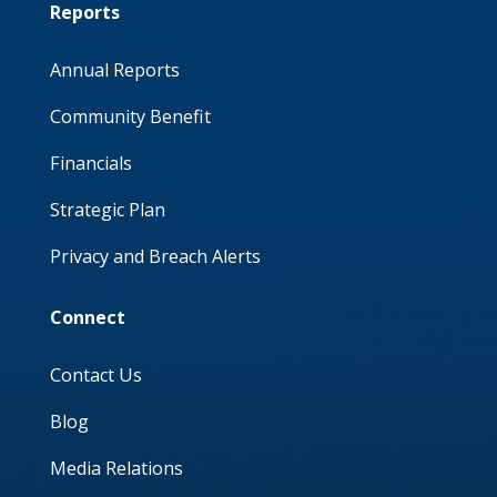
Reports
Annual Reports
Community Benefit
Financials
Strategic Plan
Privacy and Breach Alerts
Connect
Contact Us
Blog
Media Relations