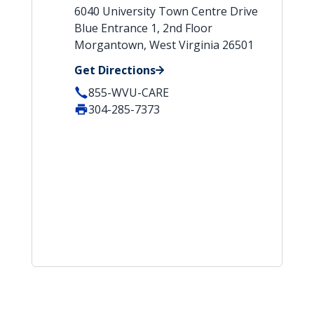
6040 University Town Centre Drive
Blue Entrance 1, 2nd Floor
Morgantown, West Virginia 26501
Get Directions
855-WVU-CARE
304-285-7373