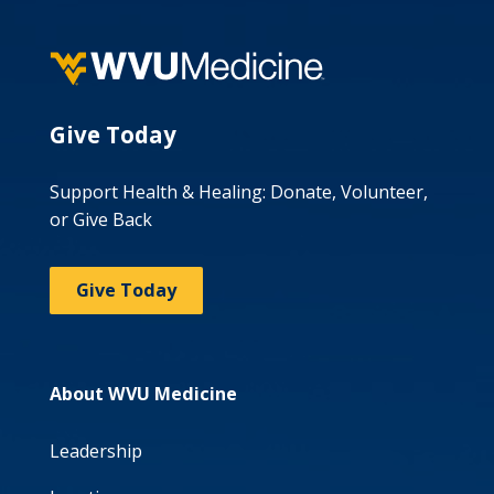
Give Today
Support Health & Healing: Donate, Volunteer,
or Give Back
Give Today
About WVU Medicine
Leadership