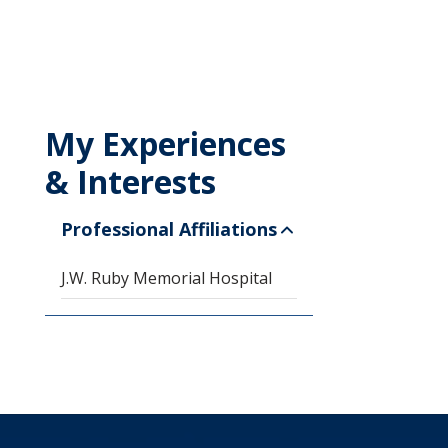
My Experiences
& Interests
Professional Affiliations
J.W. Ruby Memorial Hospital