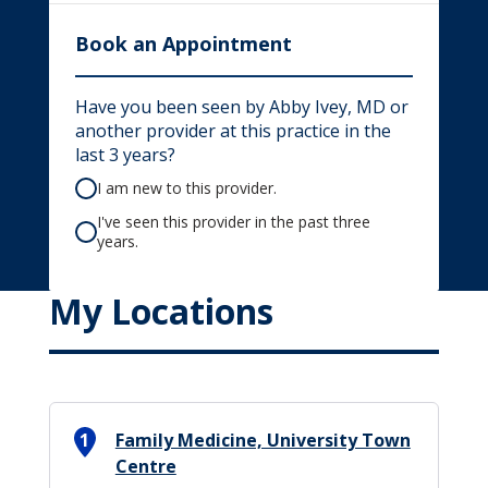
Book an Appointment
Have you been seen by Abby Ivey, MD or
another provider at this practice in the
last 3 years?
I am new to this provider.
I've seen this provider in the past three
years.
My Locations
1
Family Medicine, University Town
Centre