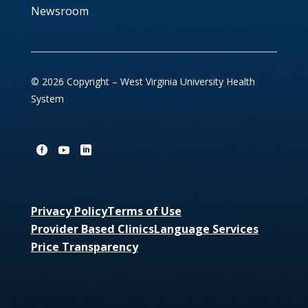
Newsroom
© 2026 Copyright – West Virginia University Health
System
Privacy Policy
Terms of Use
Provider Based Clinics
Language Services
Price Transparency