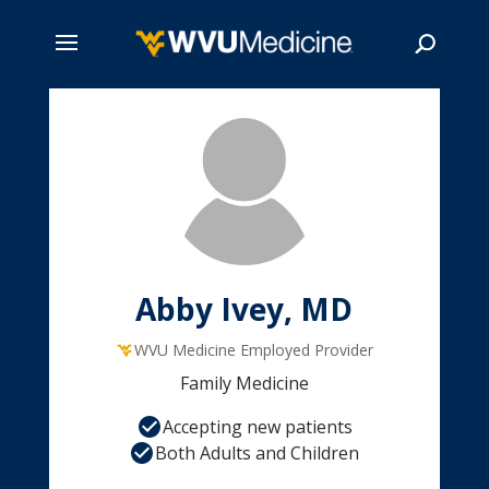
Skip
to
main
Search
content
Abby Ivey, MD
WVU Medicine Employed Provider
Family Medicine
Accepting new patients
Both Adults and Children