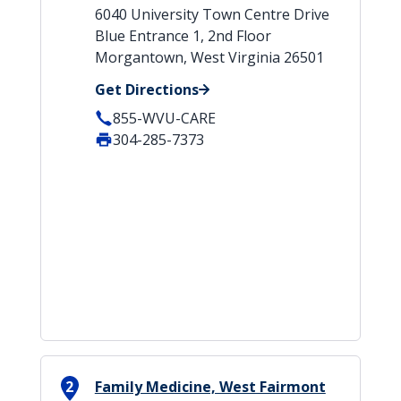
6040 University Town Centre Drive
Blue Entrance 1, 2nd Floor
Morgantown, West Virginia 26501
Get Directions
855-WVU-CARE
304-285-7373
2
Family Medicine, West Fairmont