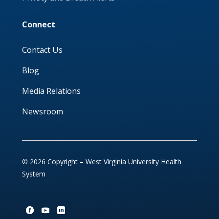
Connect
Contact Us
Blog
Media Relations
Newsroom
© 2026 Copyright – West Virginia University Health
System