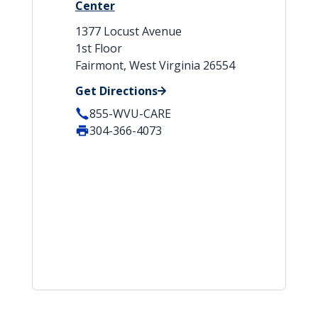
Center
1377 Locust Avenue
1st Floor
Fairmont, West Virginia 26554
Get Directions
855-WVU-CARE
304-366-4073