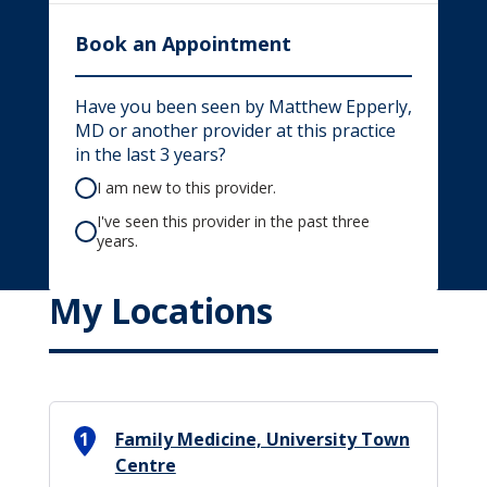
Book an Appointment
Have you been seen by Matthew Epperly,
MD or another provider at this practice
in the last 3 years?
I am new to this provider.
I've seen this provider in the past three
years.
My Locations
1
Family Medicine, University Town
Centre