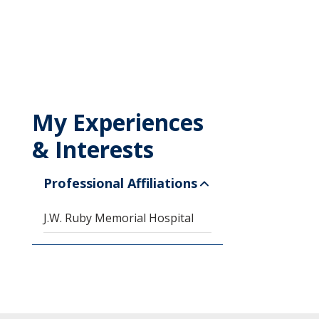
My Experiences
& Interests
Professional Affiliations
J.W. Ruby Memorial Hospital