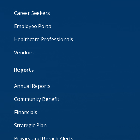
Career Seekers
Employee Portal
Healthcare Professionals
Vendors
Reports
Annual Reports
Community Benefit
Financials
Strategic Plan
Privacy and Breach Alerts