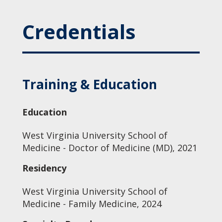
Credentials
Training & Education
Education
West Virginia University School of
Medicine - Doctor of Medicine (MD), 2021
Residency
West Virginia University School of
Medicine - Family Medicine, 2024