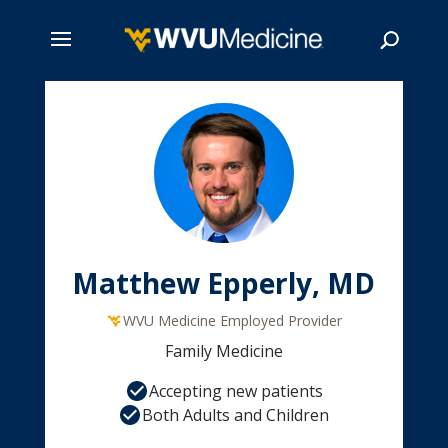
Skip
to
main
Search
content
Matthew Epperly, MD
WVU Medicine Employed Provider
Family Medicine
Accepting new patients
Both Adults and Children