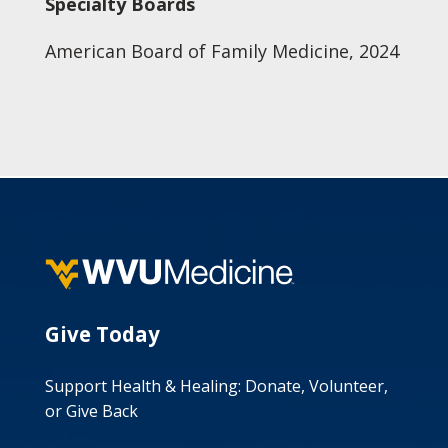
Specialty Boards
American Board of Family Medicine, 2024
Give Today
Support Health & Healing: Donate, Volunteer,
or Give Back