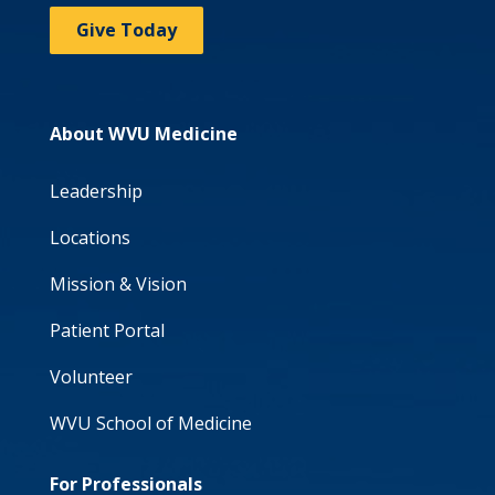
Give Today
About WVU Medicine
Leadership
Locations
Mission & Vision
Patient Portal
Volunteer
WVU School of Medicine
For Professionals