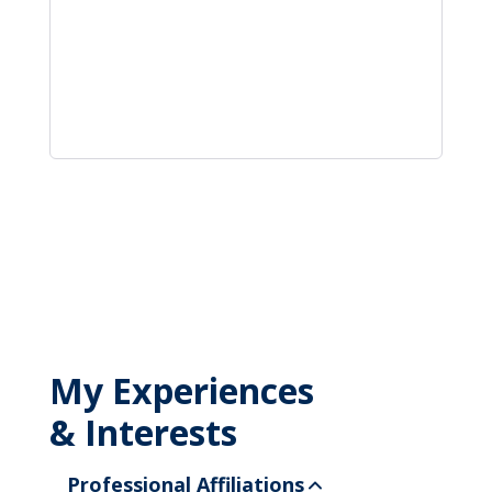
My Experiences
& Interests
Professional Affiliations