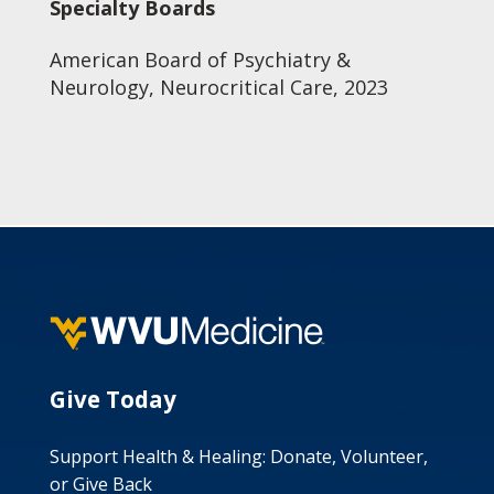
Specialty Boards
American Board of Psychiatry &
Neurology, Neurocritical Care, 2023
Give Today
Support Health & Healing: Donate, Volunteer,
or Give Back