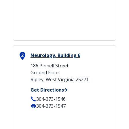
2
Neurology, Building 6
186 Pinnell Street
Ground Floor
Ripley, West Virginia 25271
Get Directions
304-373-1546
304-373-1547