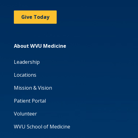
Give Today
About WVU Medicine
Leadership
Locations
Mission & Vision
Patient Portal
Volunteer
WVU School of Medicine