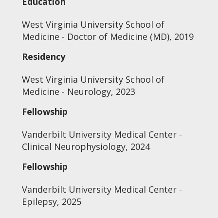
Education
West Virginia University School of
Medicine - Doctor of Medicine (MD), 2019
Residency
West Virginia University School of
Medicine - Neurology, 2023
Fellowship
Vanderbilt University Medical Center -
Clinical Neurophysiology, 2024
Fellowship
Vanderbilt University Medical Center -
Epilepsy, 2025