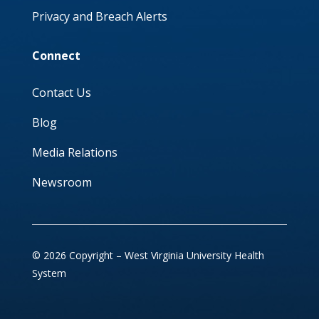
Privacy and Breach Alerts
Connect
Contact Us
Blog
Media Relations
Newsroom
© 2026 Copyright – West Virginia University Health
System