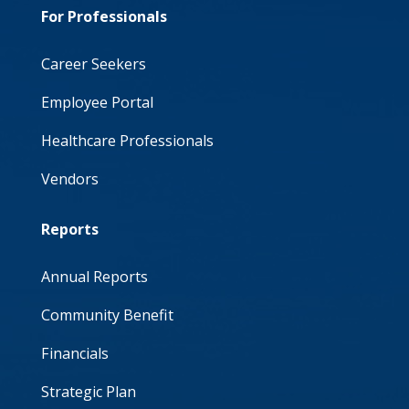
For Professionals
Career Seekers
Employee Portal
Healthcare Professionals
Vendors
Reports
Annual Reports
Community Benefit
Financials
Strategic Plan