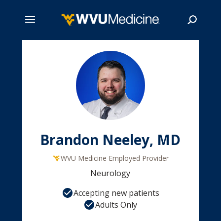
Skip
to
main
Search
content
Brandon Neeley, MD
WVU Medicine Employed Provider
Neurology
Accepting new patients
Adults Only