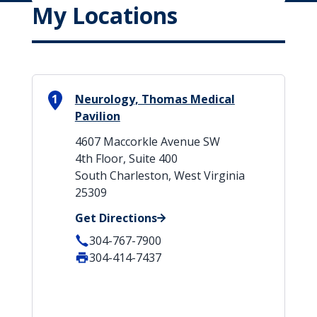
My Locations
1
Neurology, Thomas Medical
Pavilion
4607 Maccorkle Avenue SW
4th Floor, Suite 400
South Charleston, West Virginia
25309
Get Directions
304-767-7900
304-414-7437