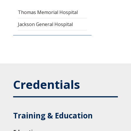
Thomas Memorial Hospital
Jackson General Hospital
Credentials
Training & Education