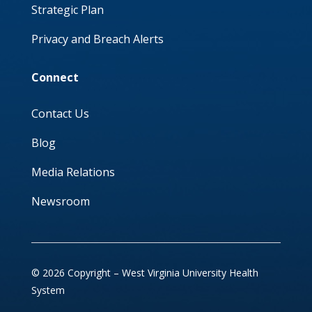
Strategic Plan
Privacy and Breach Alerts
Connect
Contact Us
Blog
Media Relations
Newsroom
© 2026 Copyright – West Virginia University Health
System