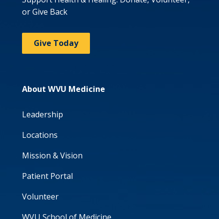
or Give Back
Give Today
About WVU Medicine
Leadership
Locations
Mission & Vision
Patient Portal
Volunteer
WVU School of Medicine