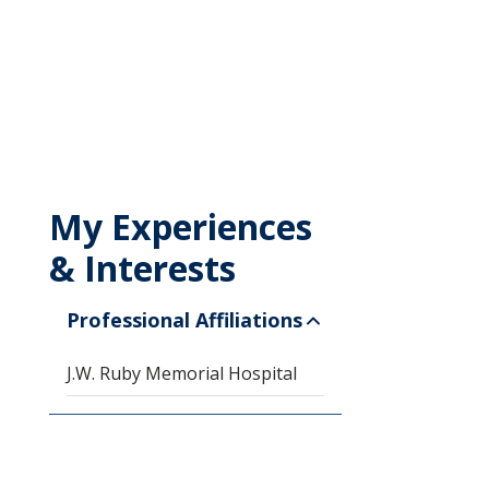
My Experiences
& Interests
Professional Affiliations
J.W. Ruby Memorial Hospital