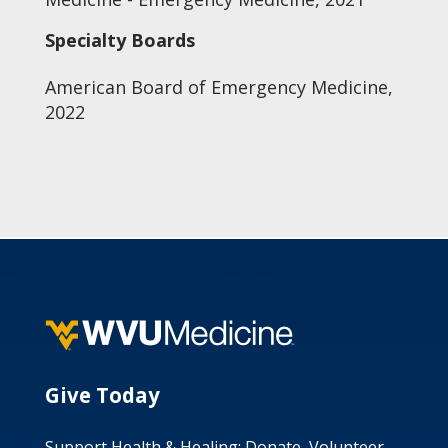
Specialty Boards
American Board of Emergency Medicine,
2022
Give Today
Support Health & Healing: Donate, Volunteer,