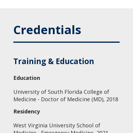
Credentials
Training & Education
Education
University of South Florida College of
Medicine - Doctor of Medicine (MD), 2018
Residency
West Virginia University School of
Medicine - Emergency Medicine, 2021