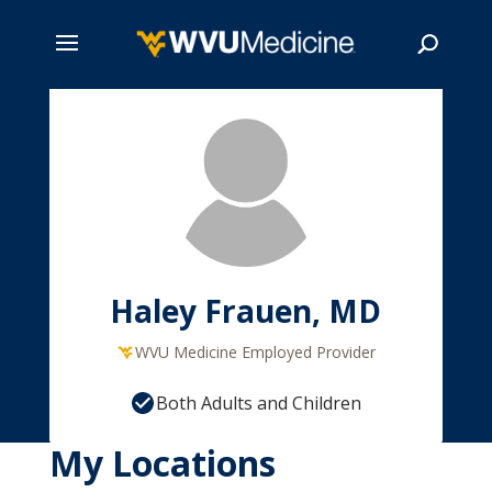
Skip
to
main
Search
content
Haley Frauen, MD
WVU Medicine Employed Provider
Both Adults and Children
My Locations