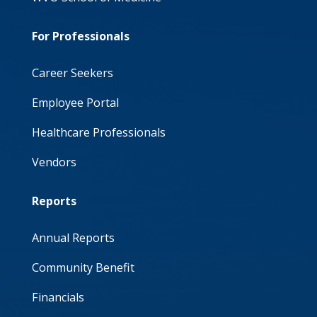
For Professionals
Career Seekers
Employee Portal
Healthcare Professionals
Vendors
Reports
Annual Reports
Community Benefit
Financials