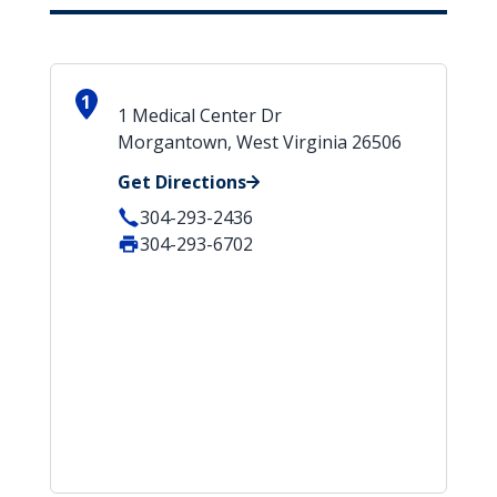
1
1 Medical Center Dr
Morgantown, West Virginia 26506
Get Directions
304-293-2436
304-293-6702