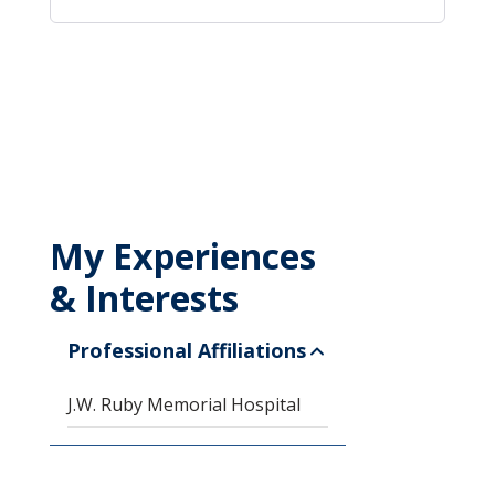
My Experiences
& Interests
Professional Affiliations
J.W. Ruby Memorial Hospital