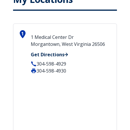
1
1 Medical Center Dr
Morgantown, West Virginia 26506
Get Directions
304-598-4929
304-598-4930