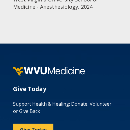
Medicine - Anesthesiology, 2024
Give Today
Support Health & Healing: Donate, Volunteer,
or Give Back
Give Today