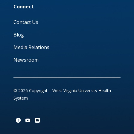
Connect
Contact Us
Blog
Media Relations
Newsroom
© 2026 Copyright – West Virginia University Health
System