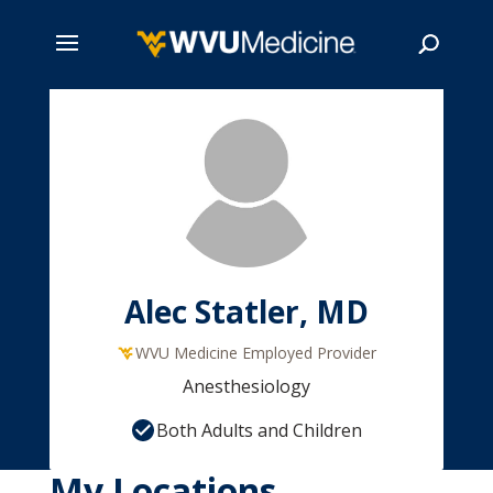
Skip
to
main
Search
content
Alec Statler, MD
WVU Medicine Employed Provider
Anesthesiology
Both Adults and Children
My Locations