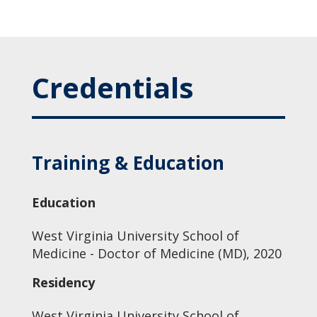
Credentials
Training & Education
Education
West Virginia University School of
Medicine - Doctor of Medicine (MD), 2020
Residency
West Virginia University School of