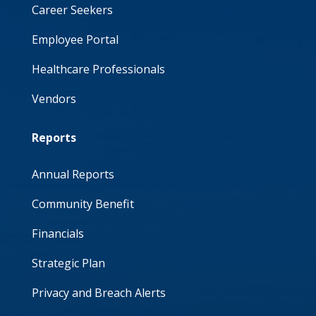
Career Seekers
Employee Portal
Healthcare Professionals
Vendors
Reports
Annual Reports
Community Benefit
Financials
Strategic Plan
Privacy and Breach Alerts