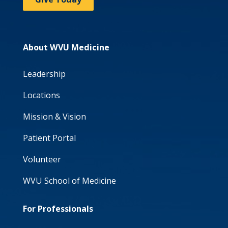
About WVU Medicine
Leadership
Locations
Mission & Vision
Patient Portal
Volunteer
WVU School of Medicine
For Professionals