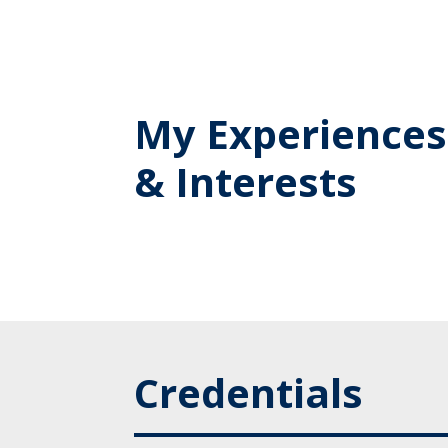
My Experiences
& Interests
Credentials