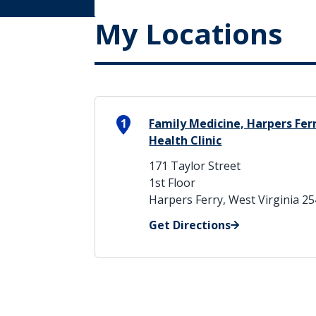
My Locations
1
Family Medicine, Harpers Fer
Health Clinic
171 Taylor Street
1st Floor
Harpers Ferry, West Virginia 2
Get Directions