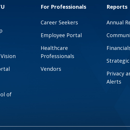
VU
For Professionals
Reports
Career Seekers
Annual R
p
Employee Portal
Communit
Healthcare
Financial
 Vision
Professionals
Strategic
rtal
Vendors
Privacy 
Alerts
ol of