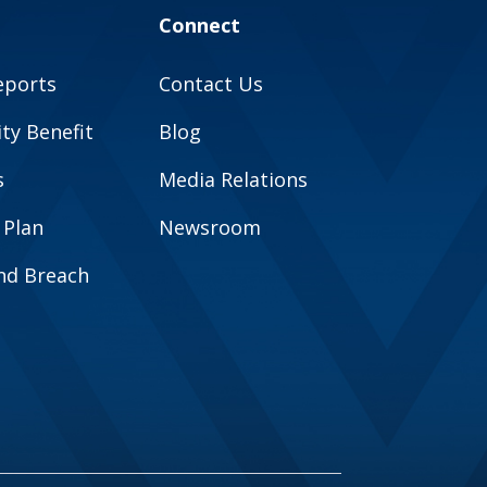
Connect
eports
Contact Us
y Benefit
Blog
s
Media Relations
 Plan
Newsroom
and Breach