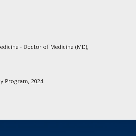
edicine - Doctor of Medicine (MD),
cy Program, 2024