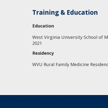
Training & Education
Education
West Virginia University School of M
2021
Residency
WVU Rural Family Medicine Residen