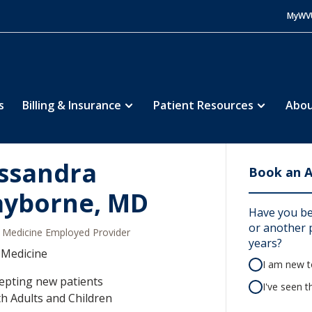
MyWV
s
Billing & Insurance
Patient Resources
Abou
ssandra
Book an 
ayborne, MD
Have you be
or another p
Medicine Employed Provider
years?
 Medicine
I am new to
epting new patients
I've seen t
h Adults and Children