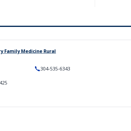
ry Family Medicine Rural
304-535-6343
5425