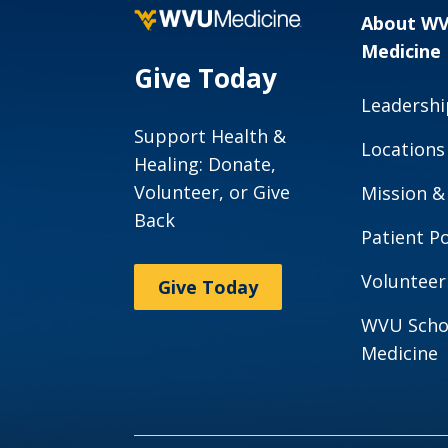
About W
Medicine
Give Today
Leadershi
Support Health &
Locations
Healing: Donate,
Volunteer, or Give
Mission &
Back
Patient Po
Volunteer
Give Today
WVU Scho
Medicine