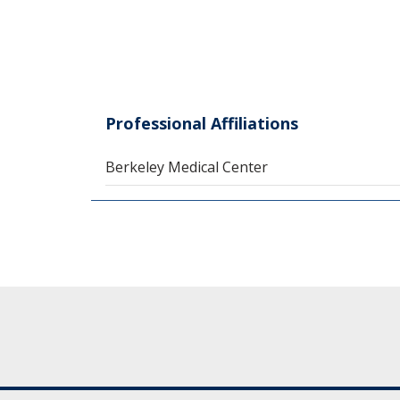
Professional Affiliations
Berkeley Medical Center