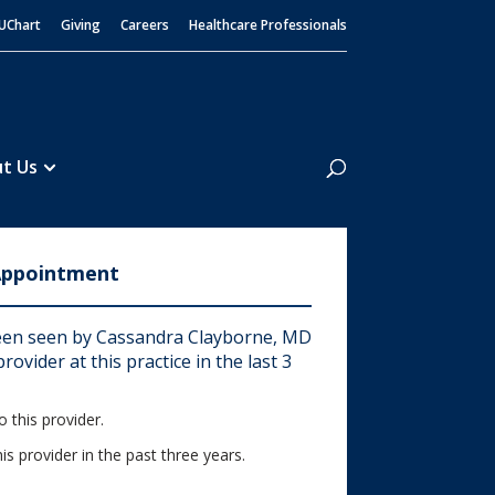
UChart
Giving
Careers
Healthcare Professionals
Search
t Us
Appointment
en seen by Cassandra Clayborne, MD
rovider at this practice in the last 3
 this provider.
his provider in the past three years.