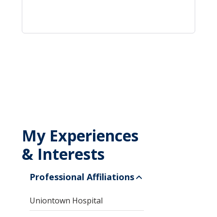
My Experiences
& Interests
Professional Affiliations
Uniontown Hospital