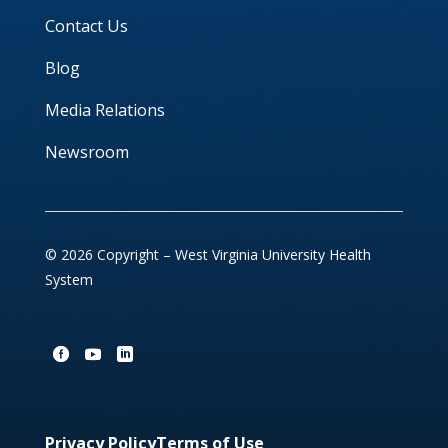
Contact Us
Blog
Media Relations
Newsroom
© 2026 Copyright – West Virginia University Health
System
Privacy Policy
Terms of Use