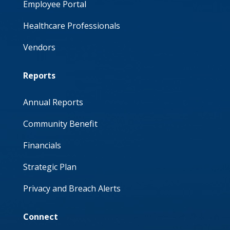
Employee Portal
Healthcare Professionals
Vendors
Reports
Annual Reports
Community Benefit
Financials
Strategic Plan
Privacy and Breach Alerts
Connect