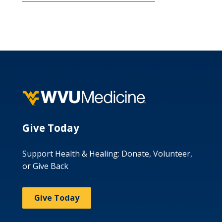
Give Today
Support Health & Healing: Donate, Volunteer,
or Give Back
Give Today