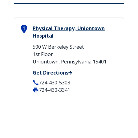
1
Physical Therapy, Uniontown
Hospital
500 W Berkeley Street
1st Floor
Uniontown, Pennsylvania 15401
Get Directions
724-430-5303
724-430-3341