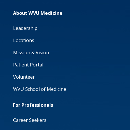
About WVU Medicine
Leadership
Locations
Mission & Vision
Patient Portal
Volunteer
WVU School of Medicine
For Professionals
Career Seekers