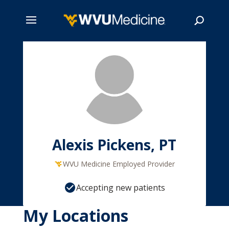
Skip
to
main
Search
content
Alexis Pickens, PT
WVU Medicine Employed Provider
Accepting new patients
My Locations