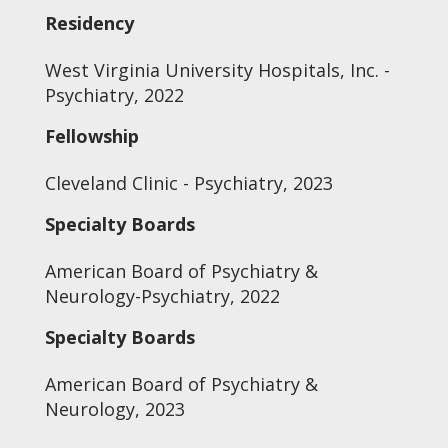
Residency
West Virginia University Hospitals, Inc. -
Psychiatry, 2022
Fellowship
Cleveland Clinic - Psychiatry, 2023
Specialty Boards
American Board of Psychiatry &
Neurology-Psychiatry, 2022
Specialty Boards
American Board of Psychiatry &
Neurology, 2023