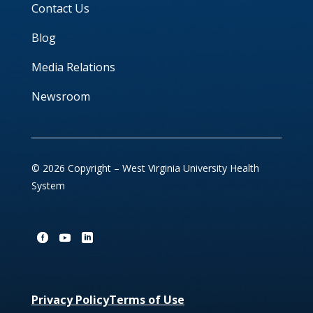
Contact Us
Blog
Media Relations
Newsroom
© 2026 Copyright – West Virginia University Health
System
Privacy Policy
Terms of Use