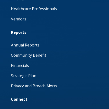
Healthcare Professionals
Vendors
Reports
Annual Reports
Community Benefit
Financials
Strategic Plan
Privacy and Breach Alerts
Connect