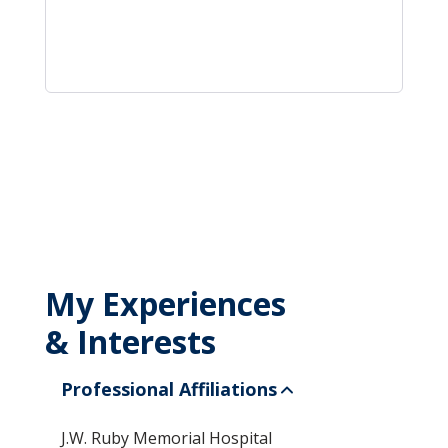
My Experiences
& Interests
Professional Affiliations
J.W. Ruby Memorial Hospital