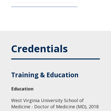
Credentials
Training & Education
Education
West Virginia University School of
Medicine - Doctor of Medicine (MD), 2018