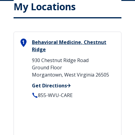
My Locations
1
Behavioral Medicine, Chestnut
Ridge
930 Chestnut Ridge Road
Ground Floor
Morgantown, West Virginia 26505
Get Directions
855-WVU-CARE