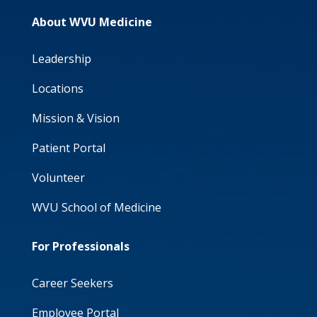
About WVU Medicine
Leadership
Locations
Mission & Vision
Patient Portal
Volunteer
WVU School of Medicine
For Professionals
Career Seekers
Employee Portal