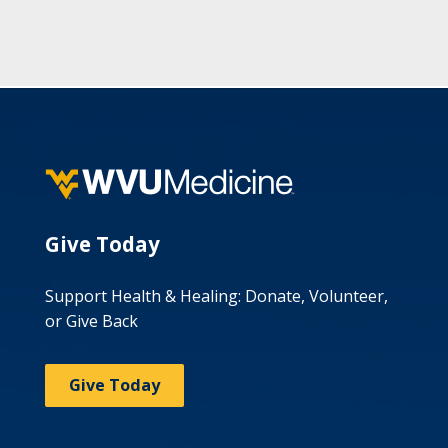
Give Today
Support Health & Healing: Donate, Volunteer,
or Give Back
Give Today