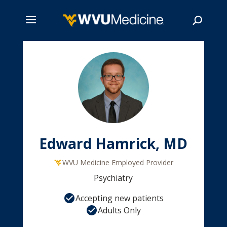
Skip
to
main
Search
content
Edward Hamrick, MD
WVU Medicine Employed Provider
Psychiatry
Accepting new patients
Adults Only