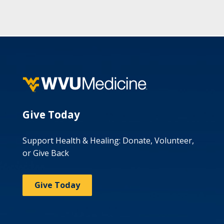
Give Today
Support Health & Healing: Donate, Volunteer,
or Give Back
Give Today