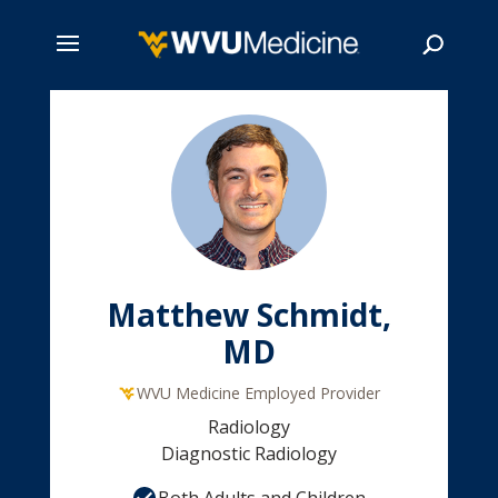
Skip
to
main
Search
content
Matthew Schmidt,
MD
WVU Medicine Employed Provider
Radiology
Diagnostic Radiology