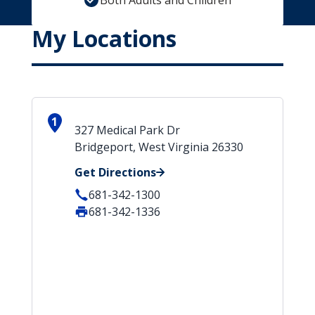
Both Adults and Children
My Locations
1
327 Medical Park Dr
Bridgeport, West Virginia 26330
Get Directions
681-342-1300
681-342-1336