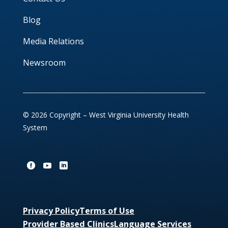
Blog
Media Relations
Newsroom
© 2026 Copyright – West Virginia University Health
System
Privacy Policy
Terms of Use
Provider Based Clinics
Language Services