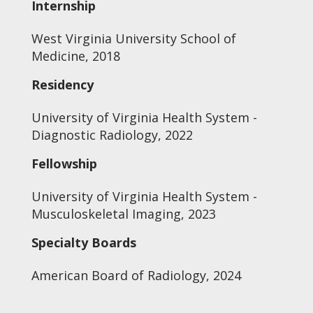
Internship
West Virginia University School of
Medicine, 2018
Residency
University of Virginia Health System -
Diagnostic Radiology, 2022
Fellowship
University of Virginia Health System -
Musculoskeletal Imaging, 2023
Specialty Boards
American Board of Radiology, 2024