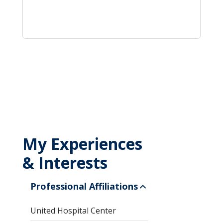
My Experiences
& Interests
Professional Affiliations
United Hospital Center