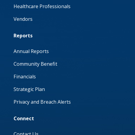
Healthcare Professionals
Vendors
Reports
Annual Reports
Community Benefit
Financials
Strategic Plan
Privacy and Breach Alerts
Connect
Contact Us