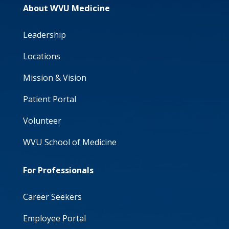
About WVU Medicine
Leadership
Locations
Mission & Vision
Patient Portal
Volunteer
WVU School of Medicine
For Professionals
Career Seekers
Employee Portal