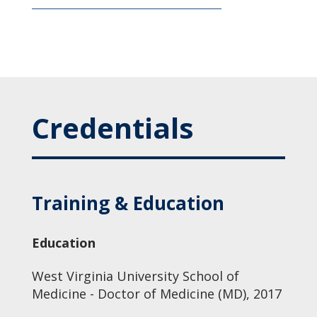
Credentials
Training & Education
Education
West Virginia University School of
Medicine - Doctor of Medicine (MD), 2017