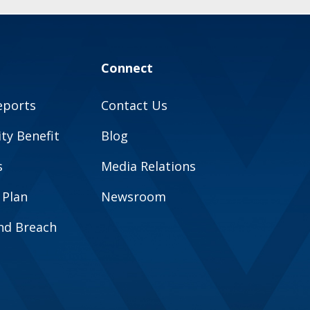
Connect
eports
Contact Us
y Benefit
Blog
s
Media Relations
 Plan
Newsroom
and Breach