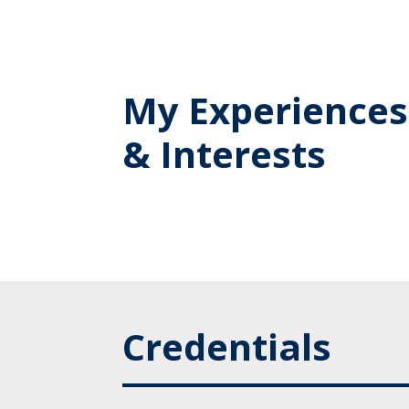
My Experiences
& Interests
Credentials