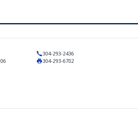
304-293-2436
506
304-293-6702