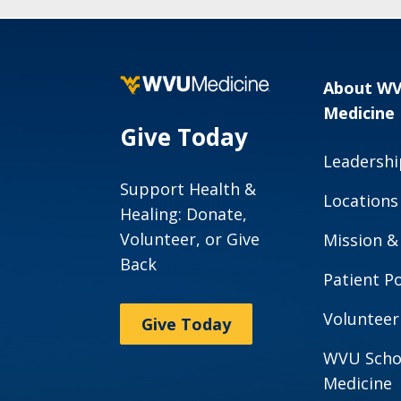
About W
Medicine
Give Today
Leadershi
Support Health &
Locations
Healing: Donate,
Volunteer, or Give
Mission &
Back
Patient Po
Volunteer
Give Today
WVU Scho
Medicine