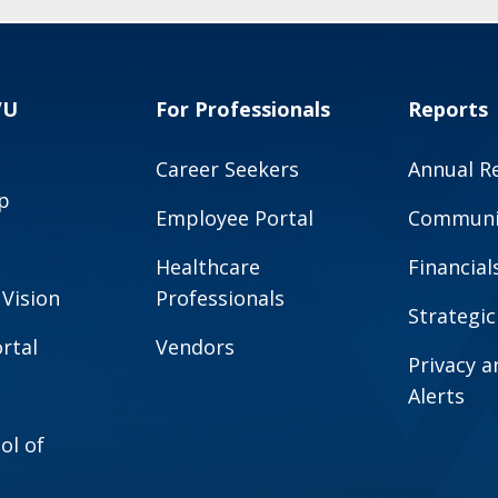
VU
For Professionals
Reports
Career Seekers
Annual R
p
Employee Portal
Communit
Healthcare
Financial
 Vision
Professionals
Strategic
rtal
Vendors
Privacy 
Alerts
ol of