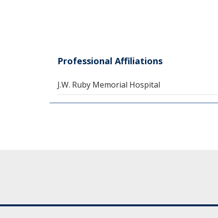
Professional Affiliations
J.W. Ruby Memorial Hospital