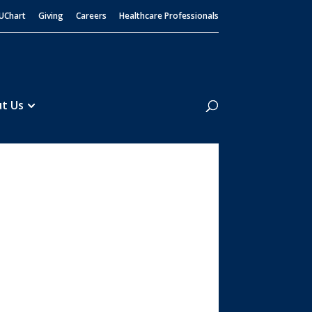
UChart
Giving
Careers
Healthcare Professionals
Search
t Us