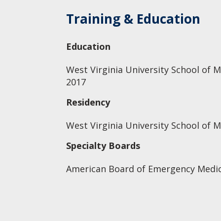
Training & Education
Education
West Virginia University School of M
2017
Residency
West Virginia University School of 
Specialty Boards
American Board of Emergency Medic