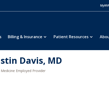
MyWV
s
Billing & Insurance
Patient Resources
Abou
istin Davis, MD
Medicine Employed Provider