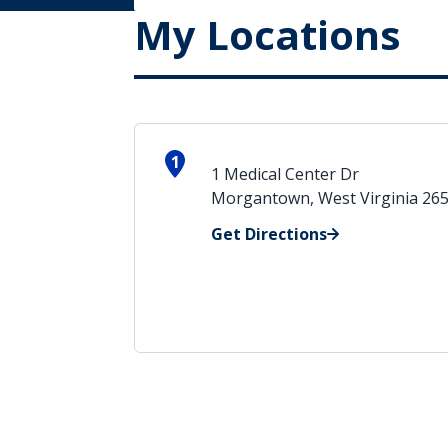
My Locations
1
1 Medical Center Dr
Morgantown, West Virginia 26
Get Directions