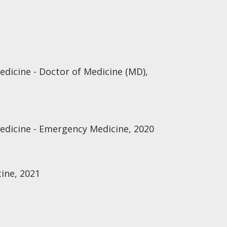
edicine - Doctor of Medicine (MD),
Medicine - Emergency Medicine, 2020
ine, 2021