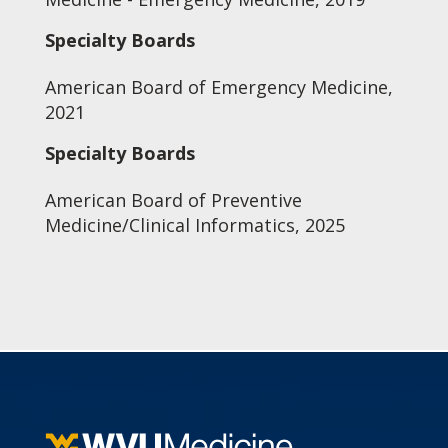
Specialty Boards
American Board of Emergency Medicine,
2021
Specialty Boards
American Board of Preventive
Medicine/Clinical Informatics, 2025