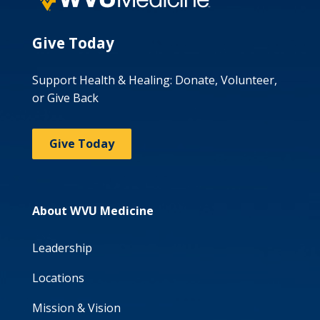
Give Today
Support Health & Healing: Donate, Volunteer,
or Give Back
Give Today
About WVU Medicine
Leadership
Locations
Mission & Vision