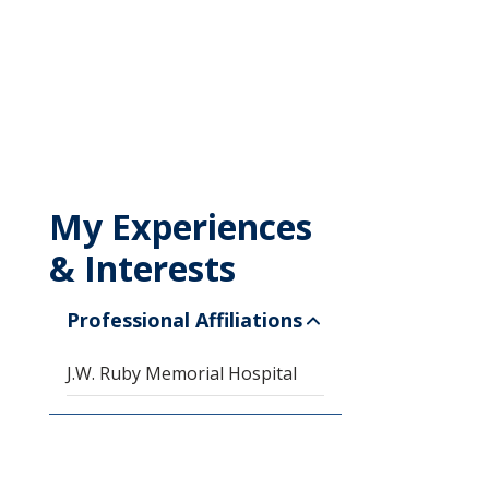
My Experiences
& Interests
Professional Affiliations
J.W. Ruby Memorial Hospital