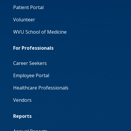
Patient Portal
Volunteer
WVU School of Medicine
For Professionals
Career Seekers
Employee Portal
Healthcare Professionals
Vendors
Reports