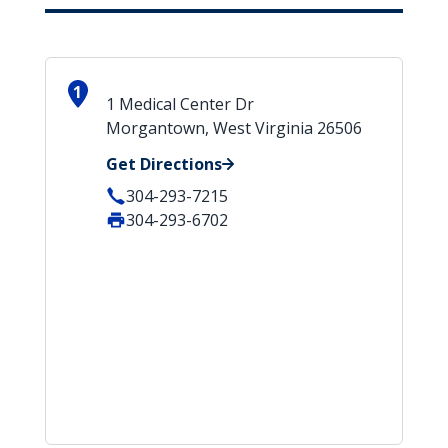
1
1 Medical Center Dr
Morgantown, West Virginia 26506
Get Directions
304-293-7215
304-293-6702