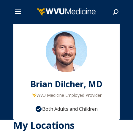
Skip
to
main
Search
content
Brian Dilcher, MD
WVU Medicine Employed Provider
Both Adults and Children
My Locations