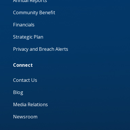
Annual Reports
Community Benefit
Financials
Strategic Plan
Privacy and Breach Alerts
Connect
Contact Us
Blog
Media Relations
Newsroom