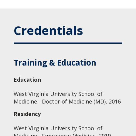
Credentials
Training & Education
Education
West Virginia University School of
Medicine - Doctor of Medicine (MD), 2016
Residency
West Virginia University School of
Medicine - Emergency Medicine, 2019