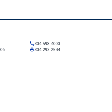
304-598-4000
506
304-293-2544