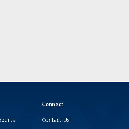
Connect
eports
Contact Us