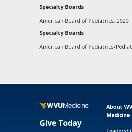
Specialty Boards
American Board of Pediatrics, 2020
Specialty Boards
American Board of Pediatrics/Pediat
About W
Medicine
Give Today
Leadershi