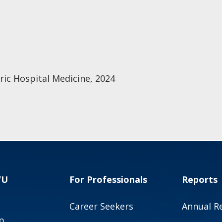
ric Hospital Medicine, 2024
VU
For Professionals
Reports
Career Seekers
Annual R
p