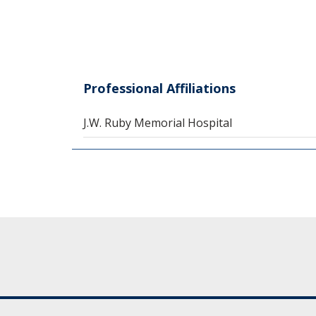
Professional Affiliations
J.W. Ruby Memorial Hospital