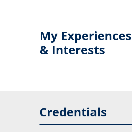
My Experiences
& Interests
Credentials