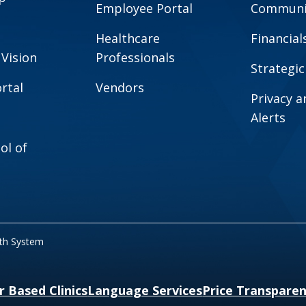
Employee Portal
Communit
Healthcare
Financial
 Vision
Professionals
Strategic
rtal
Vendors
Privacy 
Alerts
ol of
lth System
r Based Clinics
Language Services
Price Transpare