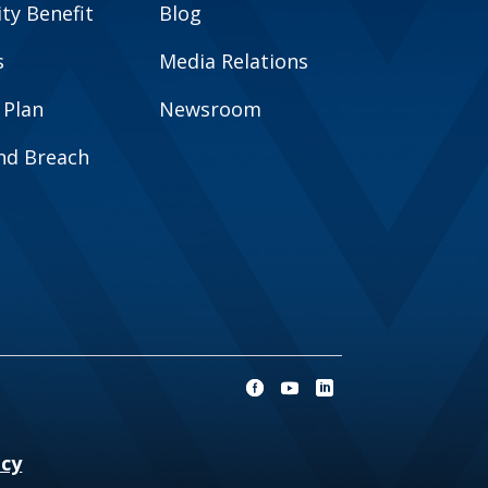
y Benefit
Blog
s
Media Relations
 Plan
Newsroom
and Breach
ncy