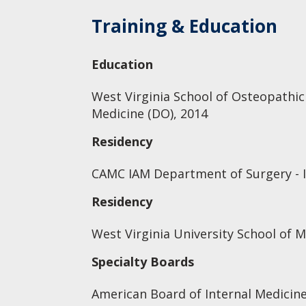
Training & Education
Education
West Virginia School of Osteopathic
Medicine (DO), 2014
Residency
CAMC IAM Department of Surgery - I
Residency
West Virginia University School of M
Specialty Boards
American Board of Internal Medicine