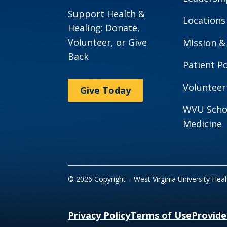
Support Health &
Locations
Healing: Donate,
Volunteer, or Give
Mission &
Back
Patient Po
Volunteer
Give Today
WVU Scho
Medicine
© 2026 Copyright – West Virginia University Hea
Privacy Policy
Terms of Use
Provide