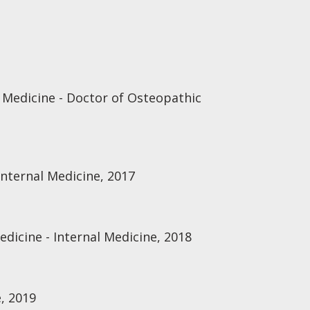
 Medicine - Doctor of Osteopathic
nternal Medicine, 2017
edicine - Internal Medicine, 2018
, 2019