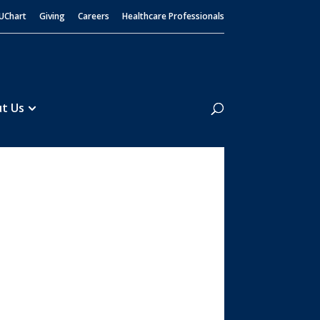
UChart
Giving
Careers
Healthcare Professionals
Search
t Us