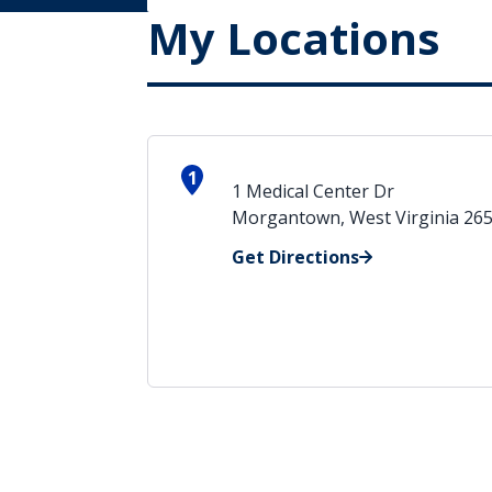
My Locations
1
1 Medical Center Dr
Morgantown, West Virginia 26
Get Directions