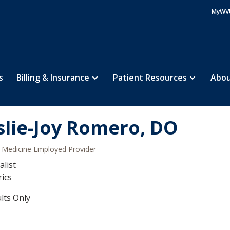
MyWV
s
Billing & Insurance
Patient Resources
Abou
slie-Joy Romero, DO
Medicine Employed Provider
alist
rics
lts Only