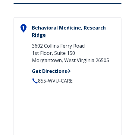
1
Behavioral Medicine, Research
Ridge
3602 Collins Ferry Road
1st Floor, Suite 150
Morgantown, West Virginia 26505
Get Directions
855-WVU-CARE