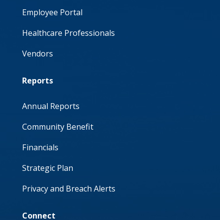
Employee Portal
Healthcare Professionals
Vendors
Reports
Annual Reports
Community Benefit
Financials
Strategic Plan
Privacy and Breach Alerts
Connect