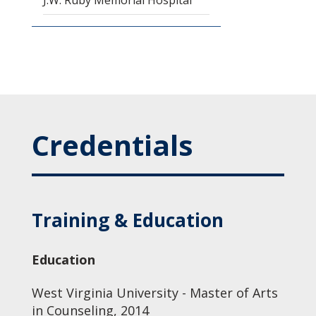
J.W. Ruby Memorial Hospital
Credentials
Training & Education
Education
West Virginia University - Master of Arts
in Counseling, 2014