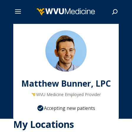
Skip
to
main
Search
content
Matthew Bunner, LPC
WVU Medicine Employed Provider
Accepting new patients
My Locations