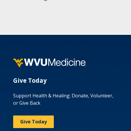
Give Today
Support Health & Healing: Donate, Volunteer,
or Give Back
Give Today