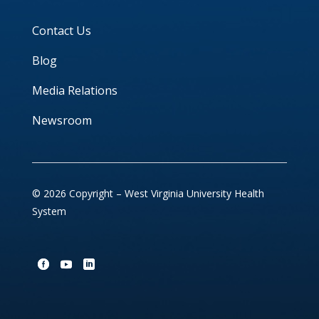
Contact Us
Blog
Media Relations
Newsroom
© 2026 Copyright – West Virginia University Health
System