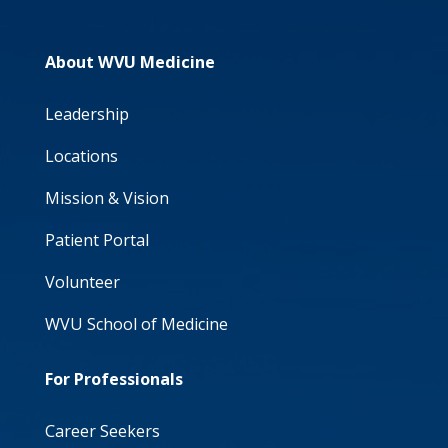
About WVU Medicine
Leadership
Locations
Mission & Vision
Patient Portal
Volunteer
WVU School of Medicine
For Professionals
Career Seekers