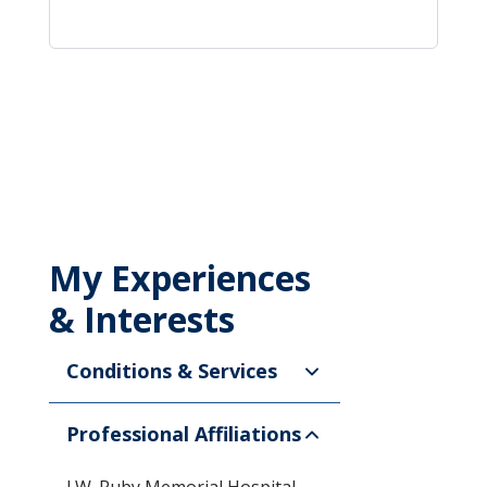
My Experiences
& Interests
Conditions & Services
Professional Affiliations