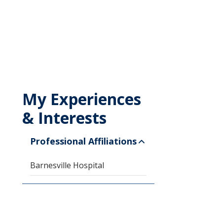
My Experiences
& Interests
Professional Affiliations
Barnesville Hospital