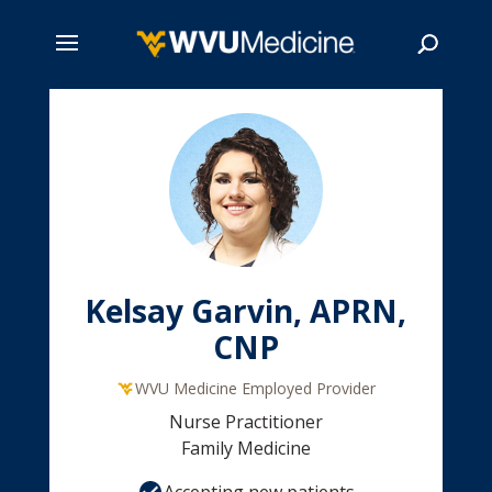
Skip
to
main
Search
content
Kelsay Garvin, APRN,
CNP
WVU Medicine Employed Provider
Nurse Practitioner
Family Medicine