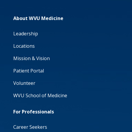
About WVU Medicine
Leadership
Locations
Mission & Vision
Patient Portal
Volunteer
WVU School of Medicine
For Professionals
Career Seekers