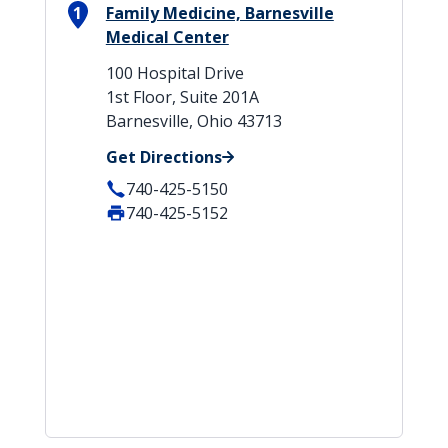
1
Family Medicine, Barnesville
Medical Center
100 Hospital Drive
1st Floor, Suite 201A
Barnesville, Ohio 43713
Get Directions
740-425-5150
740-425-5152