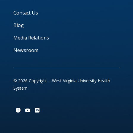
Contact Us
Blog
Media Relations
Newsroom
© 2026 Copyright – West Virginia University Health
System