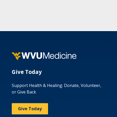
Give Today
Support Health & Healing: Donate, Volunteer,
or Give Back
Give Today