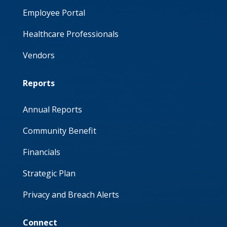
Employee Portal
Healthcare Professionals
Vendors
Reports
Annual Reports
Community Benefit
Financials
Strategic Plan
Privacy and Breach Alerts
Connect