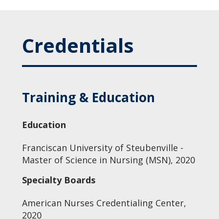
Credentials
Training & Education
Education
Franciscan University of Steubenville -
Master of Science in Nursing (MSN), 2020
Specialty Boards
American Nurses Credentialing Center,
2020