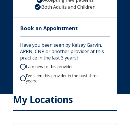
Accepting new patients
Both Adults and Children
Book an Appointment
Have you been seen by Kelsay Garvin,
APRN, CNP or another provider at this
practice in the last 3 years?
I am new to this provider.
I've seen this provider in the past three
years.
My Locations