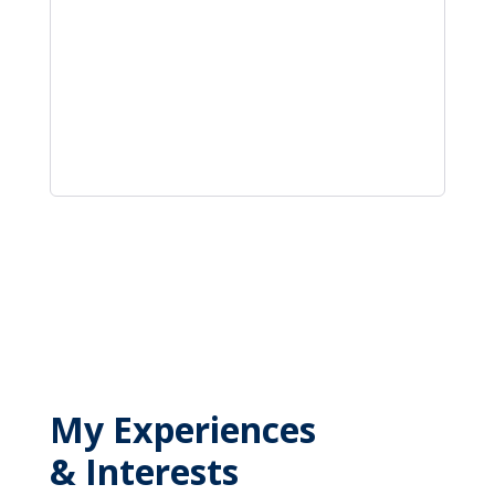
My Experiences
& Interests