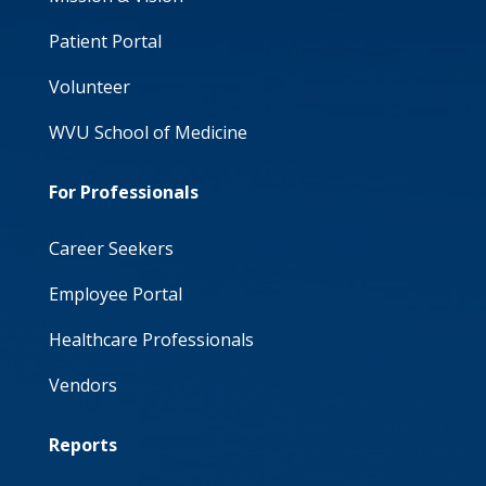
Patient Portal
Volunteer
WVU School of Medicine
For Professionals
Career Seekers
Employee Portal
Healthcare Professionals
Vendors
Reports