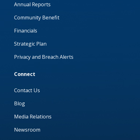
Annual Reports
Community Benefit
Financials
Strategic Plan
Privacy and Breach Alerts
Connect
Contact Us
Blog
Media Relations
Newsroom