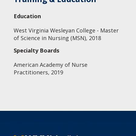
Education
West Virginia Wesleyan College - Master
of Science in Nursing (MSN), 2018
Specialty Boards
American Academy of Nurse
Practitioners, 2019