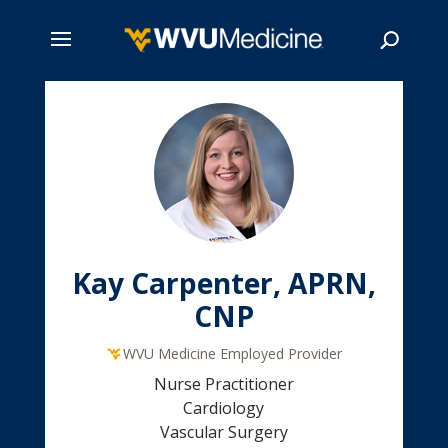
Skip
to
main
Search
content
Kay Carpenter, APRN,
CNP
WVU Medicine Employed Provider
Nurse Practitioner
Cardiology
Vascular Surgery