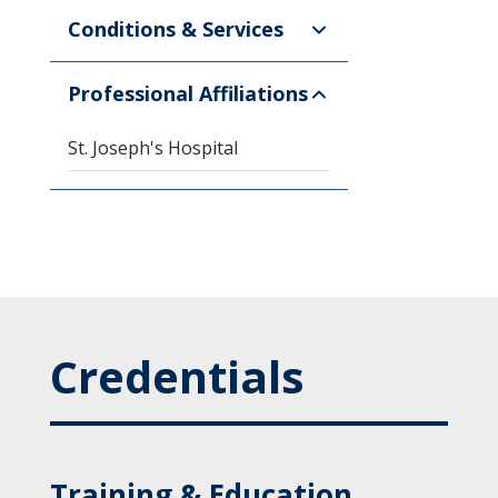
Conditions & Services
Professional Affiliations
St. Joseph's Hospital
Credentials
Training & Education