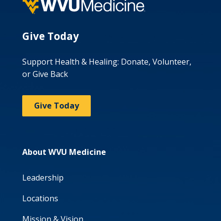
Give Today
Support Health & Healing: Donate, Volunteer,
or Give Back
Give Today
About WVU Medicine
Leadership
Locations
Mission & Vision