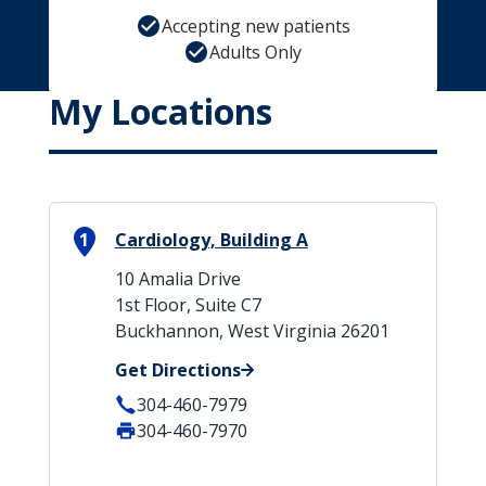
Accepting new patients
Adults Only
My Locations
1
Cardiology, Building A
10 Amalia Drive
1st Floor, Suite C7
Buckhannon, West Virginia 26201
Get Directions
304-460-7979
304-460-7970