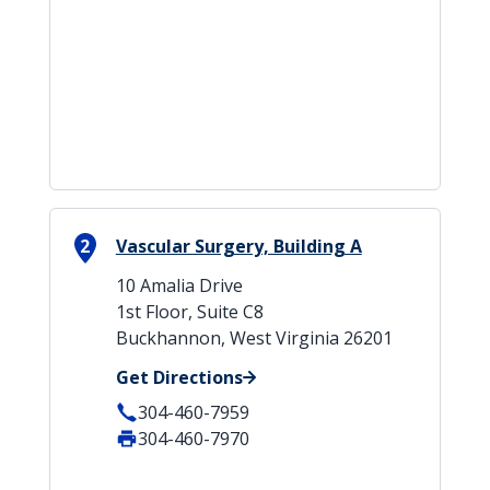
2
Vascular Surgery, Building A
10 Amalia Drive
1st Floor, Suite C8
Buckhannon, West Virginia 26201
Get Directions
304-460-7959
304-460-7970