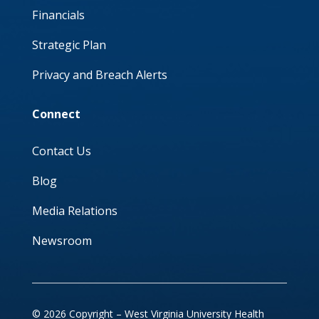
Financials
Strategic Plan
Privacy and Breach Alerts
Connect
Contact Us
Blog
Media Relations
Newsroom
© 2026 Copyright – West Virginia University Health