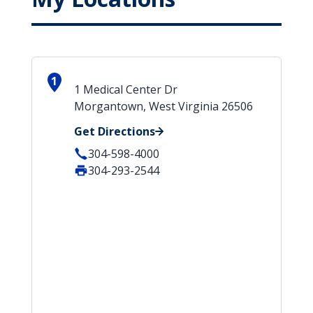
1
1 Medical Center Dr
Morgantown, West Virginia 26506
Get Directions
304-598-4000
304-293-2544