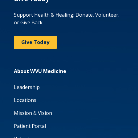
Support Health & Healing: Donate, Volunteer,
or Give Back
Give Today
About WVU Medicine
Leadership
Locations
Mission & Vision
Patient Portal