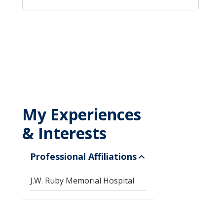
My Experiences
& Interests
Professional Affiliations
J.W. Ruby Memorial Hospital