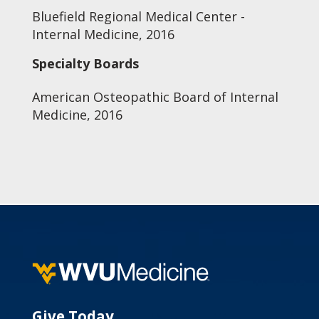
Bluefield Regional Medical Center -
Internal Medicine, 2016
Specialty Boards
American Osteopathic Board of Internal
Medicine, 2016
Give Today