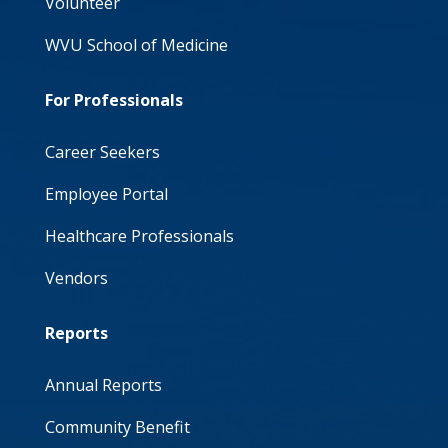
Volunteer
WVU School of Medicine
For Professionals
Career Seekers
Employee Portal
Healthcare Professionals
Vendors
Reports
Annual Reports
Community Benefit