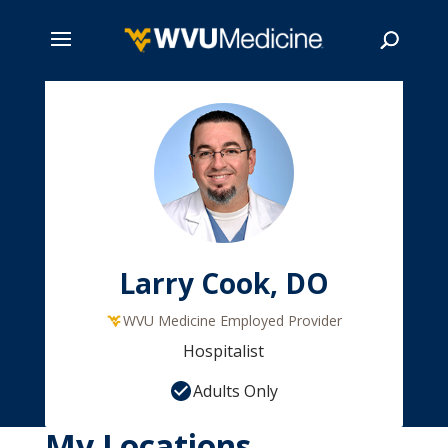
Skip
to
main
Search
content
Larry Cook, DO
WVU Medicine Employed Provider
Hospitalist
Adults Only
My Locations