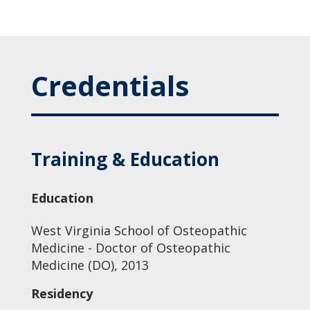
Credentials
Training & Education
Education
West Virginia School of Osteopathic
Medicine - Doctor of Osteopathic
Medicine (DO), 2013
Residency