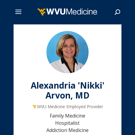
Skip
to
main
Search
content
Alexandria 'Nikki'
Arvon, MD
WVU Medicine Employed Provider
Family Medicine
Hospitalist
Addiction Medicine