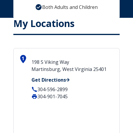
Both Adults and Children
My Locations
1
198 S Viking Way
Martinsburg, West Virginia 25401
Get Directions
304-596-2899
304-901-7045