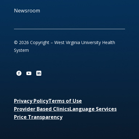
Newsroom
© 2026 Copyright – West Virginia University Health
System
Privacy Policy
Terms of Use
Provider Based Clinics
Language Services
Price Transparency