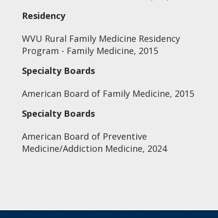
Residency
WVU Rural Family Medicine Residency
Program - Family Medicine, 2015
Specialty Boards
American Board of Family Medicine, 2015
Specialty Boards
American Board of Preventive
Medicine/Addiction Medicine, 2024