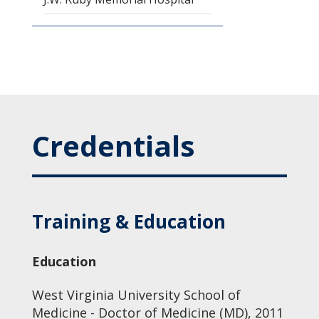
Credentials
Training & Education
Education
West Virginia University School of
Medicine - Doctor of Medicine (MD), 2011