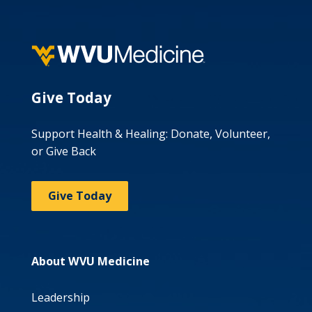
Give Today
Support Health & Healing: Donate, Volunteer,
or Give Back
Give Today
About WVU Medicine
Leadership