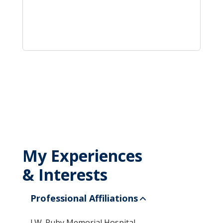
My Experiences
& Interests
Professional Affiliations
J.W. Ruby Memorial Hospital