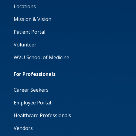
Locations
Mission & Vision
Patient Portal
Volunteer
WVU School of Medicine
For Professionals
Career Seekers
Employee Portal
Healthcare Professionals
Vendors