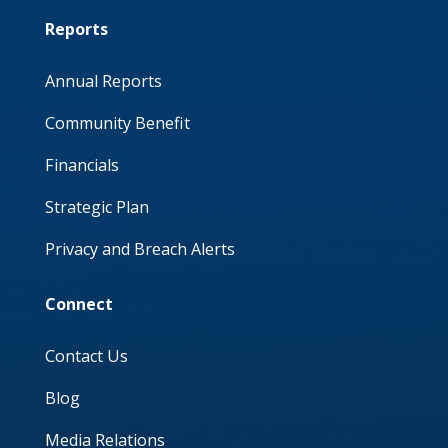
Reports
Annual Reports
Community Benefit
Financials
Strategic Plan
Privacy and Breach Alerts
Connect
Contact Us
Blog
Media Relations