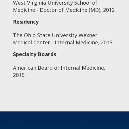
West Virginia University School of
Medicine - Doctor of Medicine (MD), 2012
Residency
The Ohio State University Wexner
Medical Center - Internal Medicine, 2015
Specialty Boards
American Board of Internal Medicine,
2015