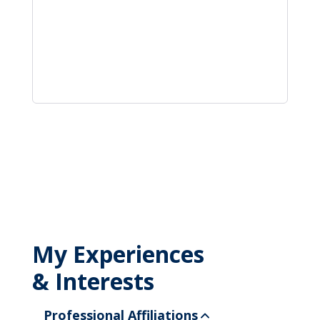
My Experiences
& Interests
Professional Affiliations