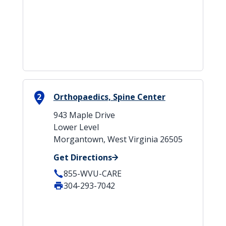
2
Orthopaedics, Spine Center
943 Maple Drive
Lower Level
Morgantown, West Virginia 26505
Get Directions
855-WVU-CARE
304-293-7042