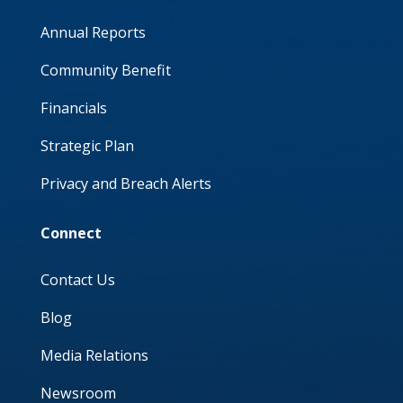
Annual Reports
Community Benefit
Financials
Strategic Plan
Privacy and Breach Alerts
Connect
Contact Us
Blog
Media Relations
Newsroom