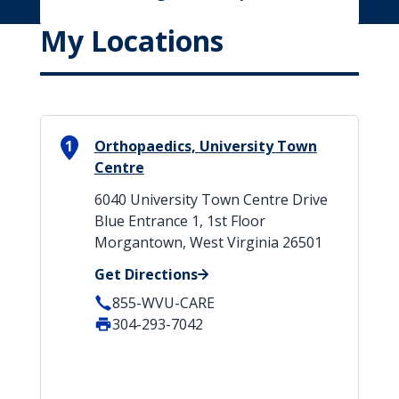
My Locations
1
Orthopaedics, University Town
Centre
6040 University Town Centre Drive
Blue Entrance 1, 1st Floor
Morgantown, West Virginia 26501
Get Directions
855-WVU-CARE
304-293-7042