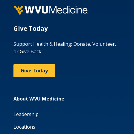
Give Today
Support Health & Healing: Donate, Volunteer,
or Give Back
Give Today
About WVU Medicine
Leadership
Locations