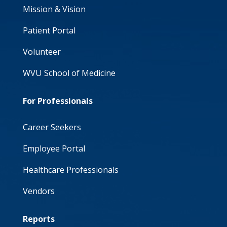
Mission & Vision
Patient Portal
Volunteer
WVU School of Medicine
For Professionals
Career Seekers
Employee Portal
Healthcare Professionals
Vendors
Reports