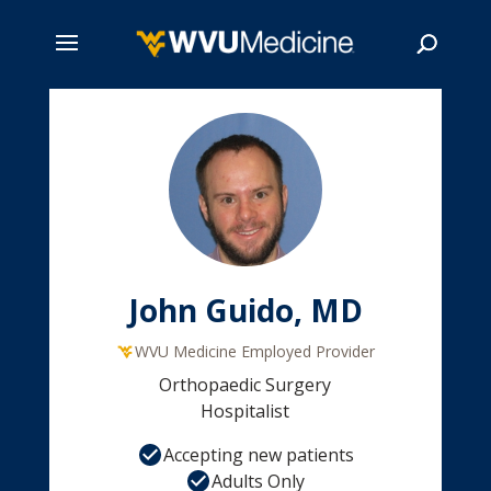
Skip
to
main
Search
content
John Guido, MD
WVU Medicine Employed Provider
Orthopaedic Surgery
Hospitalist
Accepting new patients
Adults Only