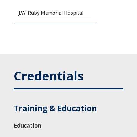
J.W. Ruby Memorial Hospital
Credentials
Training & Education
Education