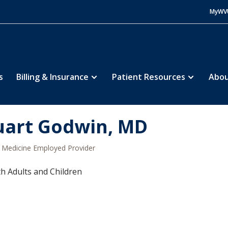
MyWV
s
Billing & Insurance
Patient Resources
Abou
uart Godwin, MD
Medicine Employed Provider
h Adults and Children