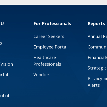
VU
For Professionals
Reports
Career Seekers
Annual R
p
Employee Portal
Communit
Healthcare
Financial
 Vision
Professionals
Strategic
rtal
Vendors
Privacy 
Alerts
ol of