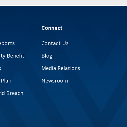
Connect
eports
Contact Us
y Benefit
Blog
s
Media Relations
 Plan
Newsroom
and Breach