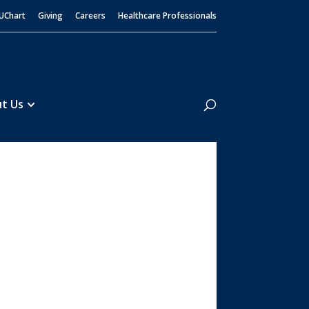
UChart
Giving
Careers
Healthcare Professionals
Search
t Us