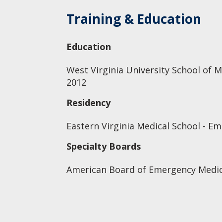
Training & Education
Education
West Virginia University School of M
2012
Residency
Eastern Virginia Medical School - E
Specialty Boards
American Board of Emergency Medic