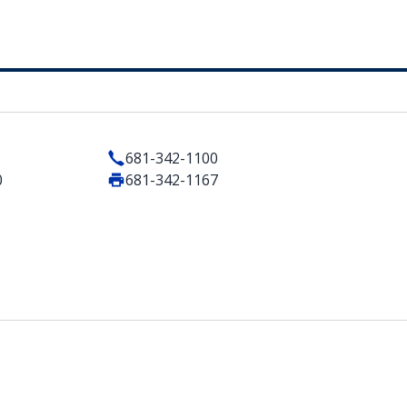
681-342-1100
0
681-342-1167