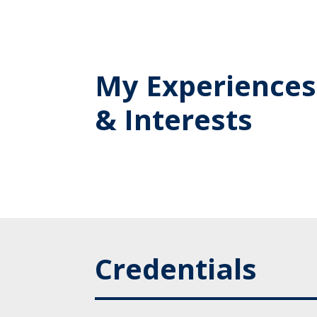
My Experiences
& Interests
Credentials