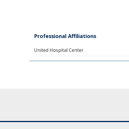
Professional Affiliations
United Hospital Center