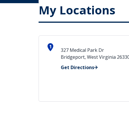
My Locations
1
327 Medical Park Dr
Bridgeport, West Virginia 2633
Get Directions