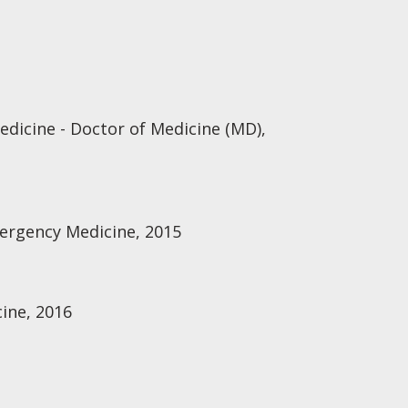
edicine - Doctor of Medicine (MD),
mergency Medicine, 2015
ine, 2016