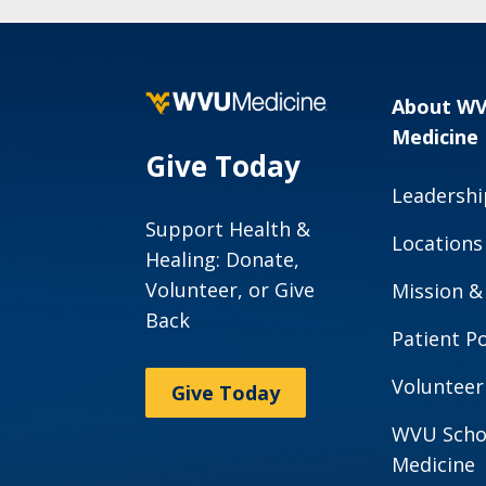
About W
Medicine
Give Today
Leadershi
Support Health &
Locations
Healing: Donate,
Volunteer, or Give
Mission &
Back
Patient Po
Volunteer
Give Today
WVU Scho
Medicine