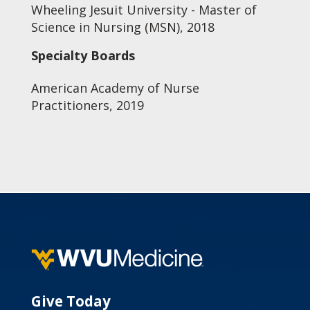
Wheeling Jesuit University - Master of
Science in Nursing (MSN), 2018
Specialty Boards
American Academy of Nurse
Practitioners, 2019
Give Today