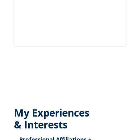
My Experiences
& Interests
Professional Affiliations