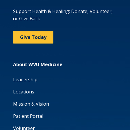
Support Health & Healing: Donate, Volunteer,
or Give Back
Give Today
About WVU Medicine
Leadership
Locations
Mission & Vision
Patient Portal
Volunteer