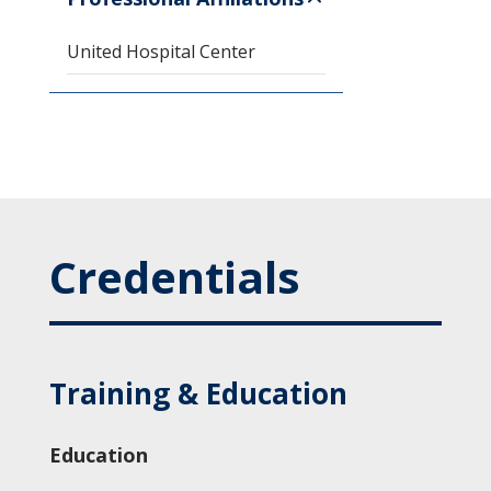
United Hospital Center
Credentials
Training & Education
Education