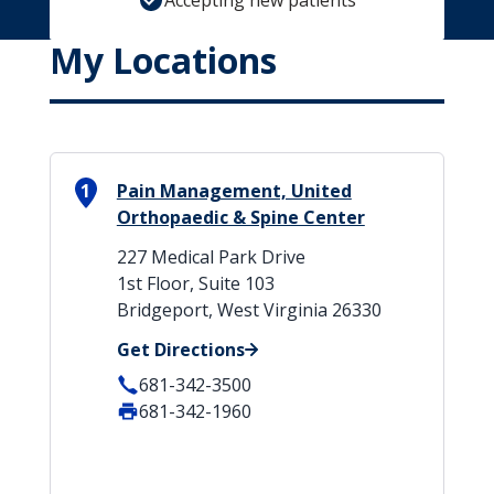
Accepting new patients
My Locations
1
Pain Management, United
Orthopaedic & Spine Center
227 Medical Park Drive
1st Floor, Suite 103
Bridgeport, West Virginia 26330
Get Directions
681-342-3500
681-342-1960