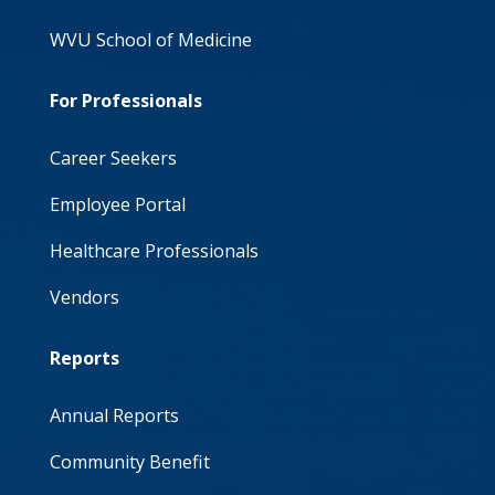
WVU School of Medicine
For Professionals
Career Seekers
Employee Portal
Healthcare Professionals
Vendors
Reports
Annual Reports
Community Benefit