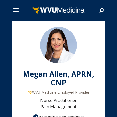
Skip
to
main
Search
content
Megan Allen, APRN,
CNP
WVU Medicine Employed Provider
Nurse Practitioner
Pain Management