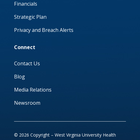
Financials
Strategic Plan
Privacy and Breach Alerts
Connect
Contact Us
Blog
Media Relations
Newsroom
© 2026 Copyright – West Virginia University Health