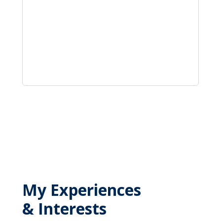
My Experiences
& Interests