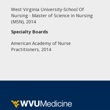
West Virginia University-School Of
Nursing - Master of Science in Nursing
(MSN), 2014
Specialty Boards
American Academy of Nurse
Practitioners, 2014