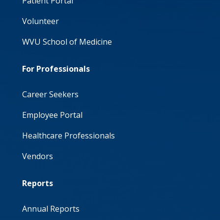
Patient Portal
Volunteer
WVU School of Medicine
For Professionals
Career Seekers
Employee Portal
Healthcare Professionals
Vendors
Reports
Annual Reports