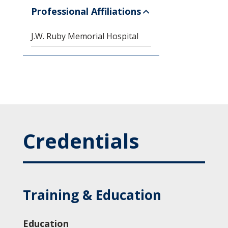
Professional Affiliations
J.W. Ruby Memorial Hospital
Credentials
Training & Education
Education