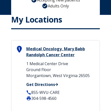
Accepting new patients
Adults Only
My Locations
1
Medical Oncology, Mary Babb
Randolph Cancer Center
1 Medical Center Drive
Ground Floor
Morgantown, West Virginia 26505
Get Directions
855-WVU-CARE
304-598-4560