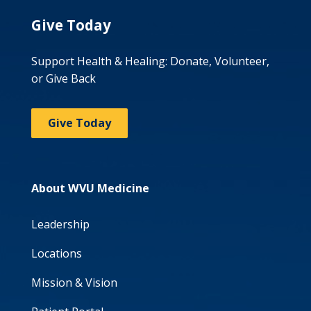
Give Today
Support Health & Healing: Donate, Volunteer,
or Give Back
Give Today
About WVU Medicine
Leadership
Locations
Mission & Vision