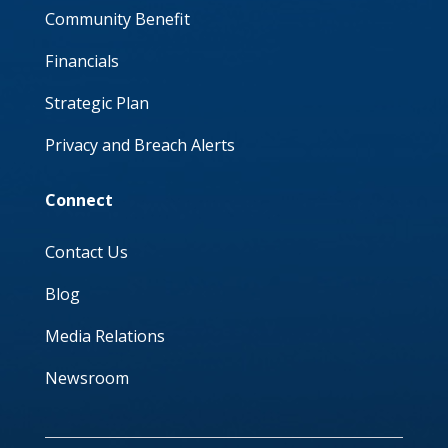
Community Benefit
Financials
Strategic Plan
Privacy and Breach Alerts
Connect
Contact Us
Blog
Media Relations
Newsroom