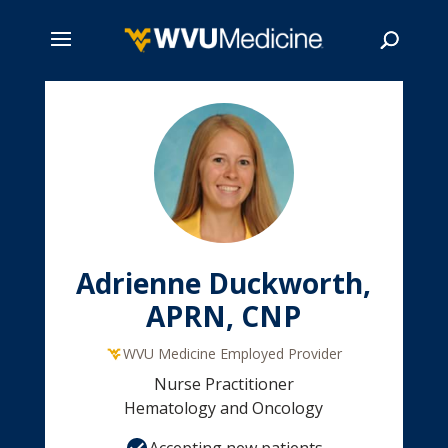
Skip
to
main
Search
content
Adrienne Duckworth,
APRN, CNP
WVU Medicine Employed Provider
Nurse Practitioner
Hematology and Oncology