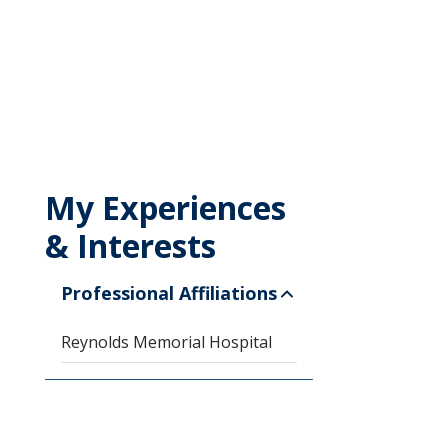
My Experiences
& Interests
Professional Affiliations
Reynolds Memorial Hospital