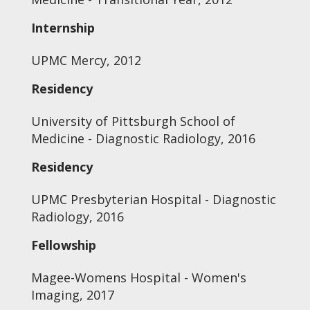
Internship
UPMC Mercy, 2012
Residency
University of Pittsburgh School of
Medicine - Diagnostic Radiology, 2016
Residency
UPMC Presbyterian Hospital - Diagnostic
Radiology, 2016
Fellowship
Magee-Womens Hospital - Women's
Imaging, 2017