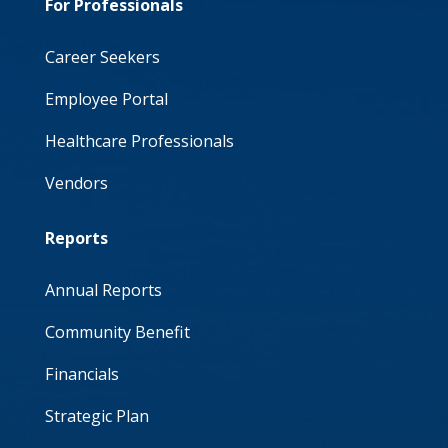
For Professionals
Career Seekers
Employee Portal
Healthcare Professionals
Vendors
Reports
Annual Reports
Community Benefit
Financials
Strategic Plan