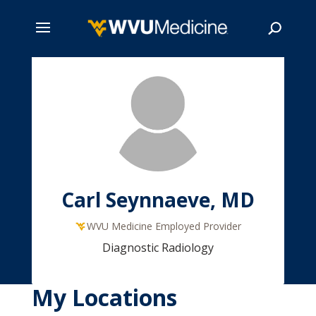
Skip
to
main
Search
content
Carl Seynnaeve, MD
WVU Medicine Employed Provider
Diagnostic Radiology
My Locations