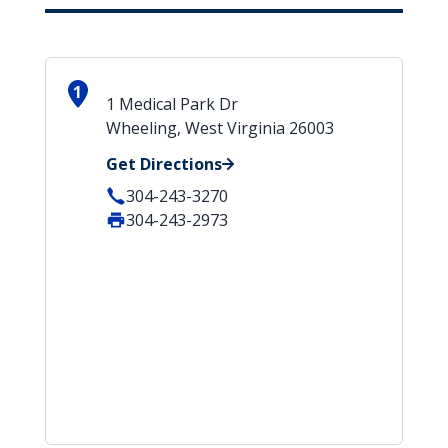
1
1 Medical Park Dr
Wheeling, West Virginia 26003
Get Directions
304-243-3270
304-243-2973