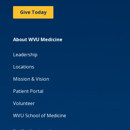
Give Today
About WVU Medicine
Leadership
Locations
Mission & Vision
Patient Portal
Volunteer
WVU School of Medicine