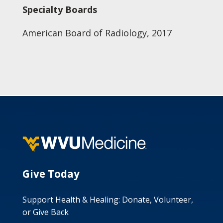
Specialty Boards
American Board of Radiology, 2017
Give Today
Support Health & Healing: Donate, Volunteer,
or Give Back