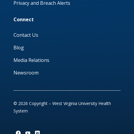
Privacy and Breach Alerts
Connect
Contact Us
Blog
Media Relations
Newsroom
© 2026 Copyright – West Virginia University Health
System