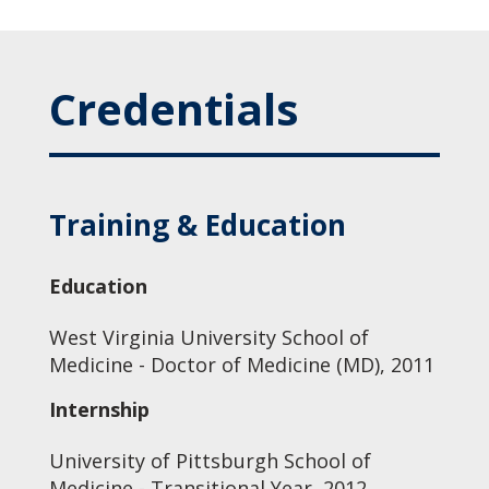
Credentials
Training & Education
Education
West Virginia University School of
Medicine - Doctor of Medicine (MD), 2011
Internship
University of Pittsburgh School of
Medicine - Transitional Year, 2012