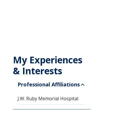
My Experiences
& Interests
Professional Affiliations
J.W. Ruby Memorial Hospital