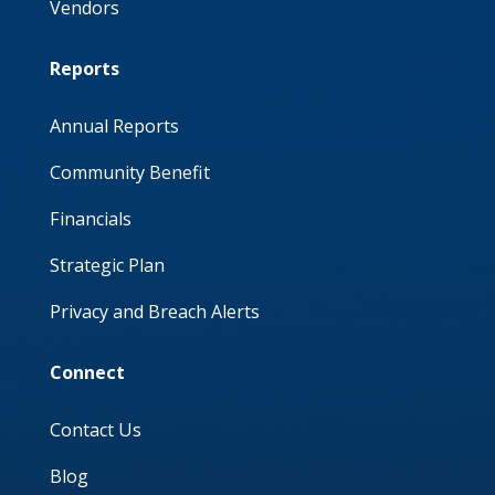
Vendors
Reports
Annual Reports
Community Benefit
Financials
Strategic Plan
Privacy and Breach Alerts
Connect
Contact Us
Blog