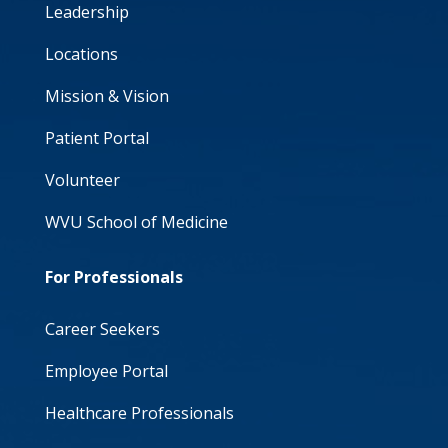
Leadership
Locations
Mission & Vision
Patient Portal
Volunteer
WVU School of Medicine
For Professionals
Career Seekers
Employee Portal
Healthcare Professionals