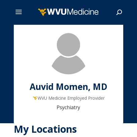
Skip
to
main
Search
content
Auvid Momen, MD
WVU Medicine Employed Provider
Psychiatry
My Locations