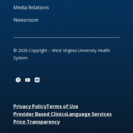
Media Relations
Newsroom
© 2026 Copyright – West Virginia University Health
System
Privacy Policy
Terms of Use
Provider Based Clinics
Language Services
Price Transparency