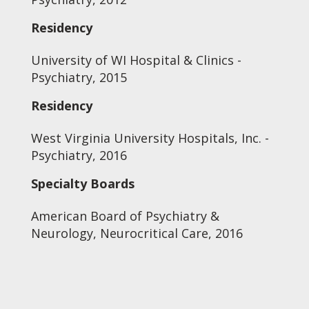
Residency
University of WI Hospital & Clinics -
Psychiatry, 2015
Residency
West Virginia University Hospitals, Inc. -
Psychiatry, 2016
Specialty Boards
American Board of Psychiatry &
Neurology, Neurocritical Care, 2016