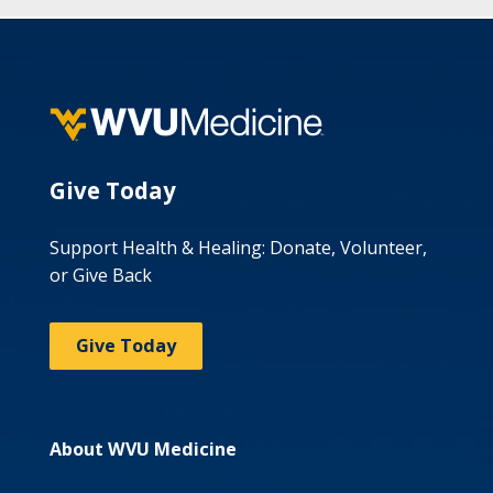
Give Today
Support Health & Healing: Donate, Volunteer,
or Give Back
Give Today
About WVU Medicine