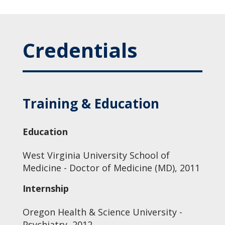
Credentials
Training & Education
Education
West Virginia University School of
Medicine - Doctor of Medicine (MD), 2011
Internship
Oregon Health & Science University -
Psychiatry, 2012