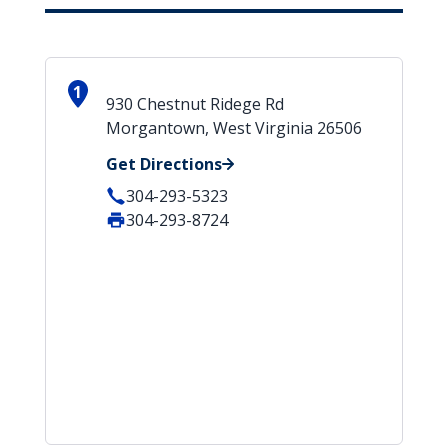
1
930 Chestnut Ridege Rd
Morgantown, West Virginia 26506
Get Directions
304-293-5323
304-293-8724