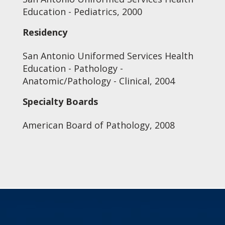
Education - Pediatrics, 2000
Residency
San Antonio Uniformed Services Health
Education - Pathology -
Anatomic/Pathology - Clinical, 2004
Specialty Boards
American Board of Pathology, 2008