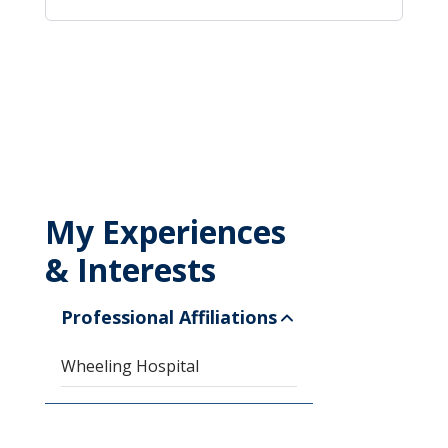
My Experiences
& Interests
Professional Affiliations
Wheeling Hospital