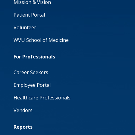
Mission & Vision
Patient Portal
Volunteer
WVU School of Medicine
For Professionals
Career Seekers
Employee Portal
Healthcare Professionals
Vendors
Reports