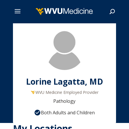
Skip
to
main
Search
content
Lorine Lagatta, MD
WVU Medicine Employed Provider
Pathology
Both Adults and Children
My Locations