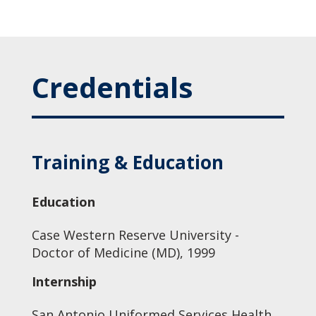
Credentials
Training & Education
Education
Case Western Reserve University -
Doctor of Medicine (MD), 1999
Internship
San Antonio Uniformed Services Health