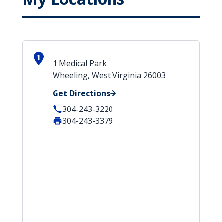
1
1 Medical Park
Wheeling, West Virginia 26003
Get Directions
304-243-3220
304-243-3379