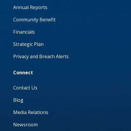
Annual Reports
Community Benefit
Financials
Strategic Plan
Privacy and Breach Alerts
Connect
Contact Us
Blog
Media Relations
Newsroom