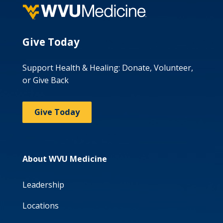
Give Today
Support Health & Healing: Donate, Volunteer,
or Give Back
Give Today
About WVU Medicine
Leadership
Locations