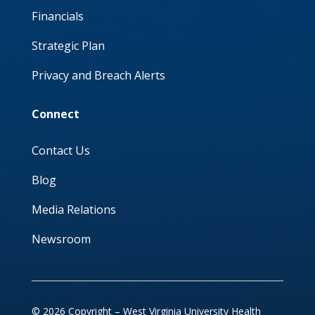
Financials
Strategic Plan
Privacy and Breach Alerts
Connect
Contact Us
Blog
Media Relations
Newsroom
© 2026 Copyright – West Virginia University Health