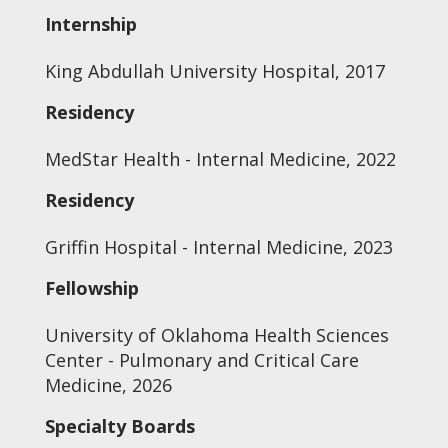
Internship
King Abdullah University Hospital, 2017
Residency
MedStar Health - Internal Medicine, 2022
Residency
Griffin Hospital - Internal Medicine, 2023
Fellowship
University of Oklahoma Health Sciences
Center - Pulmonary and Critical Care
Medicine, 2026
Specialty Boards