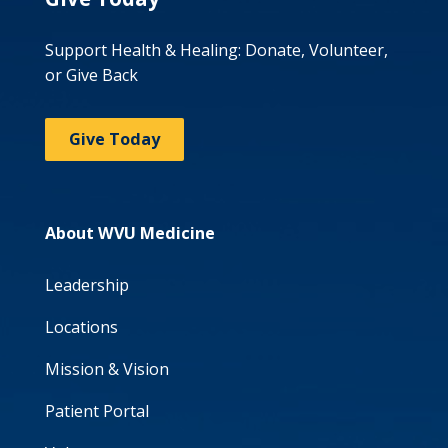
Support Health & Healing: Donate, Volunteer,
or Give Back
Give Today
About WVU Medicine
Leadership
Locations
Mission & Vision
Patient Portal