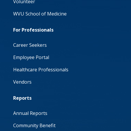
Volunteer
WVU School of Medicine
For Professionals
Career Seekers
Employee Portal
Healthcare Professionals
Vendors
Reports
Annual Reports
Community Benefit