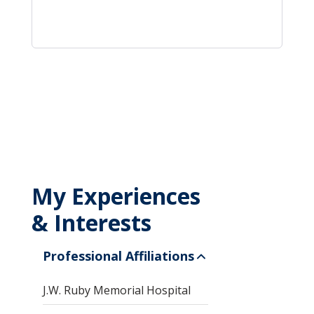
My Experiences
& Interests
Professional Affiliations
J.W. Ruby Memorial Hospital