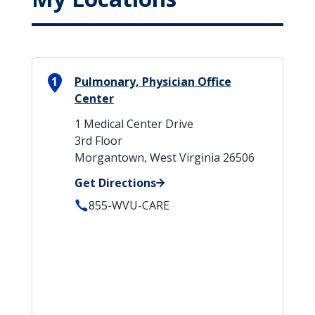
1
Pulmonary, Physician Office
Center
1 Medical Center Drive
3rd Floor
Morgantown, West Virginia 26506
Get Directions
855-WVU-CARE