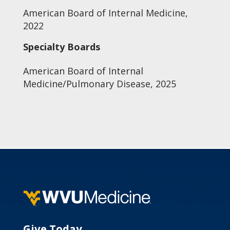
American Board of Internal Medicine,
2022
Specialty Boards
American Board of Internal
Medicine/Pulmonary Disease, 2025
Give Today