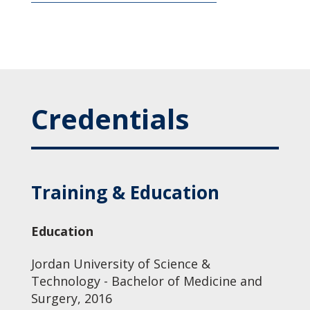
Credentials
Training & Education
Education
Jordan University of Science &
Technology - Bachelor of Medicine and
Surgery, 2016