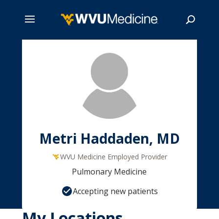
Skip
to
main
Search
content
Metri Haddaden, MD
WVU Medicine Employed Provider
Pulmonary Medicine
Accepting new patients
My Locations