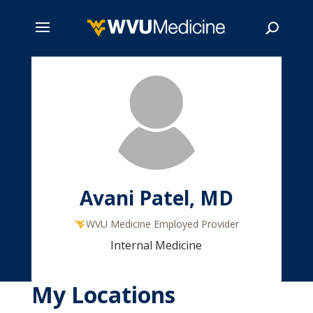
Skip
to
main
Search
content
Avani Patel, MD
WVU Medicine Employed Provider
Internal Medicine
My Locations