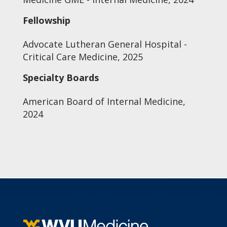
Fellowship
Advocate Lutheran General Hospital -
Critical Care Medicine, 2025
Specialty Boards
American Board of Internal Medicine,
2024