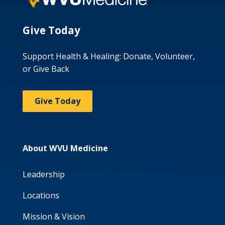
Give Today
Support Health & Healing: Donate, Volunteer,
or Give Back
Give Today
About WVU Medicine
Leadership
Locations
Mission & Vision