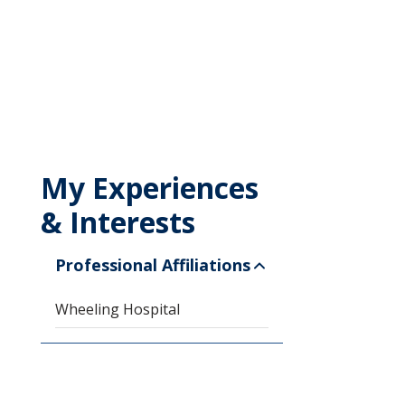
My Experiences
& Interests
Professional Affiliations
Wheeling Hospital