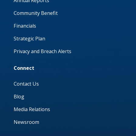
Annual Reports
Community Benefit
Financials
Strategic Plan
Privacy and Breach Alerts
Connect
Contact Us
Blog
Media Relations
Newsroom