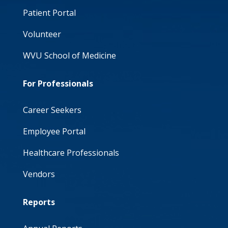
Patient Portal
Volunteer
WVU School of Medicine
For Professionals
Career Seekers
Employee Portal
Healthcare Professionals
Vendors
Reports