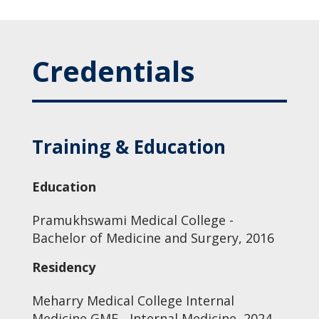
Credentials
Training & Education
Education
Pramukhswami Medical College -
Bachelor of Medicine and Surgery, 2016
Residency
Meharry Medical College Internal
Medicine GME - Internal Medicine, 2024