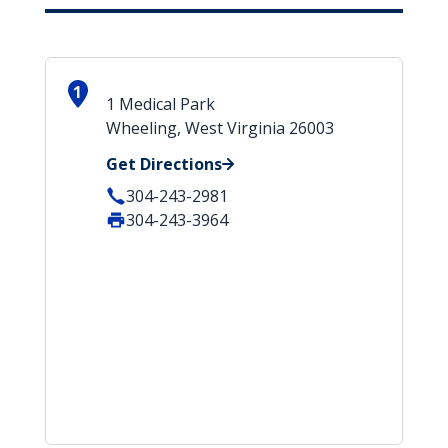
1
1 Medical Park
Wheeling, West Virginia 26003
Get Directions
304-243-2981
304-243-3964