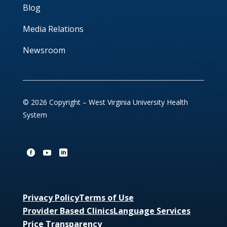
Blog
Media Relations
Newsroom
© 2026 Copyright – West Virginia University Health
System
Privacy Policy
Terms of Use
Provider Based Clinics
Language Services
Price Transparency