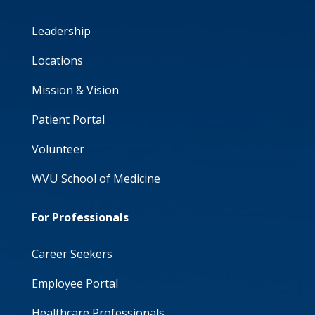
Leadership
Locations
Mission & Vision
Patient Portal
Volunteer
WVU School of Medicine
For Professionals
Career Seekers
Employee Portal
Healthcare Professionals