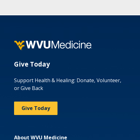
Give Today
Support Health & Healing: Donate, Volunteer,
or Give Back
Give Today
About WVU Medicine