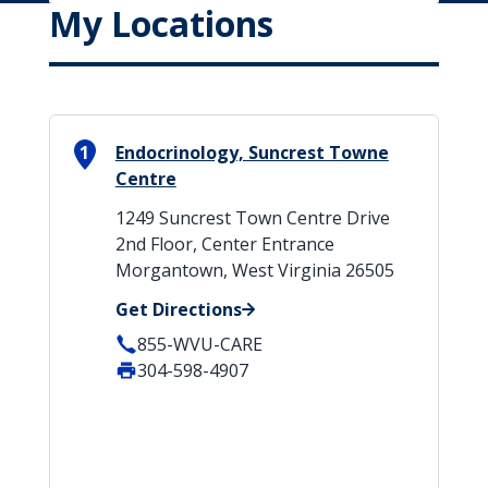
My Locations
1
Endocrinology, Suncrest Towne
Centre
1249 Suncrest Town Centre Drive
2nd Floor, Center Entrance
Morgantown, West Virginia 26505
Get Directions
855-WVU-CARE
304-598-4907