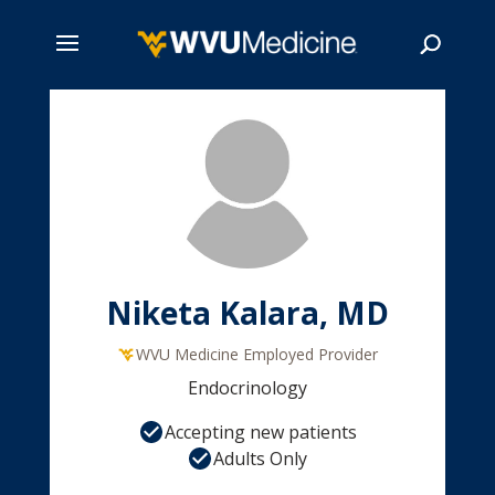
Skip
to
main
Search
content
Niketa Kalara, MD
WVU Medicine Employed Provider
Endocrinology
Accepting new patients
Adults Only