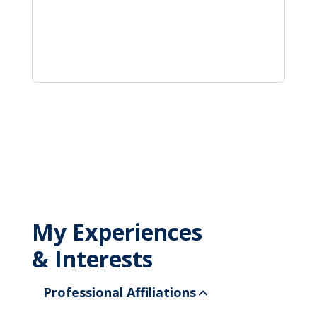
My Experiences
& Interests
Professional Affiliations