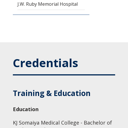
J.W. Ruby Memorial Hospital
Credentials
Training & Education
Education
KJ Somaiya Medical College - Bachelor of