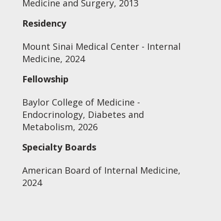
Medicine and Surgery, 2013
Residency
Mount Sinai Medical Center - Internal
Medicine, 2024
Fellowship
Baylor College of Medicine -
Endocrinology, Diabetes and
Metabolism, 2026
Specialty Boards
American Board of Internal Medicine,
2024