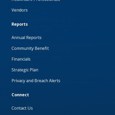
Vendors
Reports
Annual Reports
Community Benefit
Financials
Strategic Plan
Privacy and Breach Alerts
Connect
Contact Us