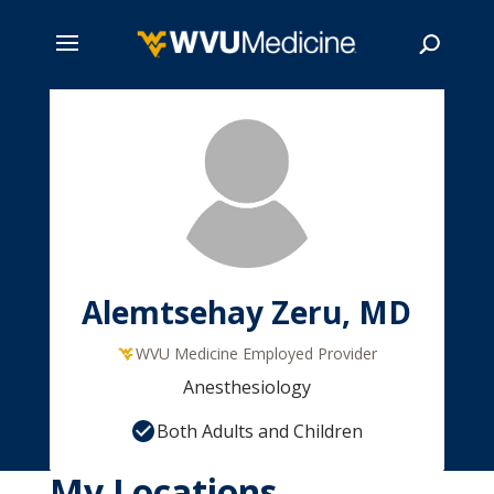
Skip
to
main
Search
content
Alemtsehay Zeru, MD
WVU Medicine Employed Provider
Anesthesiology
Both Adults and Children
My Locations