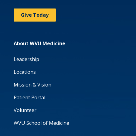
Give Today
About WVU Medicine
Leadership
Locations
Mission & Vision
Patient Portal
Volunteer
WVU School of Medicine