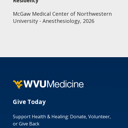
Residency
McGaw Medical Center of Northwestern
University - Anesthesiology, 2026
Give Today
Support Health & Healing: Donate, Volunteer,
or Give Back