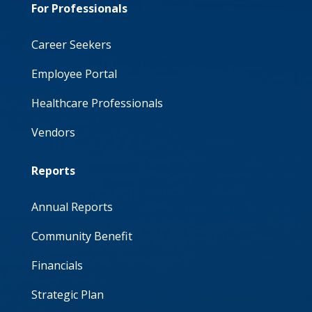
For Professionals
Career Seekers
Employee Portal
Healthcare Professionals
Vendors
Reports
Annual Reports
Community Benefit
Financials
Strategic Plan