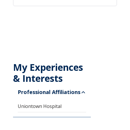
My Experiences
& Interests
Professional Affiliations
Uniontown Hospital