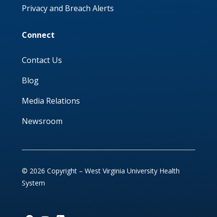
Privacy and Breach Alerts
Connect
Contact Us
Blog
Media Relations
Newsroom
© 2026 Copyright – West Virginia University Health
System