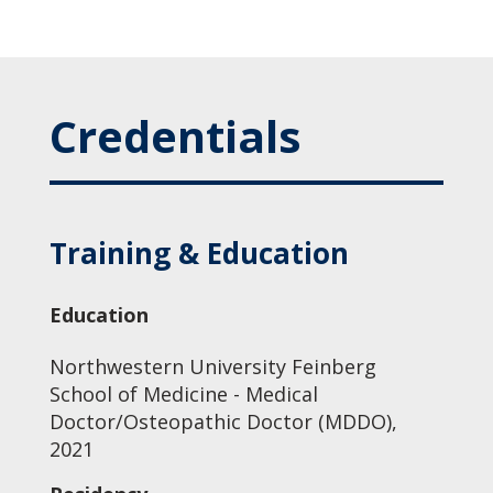
Credentials
Training & Education
Education
Northwestern University Feinberg
School of Medicine - Medical
Doctor/Osteopathic Doctor (MDDO),
2021