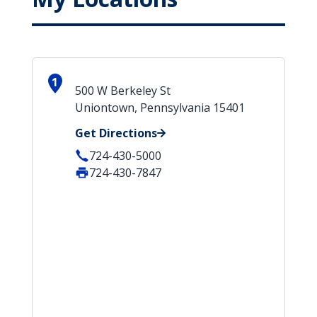
1
500 W Berkeley St
Uniontown, Pennsylvania 15401
Get Directions
724-430-5000
724-430-7847