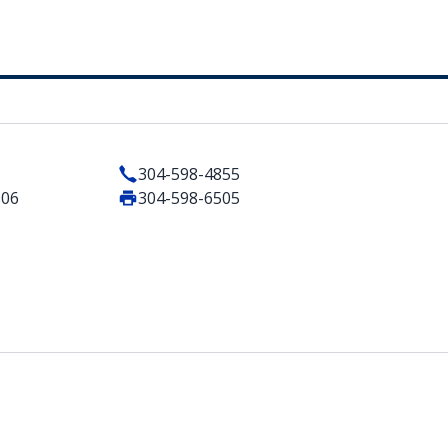
304-598-4855
506
304-598-6505