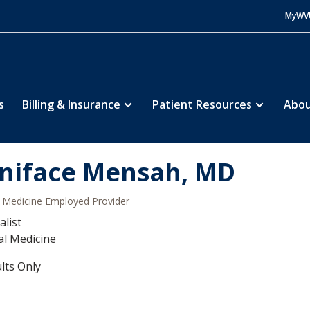
MyWV
s
Billing & Insurance
Patient Resources
Abou
niface Mensah, MD
Medicine Employed Provider
alist
al Medicine
lts Only