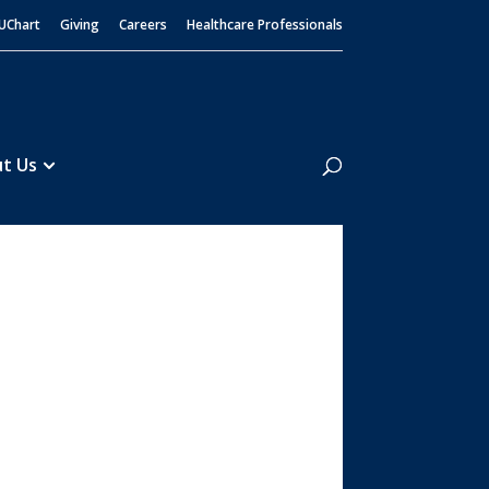
UChart
Giving
Careers
Healthcare Professionals
Search
t Us