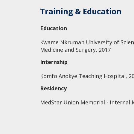
Training & Education
Education
Kwame Nkrumah University of Scienc
Medicine and Surgery, 2017
Internship
Komfo Anokye Teaching Hospital, 2
Residency
MedStar Union Memorial - Internal 