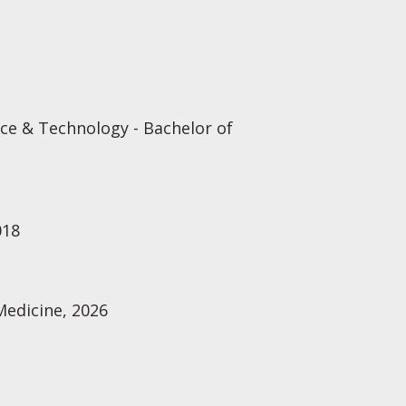
e & Technology - Bachelor of
018
Medicine, 2026