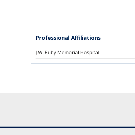
Professional Affiliations
J.W. Ruby Memorial Hospital