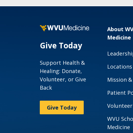
About W
Medicine
Give Today
Leadershi
Support Health &
Locations
Healing: Donate,
Volunteer, or Give
Mission &
Back
Patient Po
Volunteer
Give Today
WVU Scho
Medicine