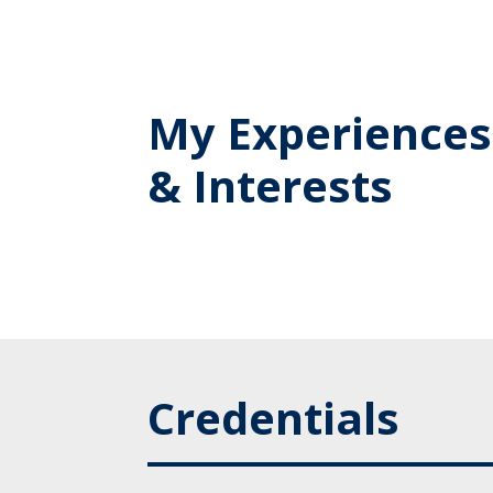
My Experiences
& Interests
Credentials