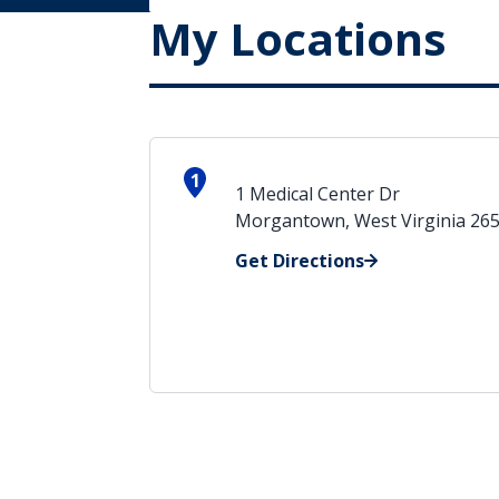
My Locations
1
1 Medical Center Dr
Morgantown, West Virginia 26
Get Directions