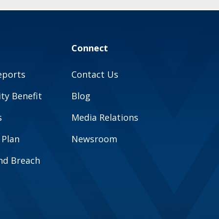
Connect
eports
Contact Us
y Benefit
Blog
s
Media Relations
 Plan
Newsroom
and Breach