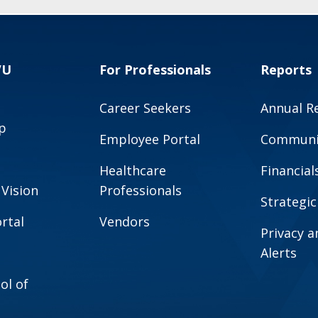
VU
For Professionals
Reports
Career Seekers
Annual R
p
Employee Portal
Communit
Healthcare
Financial
 Vision
Professionals
Strategic
rtal
Vendors
Privacy 
Alerts
ol of