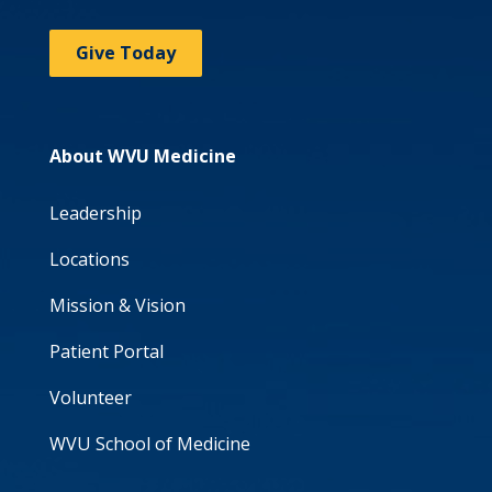
Give Today
About WVU Medicine
Leadership
Locations
Mission & Vision
Patient Portal
Volunteer
WVU School of Medicine