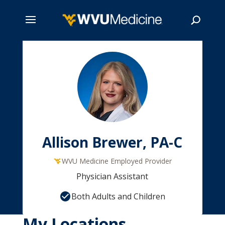
Skip
to
main
Search
content
Allison Brewer, PA-C
WVU Medicine Employed Provider
Physician Assistant
Both Adults and Children
My Locations