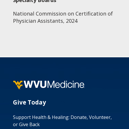
Specialty Boards
National Commission on Certification of
Physician Assistants, 2024
Give Today
Support Health & Healing: Donate, Volunteer,
or Give Back