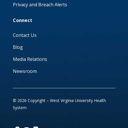
Privacy and Breach Alerts
Connect
Contact Us
Blog
Media Relations
Newsroom
© 2026 Copyright – West Virginia University Health
System