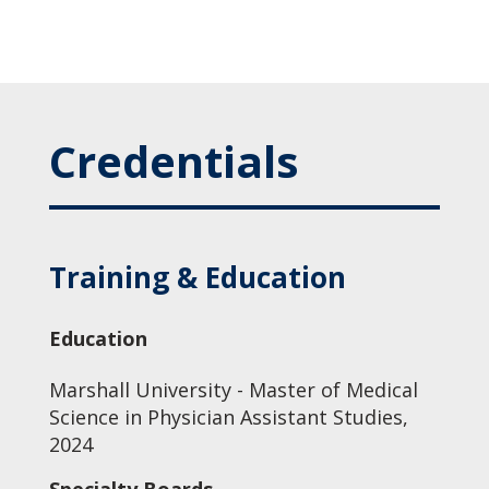
Credentials
Training & Education
Education
Marshall University - Master of Medical
Science in Physician Assistant Studies,
2024