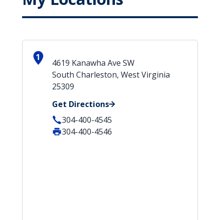
1
4619 Kanawha Ave SW
South Charleston, West Virginia
25309
Get Directions
304-400-4545
304-400-4546