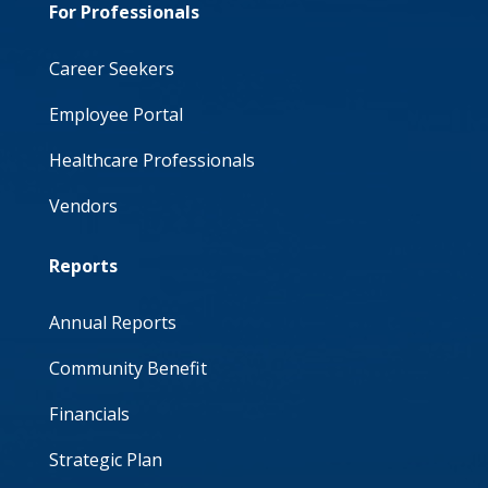
For Professionals
Career Seekers
Employee Portal
Healthcare Professionals
Vendors
Reports
Annual Reports
Community Benefit
Financials
Strategic Plan