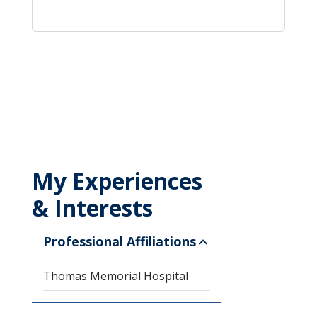
My Experiences
& Interests
Professional Affiliations
Thomas Memorial Hospital