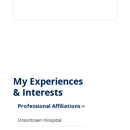
My Experiences
& Interests
Professional Affiliations
Uniontown Hospital