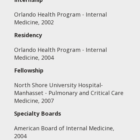
Orlando Health Program - Internal
Medicine, 2002
Residency
Orlando Health Program - Internal
Medicine, 2004
Fellowship
North Shore University Hospital-
Manhasset - Pulmonary and Critical Care
Medicine, 2007
Specialty Boards
American Board of Internal Medicine,
2004