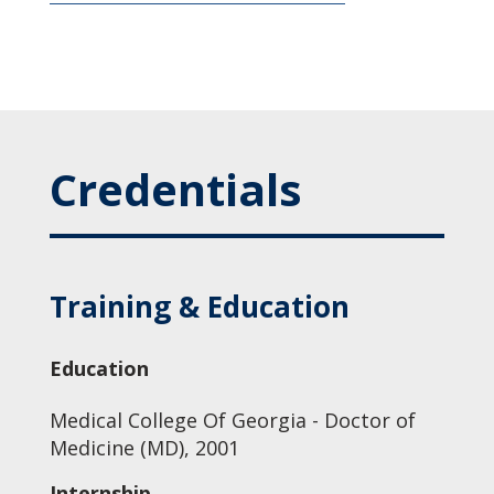
Credentials
Training & Education
Education
Medical College Of Georgia - Doctor of
Medicine (MD), 2001
Internship