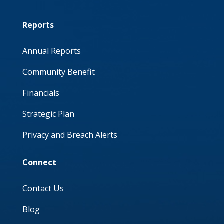
Reports
Annual Reports
Community Benefit
Financials
Strategic Plan
Privacy and Breach Alerts
Connect
Contact Us
Blog