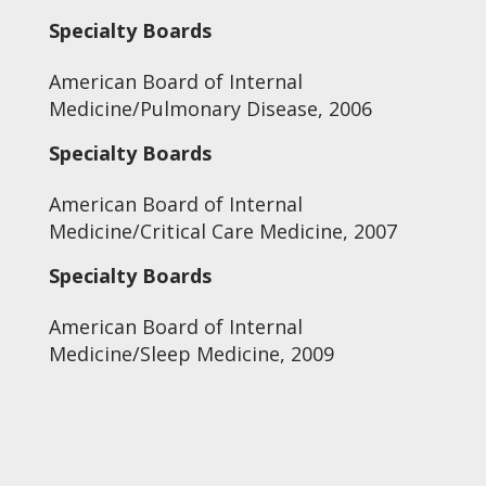
Specialty Boards
American Board of Internal
Medicine/Pulmonary Disease, 2006
Specialty Boards
American Board of Internal
Medicine/Critical Care Medicine, 2007
Specialty Boards
American Board of Internal
Medicine/Sleep Medicine, 2009