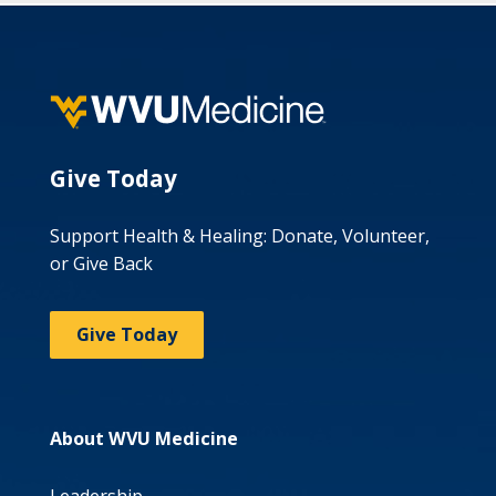
Give Today
Support Health & Healing: Donate, Volunteer,
or Give Back
Give Today
About WVU Medicine