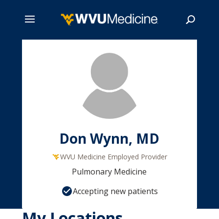
Skip
to
main
Search
content
Don Wynn, MD
WVU Medicine Employed Provider
Pulmonary Medicine
Accepting new patients
My Locations