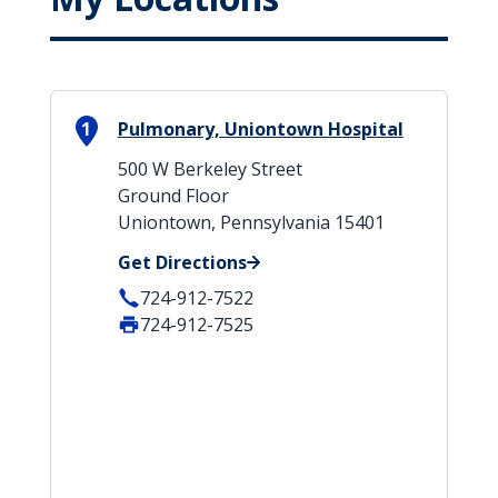
1
Pulmonary, Uniontown Hospital
500 W Berkeley Street
Ground Floor
Uniontown, Pennsylvania 15401
Get Directions
724-912-7522
724-912-7525