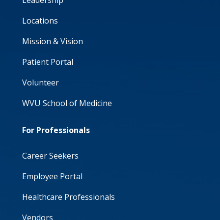
Leadership
Locations
Mission & Vision
Patient Portal
Volunteer
WVU School of Medicine
For Professionals
Career Seekers
Employee Portal
Healthcare Professionals
Vendors