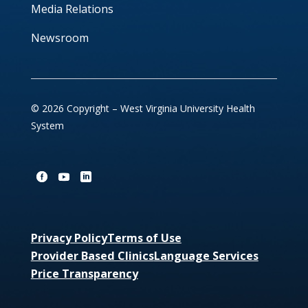
Media Relations
Newsroom
© 2026 Copyright – West Virginia University Health
System
Privacy Policy
Terms of Use
Provider Based Clinics
Language Services
Price Transparency