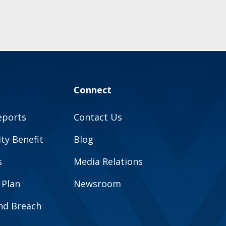
Connect
eports
Contact Us
y Benefit
Blog
s
Media Relations
 Plan
Newsroom
and Breach