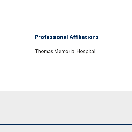
Professional Affiliations
Thomas Memorial Hospital