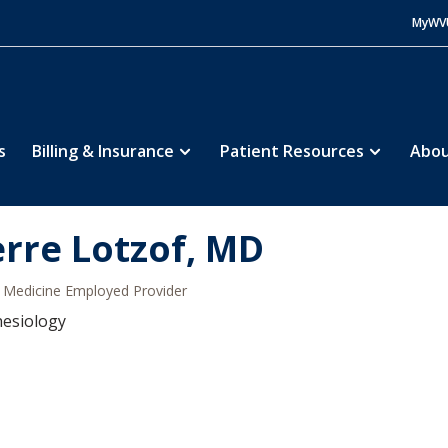
MyWV
s
Billing & Insurance
Patient Resources
Abou
erre Lotzof, MD
Medicine Employed Provider
hesiology