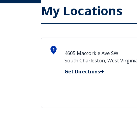
My Locations
1
4605 Maccorkle Ave SW
South Charleston, West Virgini
Get Directions