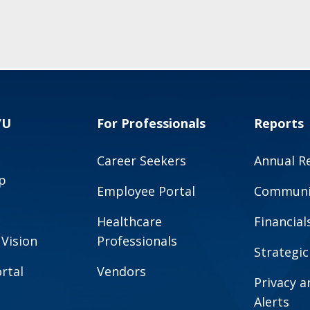
VU
For Professionals
Reports
Career Seekers
Annual R
p
Employee Portal
Communit
Healthcare
Financial
 Vision
Professionals
Strategic
rtal
Vendors
Privacy 
Alerts