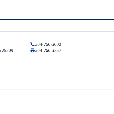
304-766-3600
a 25309
304-766-3257