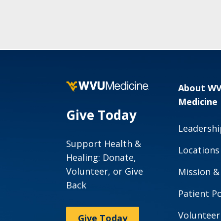
About W
Medicine
Give Today
Leadershi
Support Health &
Locations
Healing: Donate,
Volunteer, or Give
Mission &
Back
Patient Po
Volunteer
Give Today