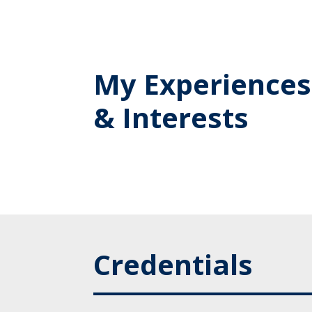
My Experiences
& Interests
Credentials