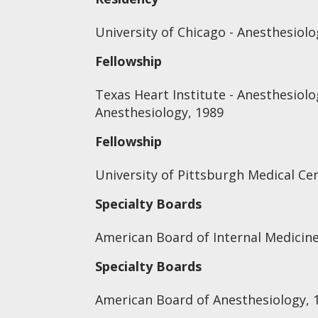
University of Chicago - Anesthesiolo
Fellowship
Texas Heart Institute - Anesthesiolo
Anesthesiology, 1989
Fellowship
University of Pittsburgh Medical Cen
Specialty Boards
American Board of Internal Medicine
Specialty Boards
American Board of Anesthesiology, 