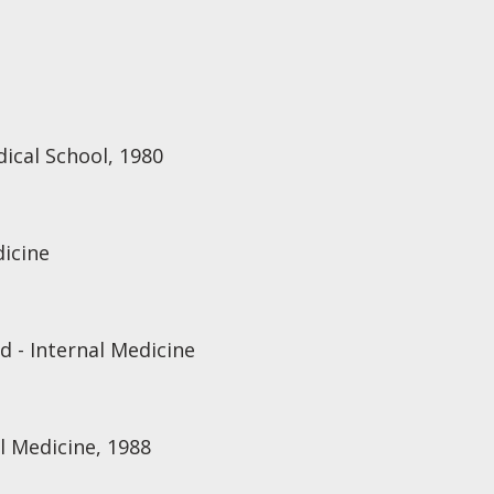
ical School, 1980
dicine
d - Internal Medicine
l Medicine, 1988