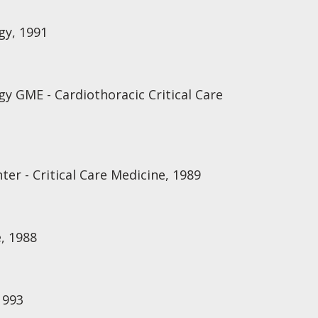
gy, 1991
gy GME - Cardiothoracic Critical Care
ter - Critical Care Medicine, 1989
, 1988
1993