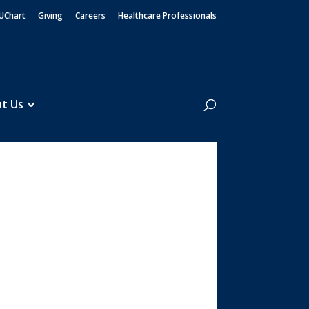
UChart
Giving
Careers
Healthcare Professionals
Search
t Us