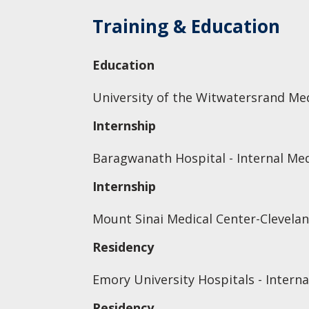
Training & Education
Education
University of the Witwatersrand Med
Internship
Baragwanath Hospital - Internal Me
Internship
Mount Sinai Medical Center-Clevelan
Residency
Emory University Hospitals - Interna
Residency