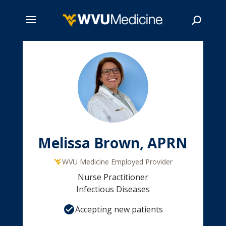
Skip
to
main
Search
content
Melissa Brown, APRN
WVU Medicine Employed Provider
Nurse Practitioner
Infectious Diseases
Accepting new patients