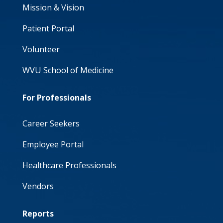
Mission & Vision
Patient Portal
Volunteer
WVU School of Medicine
For Professionals
Career Seekers
Employee Portal
Healthcare Professionals
Vendors
Reports