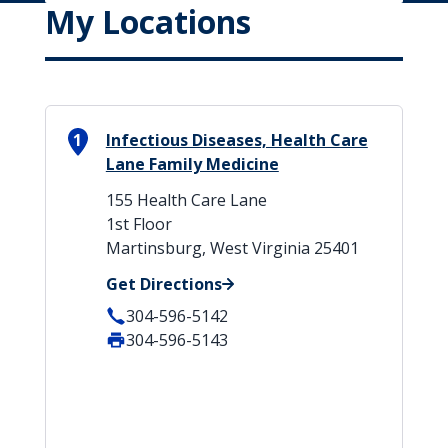
My Locations
1
Infectious Diseases, Health Care
Lane Family Medicine
155 Health Care Lane
1st Floor
Martinsburg, West Virginia 25401
Get Directions
304-596-5142
304-596-5143