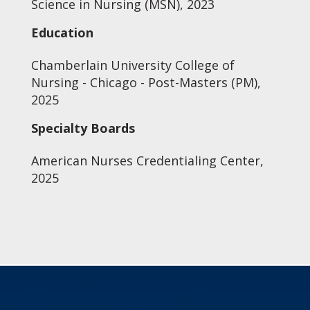
Science in Nursing (MSN), 2023
Education
Chamberlain University College of
Nursing - Chicago - Post-Masters (PM),
2025
Specialty Boards
American Nurses Credentialing Center,
2025