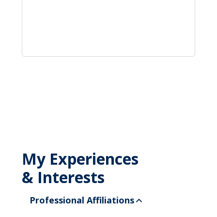
My Experiences
& Interests
Professional Affiliations