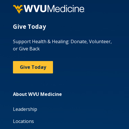
Give Today
Support Health & Healing: Donate, Volunteer,
or Give Back
Give Today
About WVU Medicine
Leadership
Locations