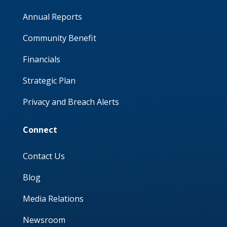
Annual Reports
Community Benefit
Financials
Strategic Plan
Privacy and Breach Alerts
Connect
Contact Us
Blog
Media Relations
Newsroom