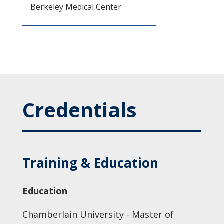
Berkeley Medical Center
Credentials
Training & Education
Education
Chamberlain University - Master of