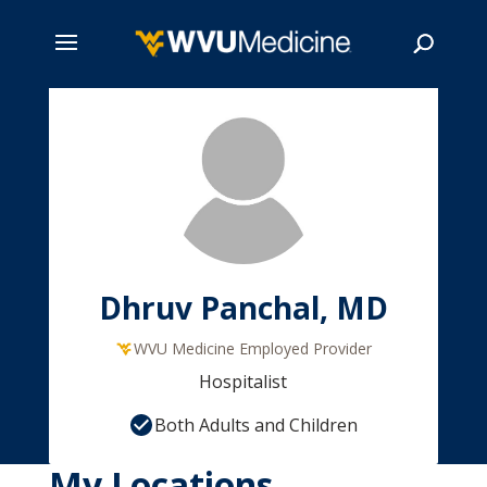
Skip
to
main
Search
content
Dhruv Panchal, MD
WVU Medicine Employed Provider
Hospitalist
Both Adults and Children
My Locations