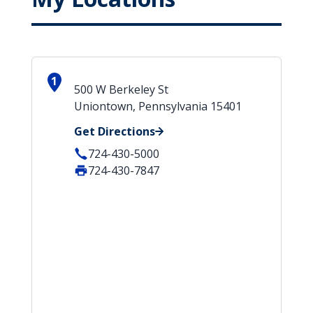
1
500 W Berkeley St
Uniontown, Pennsylvania 15401
Get Directions
724-430-5000
724-430-7847