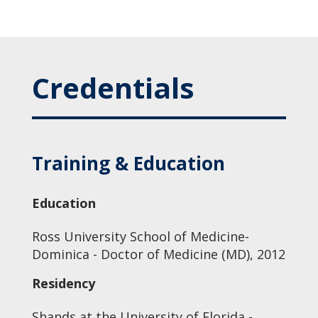
Credentials
Training & Education
Education
Ross University School of Medicine-
Dominica - Doctor of Medicine (MD), 2012
Residency
Shands at the University of Florida -