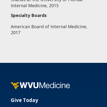
Internal Medicine, 2015
Specialty Boards
American Board of Internal Medicine,
2017
Give Today