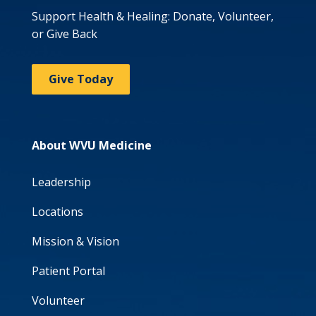
Support Health & Healing: Donate, Volunteer,
or Give Back
Give Today
About WVU Medicine
Leadership
Locations
Mission & Vision
Patient Portal
Volunteer