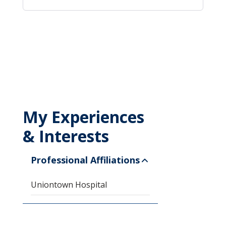
My Experiences
& Interests
Professional Affiliations
Uniontown Hospital