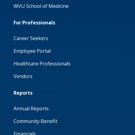
WVU School of Medicine
For Professionals
Career Seekers
Employee Portal
Healthcare Professionals
Vendors
Reports
Annual Reports
Community Benefit
Financials