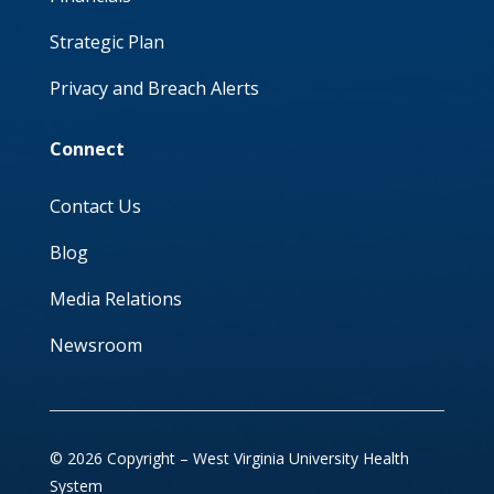
Strategic Plan
Privacy and Breach Alerts
Connect
Contact Us
Blog
Media Relations
Newsroom
© 2026 Copyright – West Virginia University Health
System