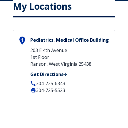
My Locations
1
Pediatrics, Medical Office Building
203 E 4th Avenue
1st Floor
Ranson, West Virginia 25438
Get Directions
304-725-6343
304-725-5523