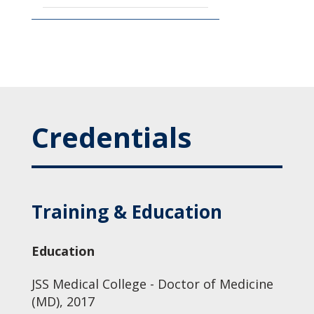
Credentials
Training & Education
Education
JSS Medical College - Doctor of Medicine
(MD), 2017