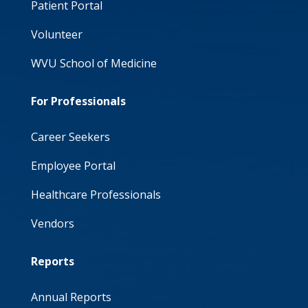
Patient Portal
Volunteer
WVU School of Medicine
For Professionals
Career Seekers
Employee Portal
Healthcare Professionals
Vendors
Reports
Annual Reports