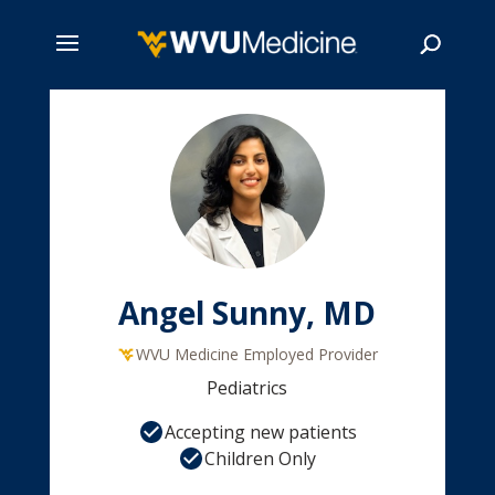
Skip
to
main
Search
content
Angel Sunny, MD
WVU Medicine Employed Provider
Pediatrics
Accepting new patients
Children Only