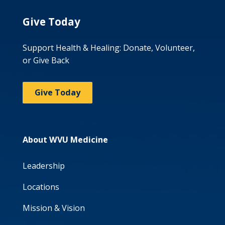
Give Today
Support Health & Healing: Donate, Volunteer,
or Give Back
Give Today
About WVU Medicine
Leadership
Locations
Mission & Vision