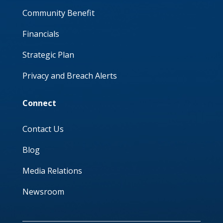
Community Benefit
Financials
Strategic Plan
Privacy and Breach Alerts
Connect
Contact Us
Blog
Media Relations
Newsroom