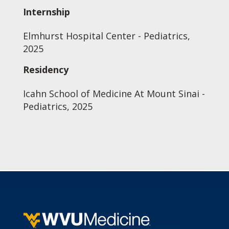
Internship
Elmhurst Hospital Center - Pediatrics,
2025
Residency
Icahn School of Medicine At Mount Sinai -
Pediatrics, 2025