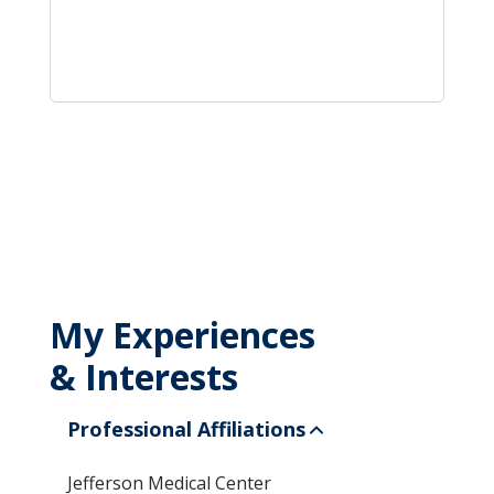
My Experiences
& Interests
Professional Affiliations
Jefferson Medical Center