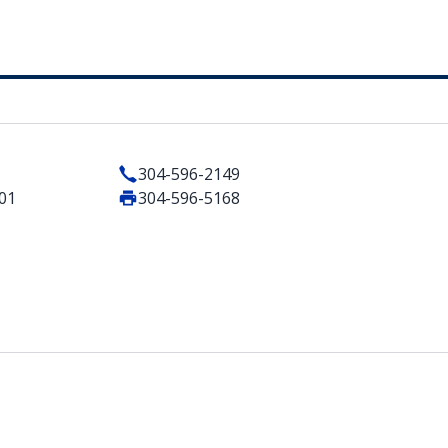
304-596-2149
401
304-596-5168