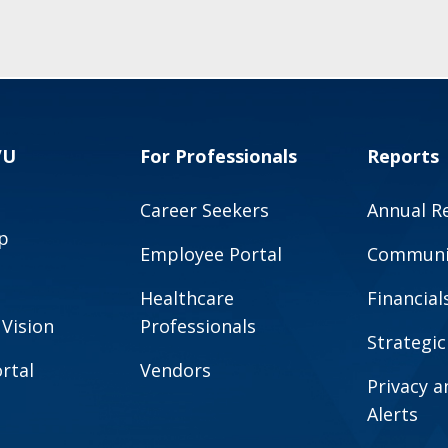
VU
For Professionals
Reports
Career Seekers
Annual R
p
Employee Portal
Communit
Healthcare
Financial
 Vision
Professionals
Strategic
rtal
Vendors
Privacy 
Alerts