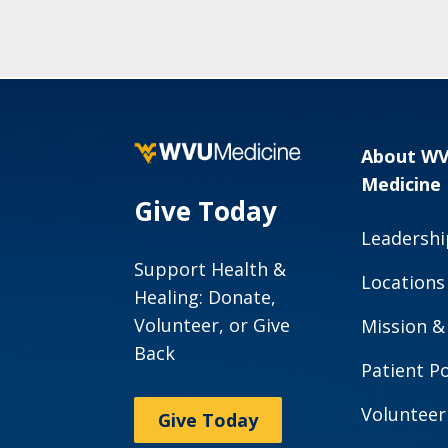
About W
Medicine
Give Today
Leadershi
Support Health &
Locations
Healing: Donate,
Volunteer, or Give
Mission &
Back
Patient Po
Volunteer
Give Today