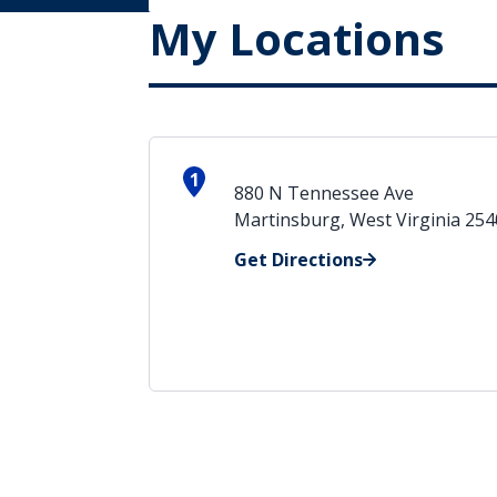
My Locations
1
880 N Tennessee Ave
Martinsburg, West Virginia 25
Get Directions