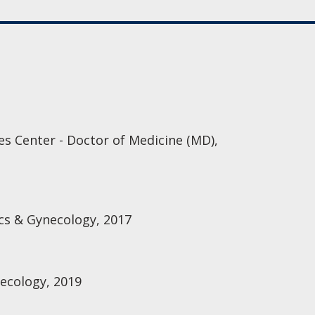
es Center - Doctor of Medicine (MD),
cs & Gynecology, 2017
ecology, 2019