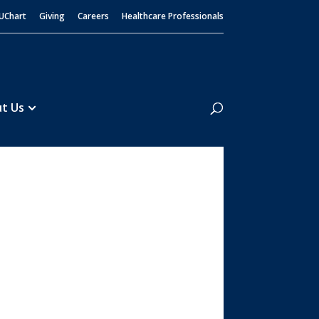
UChart
Giving
Careers
Healthcare Professionals
Search
t Us