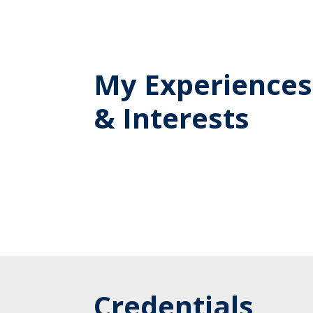
My Experiences
& Interests
Credentials