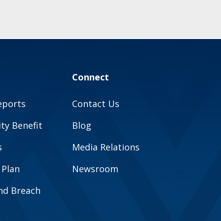
Connect
eports
Contact Us
y Benefit
Blog
s
Media Relations
 Plan
Newsroom
and Breach