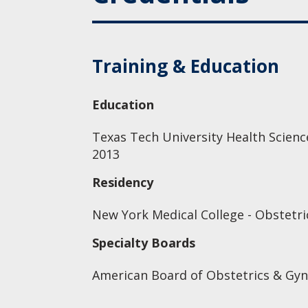
Training & Education
Education
Texas Tech University Health Scienc
2013
Residency
New York Medical College - Obstetri
Specialty Boards
American Board of Obstetrics & Gyn