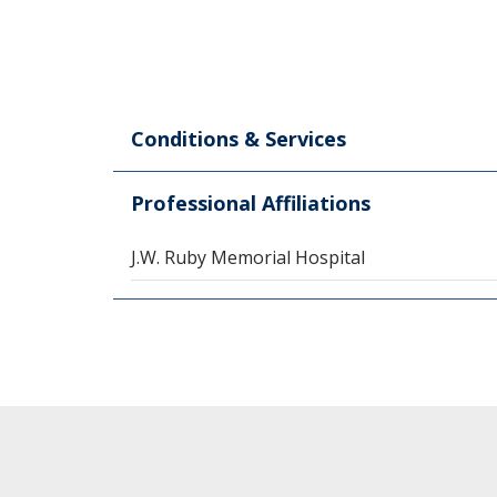
Conditions & Services
Professional Affiliations
J.W. Ruby Memorial Hospital