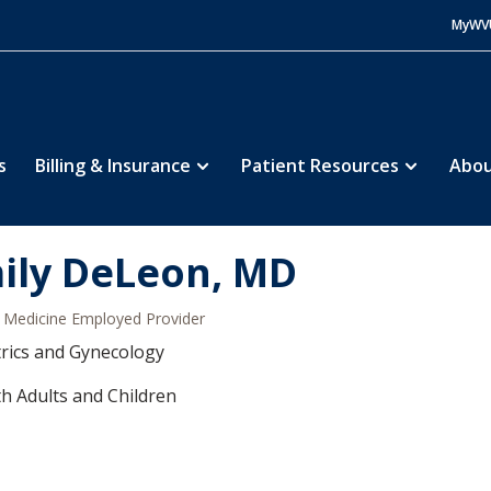
MyWV
s
Billing & Insurance
Patient Resources
Abou
ily DeLeon, MD
Medicine Employed Provider
rics and Gynecology
h Adults and Children