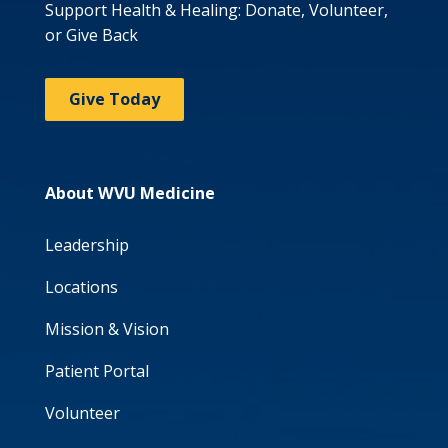
Support Health & Healing: Donate, Volunteer,
or Give Back
Give Today
About WVU Medicine
Leadership
Locations
Mission & Vision
Patient Portal
Volunteer