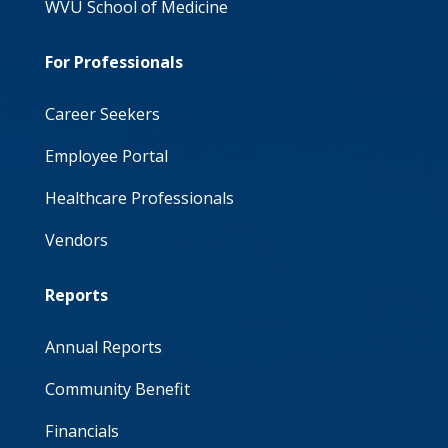
WVU School of Medicine
For Professionals
Career Seekers
Employee Portal
Healthcare Professionals
Vendors
Reports
Annual Reports
Community Benefit
Financials