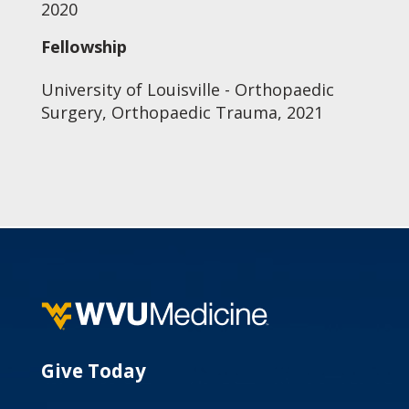
2020
Fellowship
University of Louisville - Orthopaedic
Surgery, Orthopaedic Trauma, 2021
Give Today