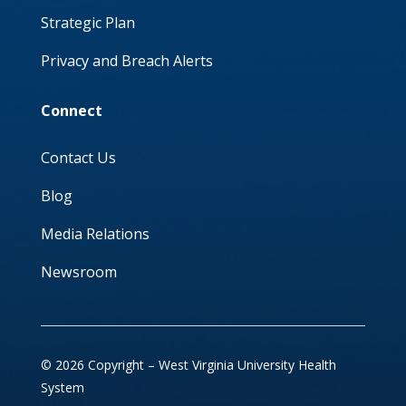
Strategic Plan
Privacy and Breach Alerts
Connect
Contact Us
Blog
Media Relations
Newsroom
© 2026 Copyright – West Virginia University Health
System