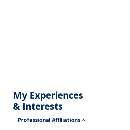
My Experiences
& Interests
Professional Affiliations