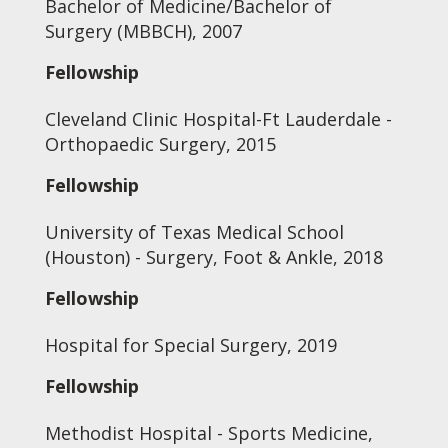
Bachelor of Medicine/Bachelor of
Surgery (MBBCH), 2007
Fellowship
Cleveland Clinic Hospital-Ft Lauderdale -
Orthopaedic Surgery, 2015
Fellowship
University of Texas Medical School
(Houston) - Surgery, Foot & Ankle, 2018
Fellowship
Hospital for Special Surgery, 2019
Fellowship
Methodist Hospital - Sports Medicine,