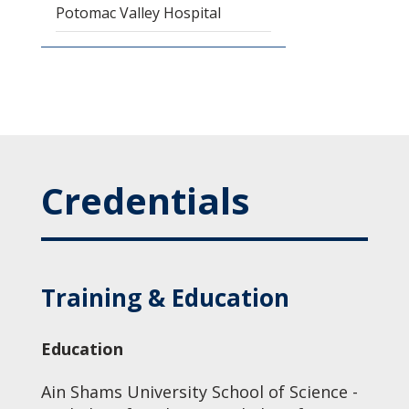
Potomac Valley Hospital
Credentials
Training & Education
Education
Ain Shams University School of Science -