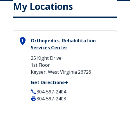
My Locations
1
Orthopedics, Rehabilitation
Services Center
25 Kight Drive
1st Floor
Keyser, West Virginia 26726
Get Directions
304-597-2404
304-597-2403