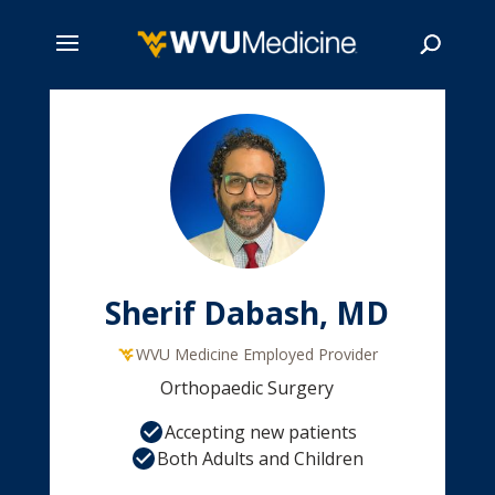
Skip
to
main
Search
content
Sherif Dabash, MD
WVU Medicine Employed Provider
Orthopaedic Surgery
Accepting new patients
Both Adults and Children