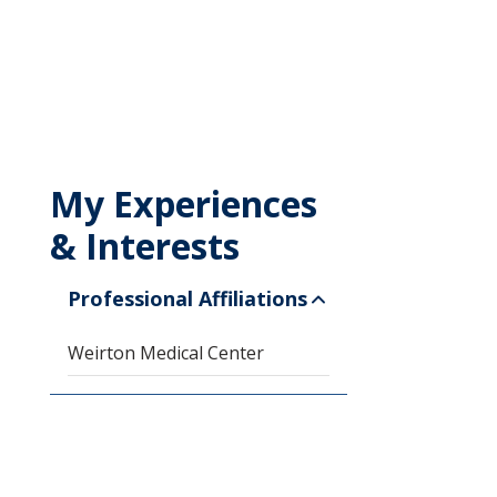
My Experiences
& Interests
Professional Affiliations
Weirton Medical Center