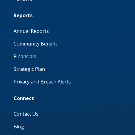
Reports
Annual Reports
Community Benefit
Financials
Strategic Plan
Privacy and Breach Alerts
Connect
Contact Us
Blog