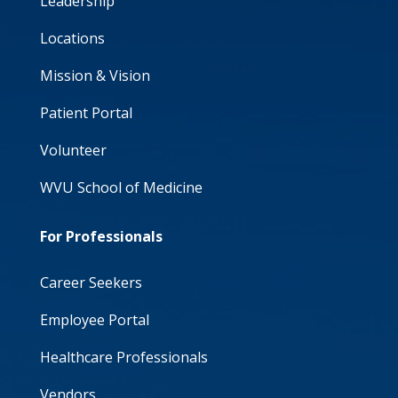
Leadership
Locations
Mission & Vision
Patient Portal
Volunteer
WVU School of Medicine
For Professionals
Career Seekers
Employee Portal
Healthcare Professionals
Vendors