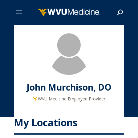
Skip
to
main
Search
content
John Murchison, DO
WVU Medicine Employed Provider
My Locations