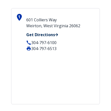
1
601 Colliers Way
Weirton, West Virginia 26062
Get Directions
304-797-6100
304-797-6513