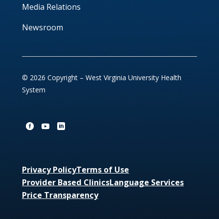
Media Relations
Newsroom
© 2026 Copyright – West Virginia University Health
System
Privacy Policy
Terms of Use
Provider Based Clinics
Language Services
Price Transparency