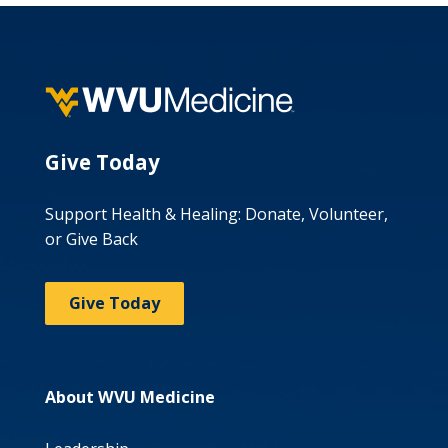
Give Today
Support Health & Healing: Donate, Volunteer,
or Give Back
Give Today
About WVU Medicine