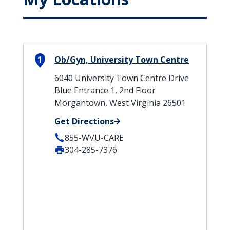
1
Ob/Gyn, University Town Centre
6040 University Town Centre Drive
Blue Entrance 1, 2nd Floor
Morgantown, West Virginia 26501
Get Directions
855-WVU-CARE
304-285-7376