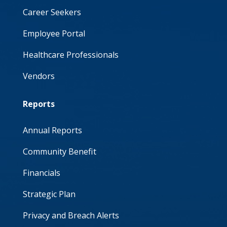
Career Seekers
Employee Portal
Healthcare Professionals
Vendors
Reports
Annual Reports
Community Benefit
Financials
Strategic Plan
Privacy and Breach Alerts