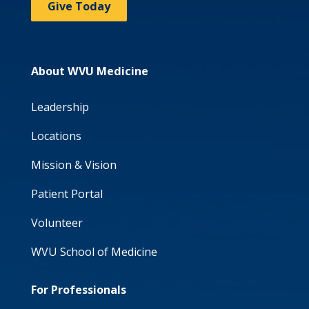
Give Today
About WVU Medicine
Leadership
Locations
Mission & Vision
Patient Portal
Volunteer
WVU School of Medicine
For Professionals