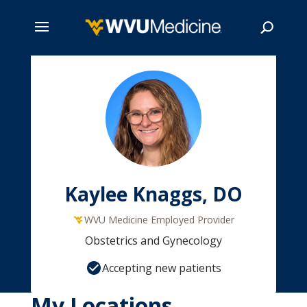
Skip
to
main
Search
content
Kaylee Knaggs, DO
WVU Medicine Employed Provider
Obstetrics and Gynecology
Accepting new patients
My Locations