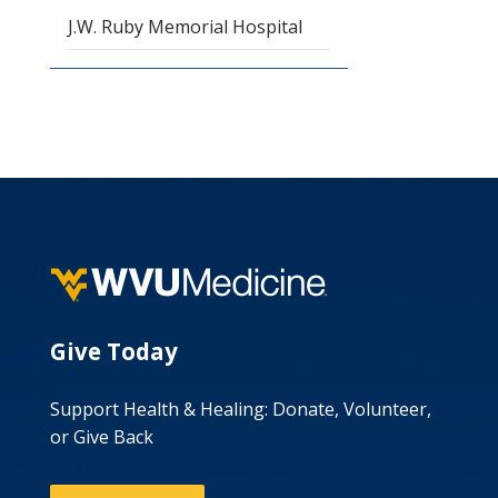
J.W. Ruby Memorial Hospital
Give Today
Support Health & Healing: Donate, Volunteer,
or Give Back