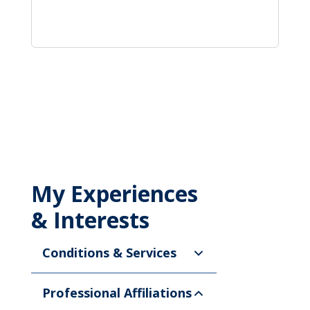
My Experiences
& Interests
Conditions & Services
Professional Affiliations