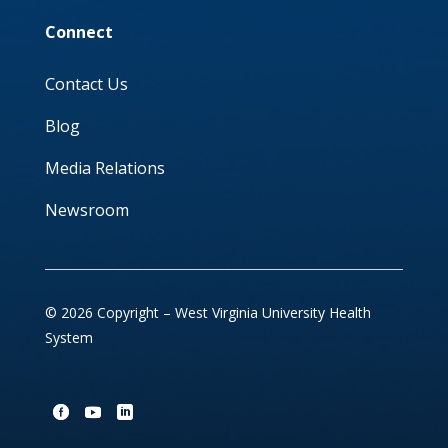
Connect
Contact Us
Blog
Media Relations
Newsroom
© 2026 Copyright – West Virginia University Health
System