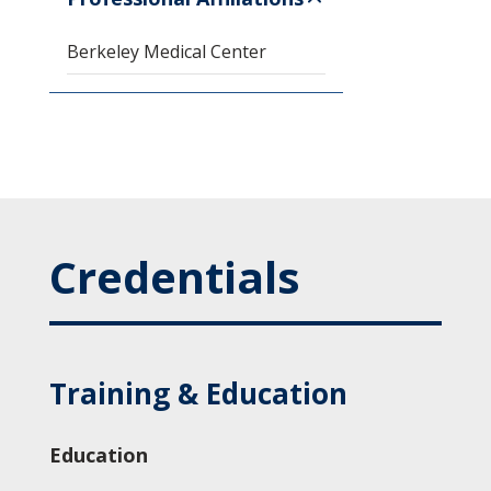
Berkeley Medical Center
Credentials
Training & Education
Education