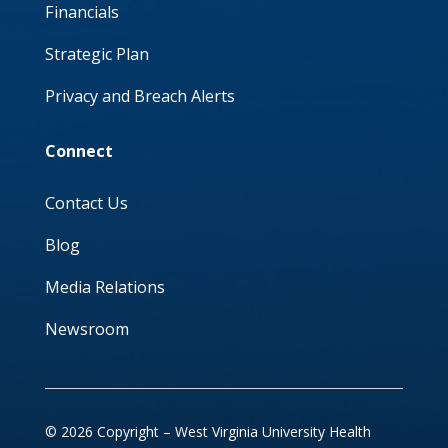
Financials
Strategic Plan
Privacy and Breach Alerts
Connect
Contact Us
Blog
Media Relations
Newsroom
© 2026 Copyright – West Virginia University Health