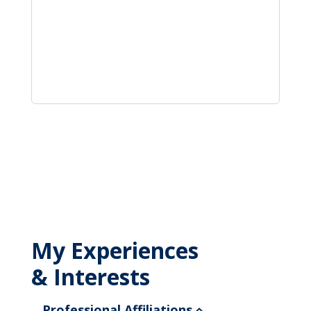
My Experiences
& Interests
Professional Affiliations