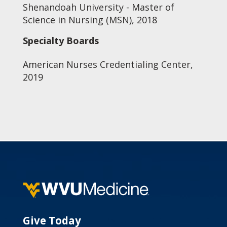
Shenandoah University - Master of
Science in Nursing (MSN), 2018
Specialty Boards
American Nurses Credentialing Center,
2019
Give Today