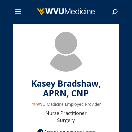
Skip
to
main
Search
content
Kasey Bradshaw,
APRN, CNP
WVU Medicine Employed Provider
Nurse Practitioner
Surgery