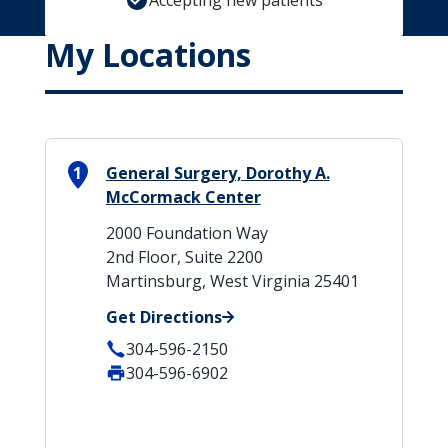
Accepting new patients
My Locations
1
General Surgery, Dorothy A.
McCormack Center
2000 Foundation Way
2nd Floor, Suite 2200
Martinsburg, West Virginia 25401
Get Directions
304-596-2150
304-596-6902