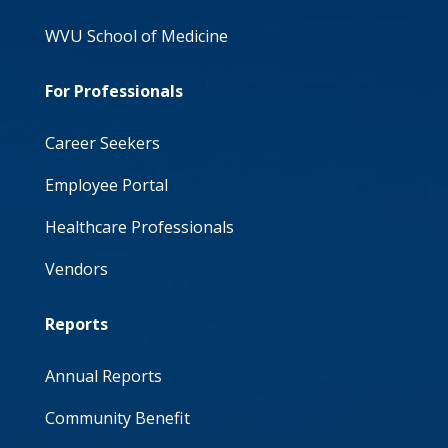
WVU School of Medicine
For Professionals
Career Seekers
Employee Portal
Healthcare Professionals
Vendors
Reports
Annual Reports
Community Benefit