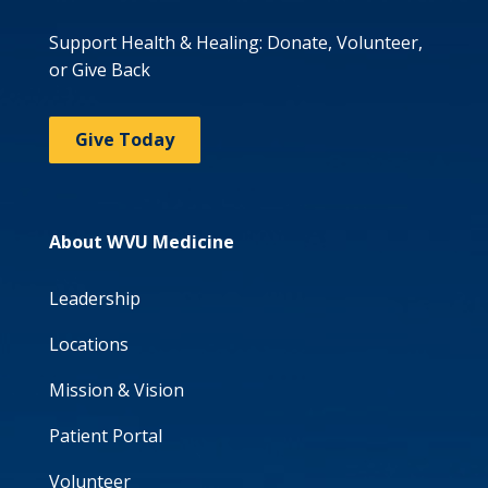
Support Health & Healing: Donate, Volunteer,
or Give Back
Give Today
About WVU Medicine
Leadership
Locations
Mission & Vision
Patient Portal
Volunteer