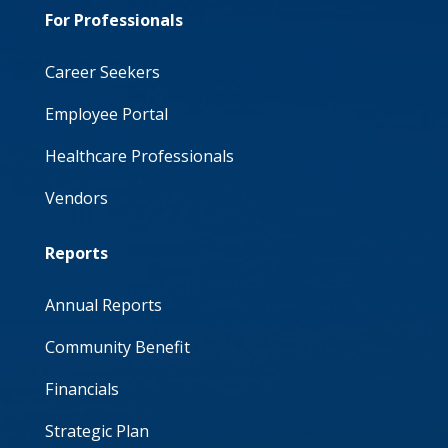
For Professionals
Career Seekers
Employee Portal
Healthcare Professionals
Vendors
Reports
Annual Reports
Community Benefit
Financials
Strategic Plan