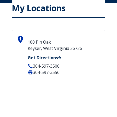
My Locations
1
100 Pin Oak
Keyser, West Virginia 26726
Get Directions
304-597-3500
304-597-3556