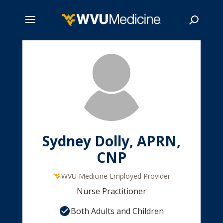
Skip
to
main
Search
content
Sydney Dolly, APRN,
CNP
WVU Medicine Employed Provider
Nurse Practitioner
Both Adults and Children