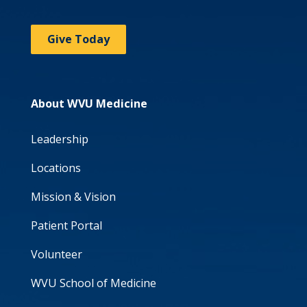
Give Today
About WVU Medicine
Leadership
Locations
Mission & Vision
Patient Portal
Volunteer
WVU School of Medicine