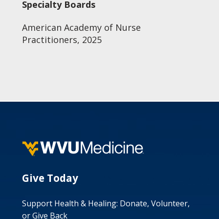
Specialty Boards
American Academy of Nurse
Practitioners, 2025
Give Today
Support Health & Healing: Donate, Volunteer,
or Give Back