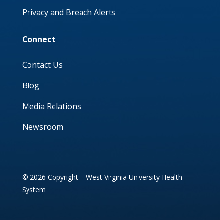
Privacy and Breach Alerts
Connect
Contact Us
Blog
Media Relations
Newsroom
© 2026 Copyright – West Virginia University Health
System