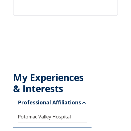
My Experiences
& Interests
Professional Affiliations
Potomac Valley Hospital