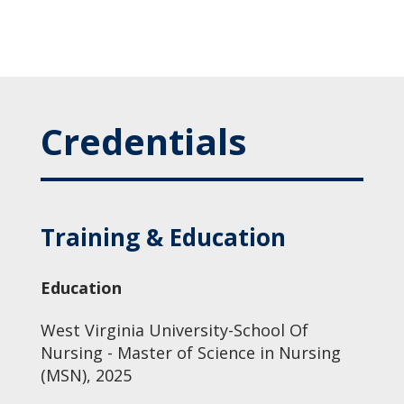
Credentials
Training & Education
Education
West Virginia University-School Of
Nursing - Master of Science in Nursing
(MSN), 2025