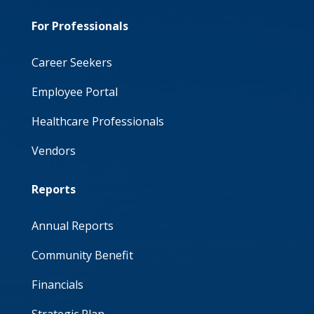
For Professionals
Career Seekers
Employee Portal
Healthcare Professionals
Vendors
Reports
Annual Reports
Community Benefit
Financials