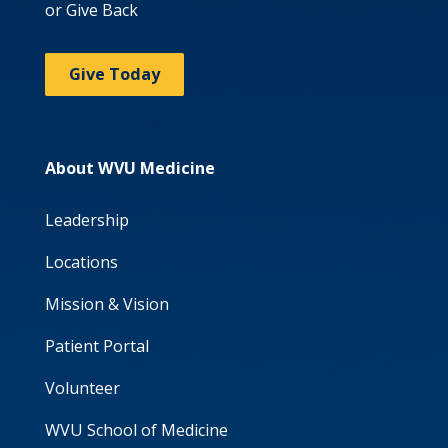
or Give Back
Give Today
About WVU Medicine
Leadership
Locations
Mission & Vision
Patient Portal
Volunteer
WVU School of Medicine