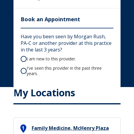
Book an Appointment
Have you been seen by Morgan Rush,
PA-C or another provider at this practice
in the last 3 years?
I am new to this provider.
I've seen this provider in the past three
years.
My Locations
1
Family Medicine, McHenry Plaza