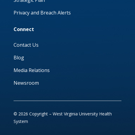
Strategic Plan
Privacy and Breach Alerts
Connect
Contact Us
Blog
Media Relations
Newsroom
© 2026 Copyright – West Virginia University Health
System