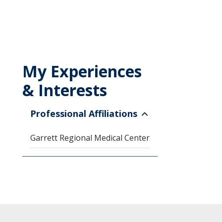
My Experiences
& Interests
Professional Affiliations
Garrett Regional Medical Center