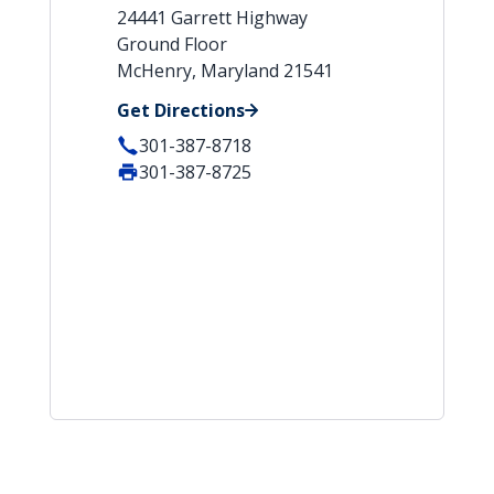
24441 Garrett Highway
Ground Floor
McHenry, Maryland 21541
Get Directions
301-387-8718
301-387-8725