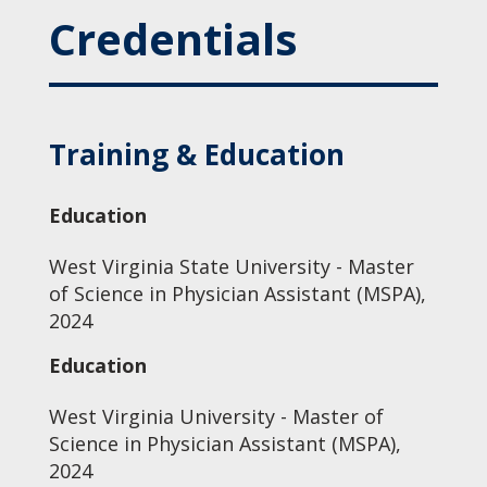
Credentials
Training & Education
Education
West Virginia State University - Master
of Science in Physician Assistant (MSPA),
2024
Education
West Virginia University - Master of
Science in Physician Assistant (MSPA),
2024