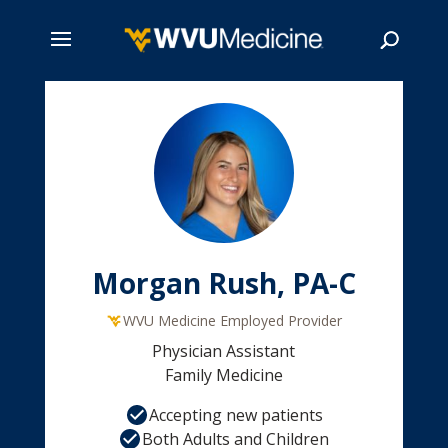
Skip
to
main
Search
content
Morgan Rush, PA-C
WVU Medicine Employed Provider
Physician Assistant
Family Medicine
Accepting new patients
Both Adults and Children