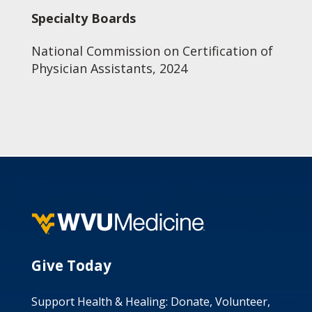
Specialty Boards
National Commission on Certification of
Physician Assistants, 2024
Give Today
Support Health & Healing: Donate, Volunteer,