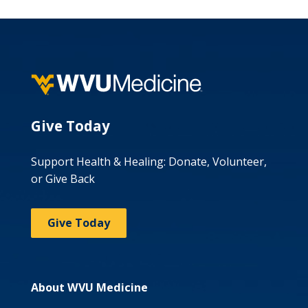
Give Today
Support Health & Healing: Donate, Volunteer,
or Give Back
Give Today
About WVU Medicine