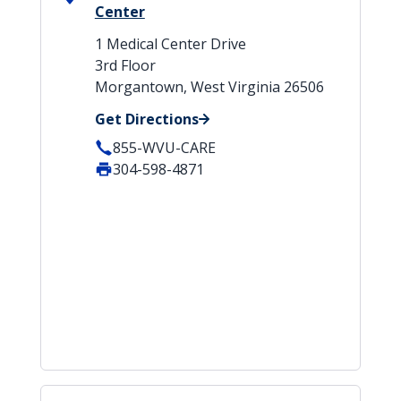
Center
1 Medical Center Drive
3rd Floor
Morgantown, West Virginia 26506
Get Directions
855-WVU-CARE
304-598-4871