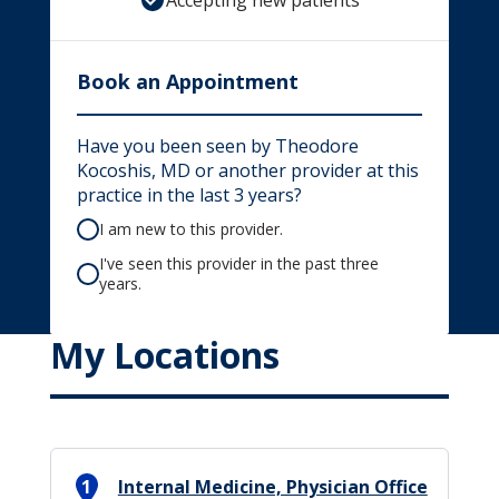
Accepting new patients
Book an Appointment
Have you been seen by Theodore
Kocoshis, MD or another provider at this
practice in the last 3 years?
I am new to this provider.
I've seen this provider in the past three
years.
My Locations
1
Internal Medicine, Physician Office