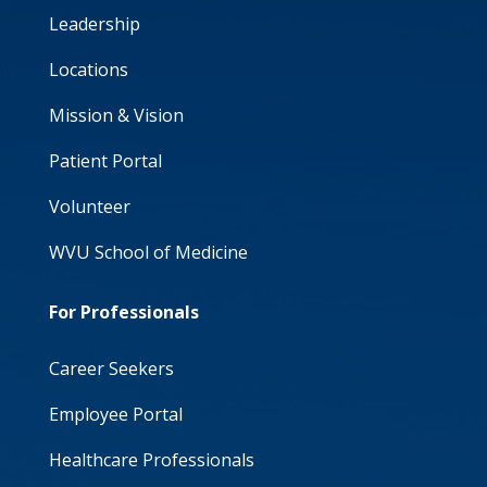
Leadership
Locations
Mission & Vision
Patient Portal
Volunteer
WVU School of Medicine
For Professionals
Career Seekers
Employee Portal
Healthcare Professionals