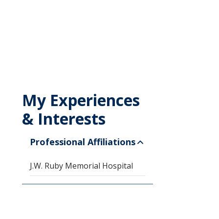
My Experiences
& Interests
Professional Affiliations
J.W. Ruby Memorial Hospital