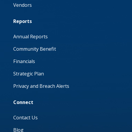
Vendors
Reports
Annual Reports
Community Benefit
Financials
Strategic Plan
Privacy and Breach Alerts
Connect
Contact Us
Blog