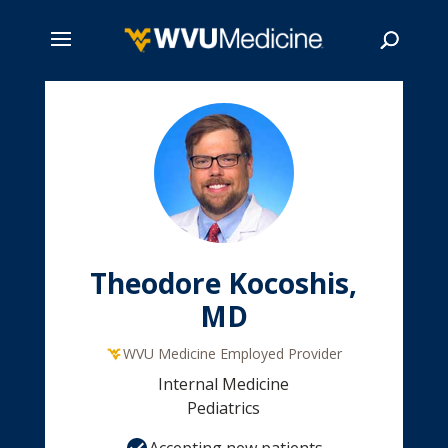
Skip
to
main
Search
content
Theodore Kocoshis,
MD
WVU Medicine Employed Provider
Internal Medicine
Pediatrics