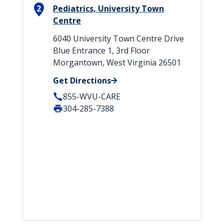
2
Pediatrics, University Town
Centre
6040 University Town Centre Drive
Blue Entrance 1, 3rd Floor
Morgantown, West Virginia 26501
Get Directions
855-WVU-CARE
304-285-7388