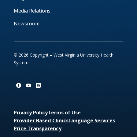
Media Relations
Newsroom
© 2026 Copyright – West Virginia University Health
System
Privacy Policy
Terms of Use
Provider Based Clinics
Language Services
Price Transparency