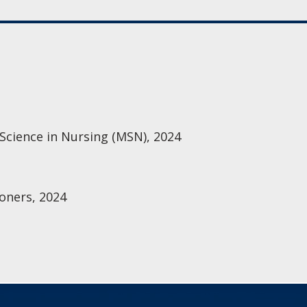
 Science in Nursing (MSN), 2024
oners, 2024