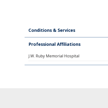
Conditions & Services
Professional Affiliations
J.W. Ruby Memorial Hospital