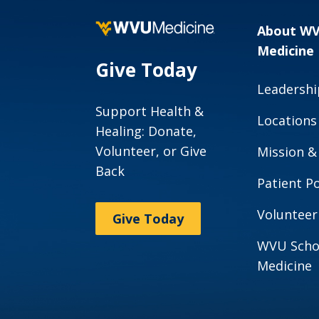
About W
Medicine
Give Today
Leadershi
Support Health &
Locations
Healing: Donate,
Volunteer, or Give
Mission &
Back
Patient Po
Volunteer
Give Today
WVU Scho
Medicine