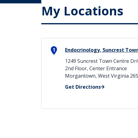
My Locations
1
Endocrinology, Suncrest Tow
1249 Suncrest Town Centre Dri
2nd Floor, Center Entrance
Morgantown, West Virginia 26
Get Directions