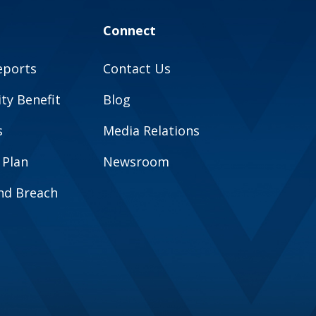
Connect
eports
Contact Us
y Benefit
Blog
s
Media Relations
 Plan
Newsroom
and Breach