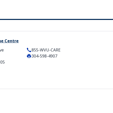
ne Centre
ve
855-WVU-CARE
304-598-4907
505