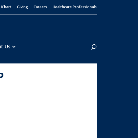
UChart
Giving
Careers
Healthcare Professionals
Search
t Us
P