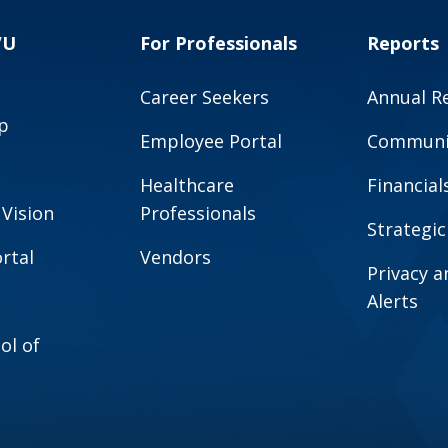
VU
For Professionals
Reports
Career Seekers
Annual R
p
Employee Portal
Communit
Healthcare
Financial
 Vision
Professionals
Strategic
rtal
Vendors
Privacy 
Alerts
ol of