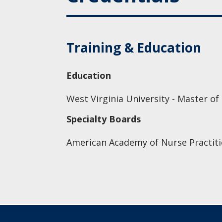
Training & Education
Education
West Virginia University - Master of
Specialty Boards
American Academy of Nurse Practiti