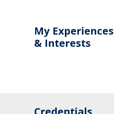
My Experiences
& Interests
Credentials