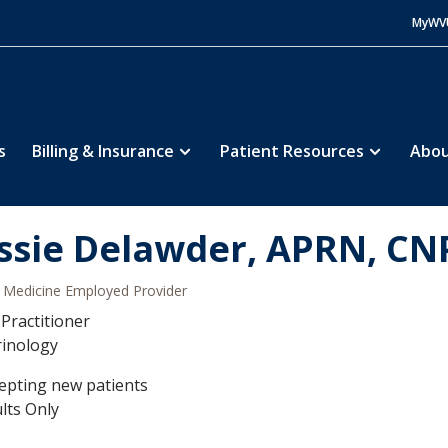
MyWV
s
Billing & Insurance
Patient Resources
Abou
ssie Delawder, APRN, CN
Medicine Employed Provider
Practitioner
rinology
epting new patients
lts Only